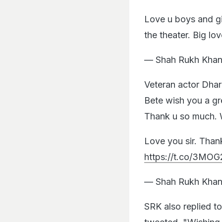
Love u boys and gi
the theater. Big l
— Shah Rukh Khan
Veteran actor Dha
Bete wish you a gre
Thank u so much. W
Love you sir. Than
https://t.co/3MOG
— Shah Rukh Khan
SRK also replied t