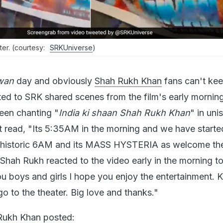
ter. (courtesy:
SRKUniverse
)
wan
day and obviously
Shah Rukh Khan
fans can't kee
ed to SRK shared scenes from the film's early mornin
een chanting "
India ki shaan Shah Rukh Khan
" in uni
t read, "Its 5:35AM in the morning and we have starte
ur historic 6AM and its MASS HYSTERIA as welcome t
" Shah Rukh reacted to the video early in the morning 
u boys and girls I hope you enjoy the entertainment. 
o to the theater. Big love and thanks."
 Rukh Khan posted: