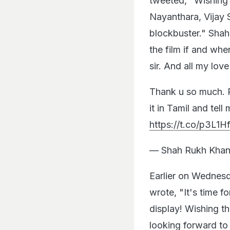
tweeted, "Wishing 
Nayanthara, Vijay 
blockbuster." Shah
the film if and whe
sir. And all my love
Thank u so much. P
it in Tamil and tell 
https://t.co/p3L1H
— Shah Rukh Khan
Earlier on Wednes
wrote, "It's time f
display! Wishing t
looking forward to 