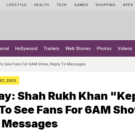
LIFESTYLE
HEALTH
TECH
GAMES
SHOPPING
APPS
onal
Hollywood
Trailers
Web Stories
Photos
Videos
 To See Fans For 6AM Show, Reply To Messages
 07, 2023
ay: Shah Rukh Khan "Ke
To See Fans For 6AM Sho
o Messages