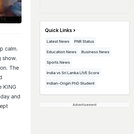
Quick Links
Latest News
PNR Status
p calm.
Education News
Business News
g show.
Sports News
son. The
India vs Sri Lanka LIVE Score
d
Indian-Origin PhD Student
he KING
today and
Advertisement
Kept