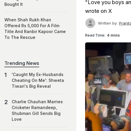
"Love you boys and
Bought It
wrote on X
When Shah Rukh Khan
Written by:
Prani
Offered Rs 5,000 For A Film
Title And Ranbir Kapoor Came
Read Time:
4 mins
To The Rescue
Trending News
'Caught My Ex-Husbands
Cheating On Me': Shweta
Tiwari's Big Reveal
Charlie Chauhan Marries
Cricketer Ramandeep,
Shubman Gill Sends Big
Love