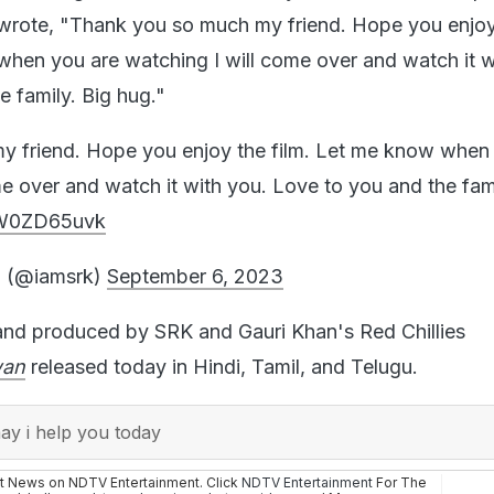
rote, "Thank you so much my friend. Hope you enjoy
when you are watching I will come over and watch it w
e family. Big hug."
y friend. Hope you enjoy the film. Let me know when
me over and watch it with you. Love to you and the fami
/xW0ZD65uvk
 (@iamsrk)
September 6, 2023
and produced by SRK and Gauri Khan's Red Chillies
wan
released today in Hindi, Tamil, and Telugu.
y i help you today
st News on NDTV Entertainment. Click
NDTV Entertainment
For The