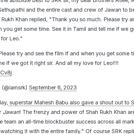
the absolute best to SRK sir, my dear brothers Atlee, 
Sethupathi and the entire cast and crew of Jawan to b
 Rukh Khan replied, "Thank you so much. Please try a
n you get some time. See it in Tamil and tell me if we go
 for Leo."
lease try and see the film if and when you get some t
me if we got it right sir. And all my love for Leo!!!!
fCv8j
 (@iamsrk)
September 6, 2023
day,
superstar Mahesh Babu also gave a shout out to 
or
Jawan
! The frenzy and power of Shah Rukh Khan are
he team an all-time blockbuster success across all mar
watching it with the entire family." Of course SRK repl