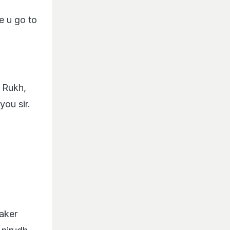
e u go to
 Rukh,
you sir.
aker