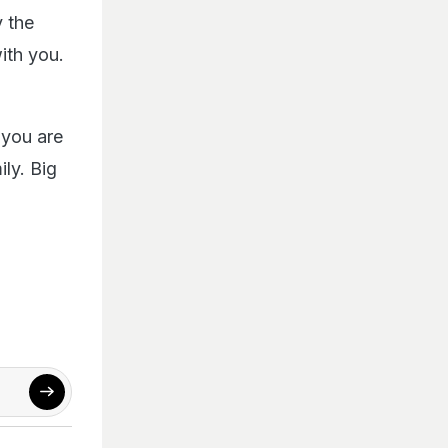
 the
ith you.
 you are
ly. Big