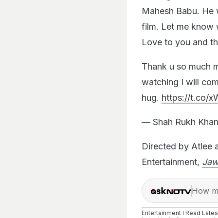
Mahesh Babu. He w
film. Let me know 
Love to you and th
Thank u so much m
watching I will co
hug.
https://t.co
— Shah Rukh Khan
Directed by Atlee 
Entertainment,
Ja
How ma
Entertainment I Read Late