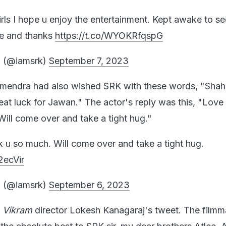
rls I hope u enjoy the entertainment. Kept awake to se
ove and thanks
https://t.co/WYOKRfqspG
 (@iamsrk)
September 7, 2023
rmendra had also wished SRK with these words, "Shah
at luck for Jawan." The actor's reply was this, "Love 
ill come over and take a tight hug."
k u so much. Will come over and take a tight hug.
2ecVir
 (@iamsrk)
September 6, 2023
o
Vikram
director Lokesh Kanagaraj's tweet. The filmm