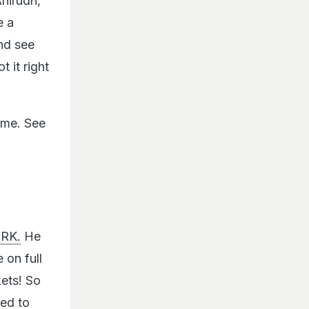
Anirudh,
e a
nd see
t it right
ime. See
SRK.
He
 on full
kets! So
ied to