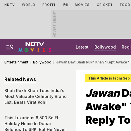
NDTV
WORLD
PROFIT
हिंदी
MOVIES
CRICKET
FOOD
ADVERTISEMENT
Latest
Bollywood
Regi
Entertainment
Bollywood
Jawan Day: Shah Rukh Khan "Kept Awake"
This Article is From Sep
Related News
Jawan
D
Shah Rukh Khan Tops India's
Most Valuable Celebrity Brand
List, Beats Virat Kohli
Awake" 
Reply T
This Luxurious 8,500 Sq Ft
Holiday Home In Dubai
Belongs To SRK, But He Never