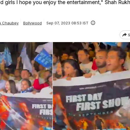
 girls I hope you enjoy the entertainment," Shah Ruk
ta Chaubey
Bollywood
Sep 07, 2023 08:53 IST
S