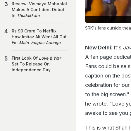
Review: Vismaya Mohanlal
Makes A Confident Debut
In
Thudakkam
SRK's fans outside thea
Rs 99 Crore To Netflix:
How Imtiaz Ali Went All Out
For
Main Vaapas Aaunga
New Delhi:
It's
Ja
A fan page dedicat
First Look Of
Love & War
Set To Release On
Fans could be se s
Independence Day
caption on the pos
celebration for o
to the big screen.
he wrote, "Love yo
awake to see you g
This is what Shah