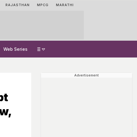
RAJASTHAN
MPCG
MARATHI
Web Series
Advertisement
pt
w,