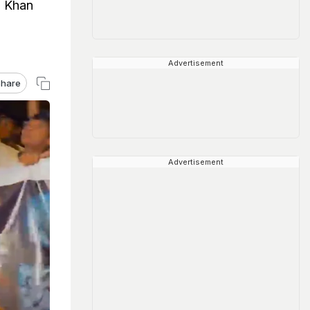
h Khan
Advertisement
hare
Advertisement