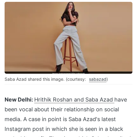
Saba Azad shared this image. (courtesy:
sabazad
)
New Delhi:
Hrithik Roshan and Saba Azad
have
been vocal about their relationship on social
media. A case in point is Saba Azad's latest
Instagram post in which she is seen in a black