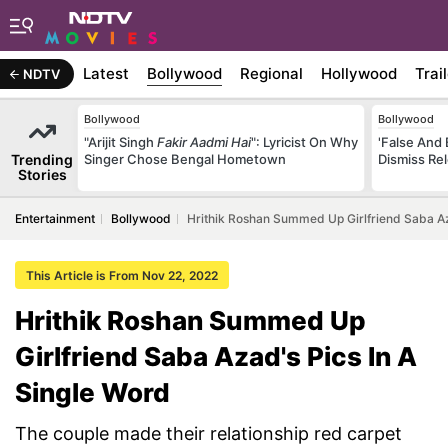
Latest
Bollywood
Regional
Hollywood
Trai
NDTV
Bollywood
Bollywood
"Arijit Singh
Fakir Aadmi Hai
": Lyricist On Why
'False And 
Trending
Singer Chose Bengal Hometown
Dismiss Re
Stories
Entertainment
Bollywood
Hrithik Roshan Summed Up Girlfriend Saba Az
This Article is From Nov 22, 2022
Hrithik Roshan Summed Up
Girlfriend Saba Azad's Pics In A
Single Word
The couple made their relationship red carpet