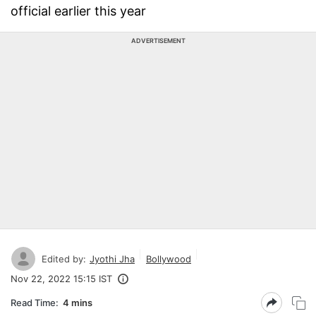
official earlier this year
ADVERTISEMENT
Edited by:
Jyothi Jha
Bollywood
Nov 22, 2022 15:15 IST
Read Time:
4 mins