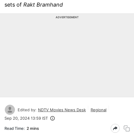
sets of
Rakt Bramhand
ADVERTISEMENT
Edited by:
NDTV Movies News Desk
Regional
Sep 20, 2024 13:59 IST
Read Time:
2 mins