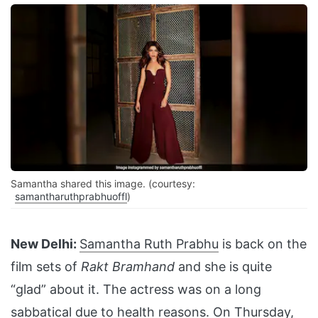
Samantha shared this image. (courtesy:
samantharuthprabhuoffl
)
New Delhi:
Samantha Ruth Prabhu
is back on the
film sets of
Rakt Bramhand
and she is quite
“glad” about it. The actress was on a long
sabbatical due to health reasons. On Thursday,