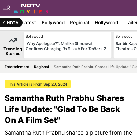
Latest
Bollywood
Regional
Hollywood
Traile
NDTV
Bollywood
Bollywood
'Why Apologise?": Mallika Sherawat
Ranbir Kapo
Trending
Confirms Charging Rs 9 Lakh For
Traitors 2
Theatres O
Stories
Entertainment
Regional
Samantha Ruth Prabhu Shares Life Update: "Gla
This Article is From Sep 20, 2024
Samantha Ruth Prabhu Shares
Life Update: "Glad To Be Back
On A Film Set"
Samantha Ruth Prabhu shared a picture from the