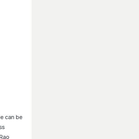
he can be
ss
 Rao