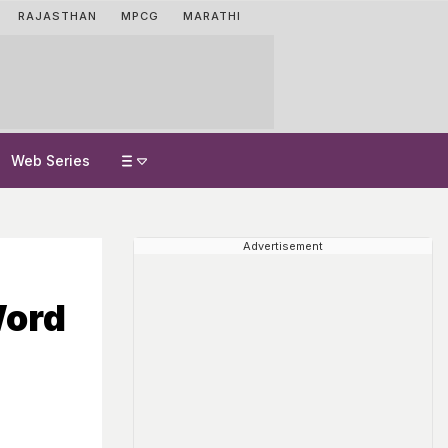
RAJASTHAN
MPCG
MARATHI
Web Series
Advertisement
Word