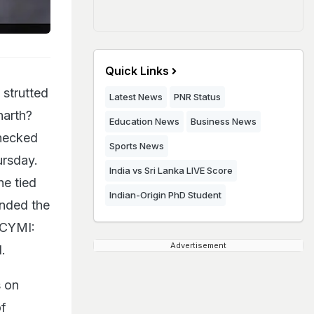
Quick Links
 strutted
Latest News
PNR Status
harth?
Education News
Business News
checked
Sports News
rsday.
India vs Sri Lanka LIVE Score
he tied
Indian-Origin PhD Student
ended the
ICYMI:
Advertisement
.
s on
of