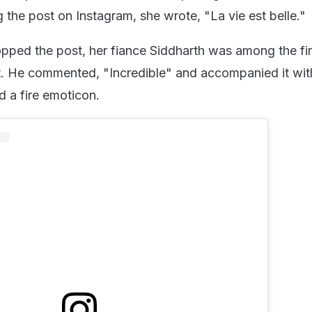
 the post on Instagram, she wrote, "La vie est belle."
pped the post, her fiance Siddharth was among the fi
 He commented, "Incredible" and accompanied it with
nd a fire emoticon.