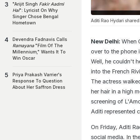
"Arijit Singh
Fakir Aadmi
Hai
": Lyricist On Why
Singer Chose Bengal
Aditi Rao Hydari shared
Hometown
Devendra Fadnavis Calls
New Delhi:
When C
Ramayana
"Film Of The
over to the phone 
Millennium," Wants It To
Win Oscar
Well, he couldn't 
into the French Ri
Priya Prakash Varrier's
The actress walked
Response To Question
About Her Saffron Dress
her hair in a high
screening of L'Amo
Aditi represented c
On Friday, Aditi Ra
social media. In th