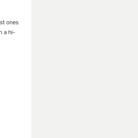
rst ones
 a hi-