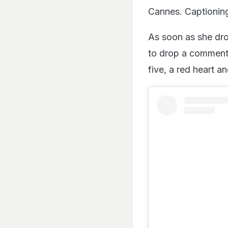
Cannes. Captioning
As soon as she dro
to drop a comment.
five, a red heart a