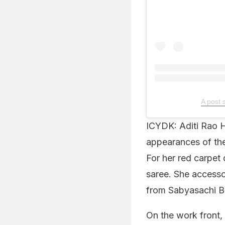
A post 
ICYDK: Aditi Rao H
appearances of the
For her red carpet
saree. She accesso
from Sabyasachi Be
On the work front, 