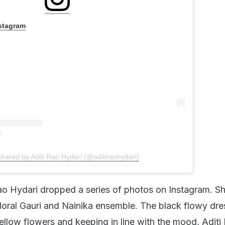
nstagram
shared by Aditi Rao Hydari (@aditiraohydari)
ao Hydari dropped a series of photos on Instagram. S
floral Gauri and Nainika ensemble. The black flowy dre
ellow flowers and keeping in line with the mood, Aditi