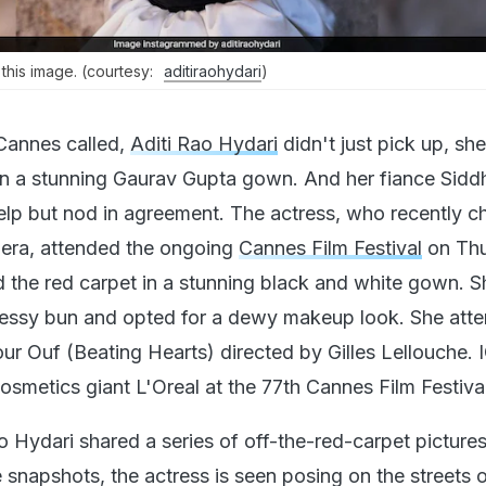
 this image. (courtesy:
aditiraohydari
)
annes called,
Aditi Rao Hydari
didn't just pick up, she
in a stunning Gaurav Gupta gown. And her fiance Sidd
help but nod in agreement. The actress, who recently 
viera, attended the ongoing
Cannes Film Festival
on Thu
 the red carpet in a stunning black and white gown. S
 messy bun and opted for a dewy makeup look. She att
ur Ouf (Beating Hearts) directed by Gilles Lellouche. 
osmetics giant L'Oreal at the 77th Cannes Film Festival
o Hydari shared a series of off-the-red-carpet picture
e snapshots, the actress is seen posing on the streets 