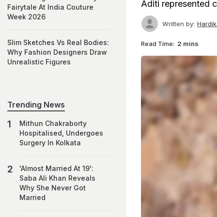
Aditi represented c
Fairytale At India Couture
Week 2026
Written by:
Hardi
Slim Sketches Vs Real Bodies:
Read Time:
2 mins
Why Fashion Designers Draw
Unrealistic Figures
Trending News
Mithun Chakraborty
Hospitalised, Undergoes
Surgery In Kolkata
'Almost Married At 19':
Saba Ali Khan Reveals
Why She Never Got
Married