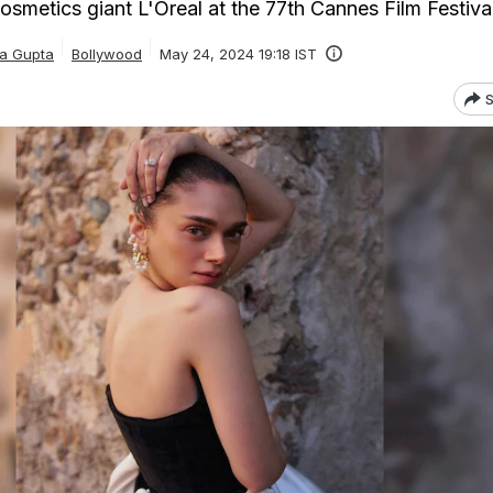
osmetics giant L'Oreal at the 77th Cannes Film Festiva
ka Gupta
Bollywood
May 24, 2024 19:18 IST
S