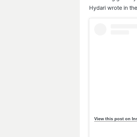
Hydari wrote in the
View this post on I