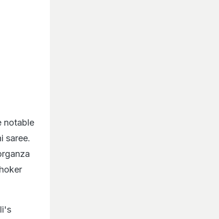
e notable
i saree.
 organza
choker
i's