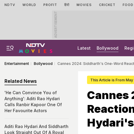
NDTV
WORLD
PROFIT
हिंदी
MOVIES
CRICKET
FOOD
ADVERTISEMENT
Latest
Bollywood
Regi
Entertainment
Bollywood
Cannes 2024: Siddharth's One-Word Reacti
This Article is From Ma
Related News
Cannes 
'He Can Convince You of
Anything': Aditi Rao Hydari
Calls Ranbir Kapoor One Of
Reaction
Her Favourite Actors
Hydari's
Aditi Rao Hydari And Siddharth
Look Straight Out Of A Royal