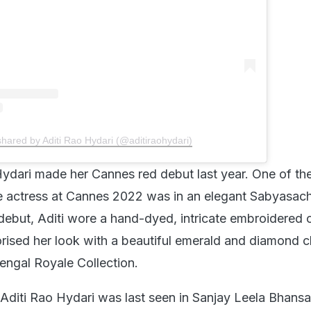
shared by Aditi Rao Hydari (@aditiraohydari)
ydari made her Cannes red debut last year. One of th
 actress at Cannes 2022 was in an elegant Sabyasach
 debut, Aditi wore a hand-dyed, intricate embroidered
rised her look with a beautiful emerald and diamond 
ngal Royale Collection.
Aditi Rao Hydari was last seen in Sanjay Leela Bhansal