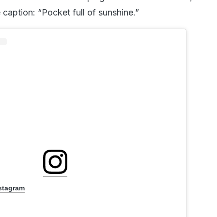
 caption: “Pocket full of sunshine.”
nstagram