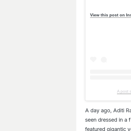
View this post on I
A post 
A day ago, Aditi R
seen dressed in a 
featured gigantic y