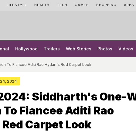
LIFESTYLE
HEALTH
TECH
GAMES
SHOPPING
APPS
onal
Hollywood
Trailers
Web Stories
Photos
Videos
on To Fiancee Aditi Rao Hydari's Red Carpet Look
y 24, 2024
2024: Siddharth's One-
 To Fiancee Aditi Rao
 Red Carpet Look