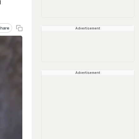
l
hare
Advertisement
Advertisement