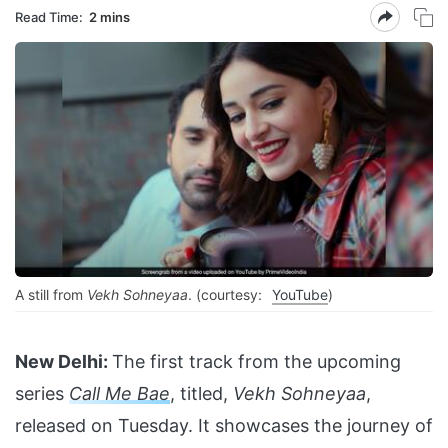
Read Time:
2 mins
A still from
Vekh Sohneyaa
. (courtesy:
YouTube
)
New Delhi:
The first track from the upcoming
series
Call Me Bae
, titled,
Vekh Sohneyaa
,
released on Tuesday. It showcases the journey of