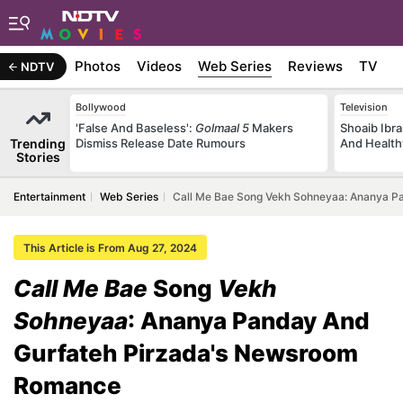
b Stories
Photos
Videos
Web Series
Reviews
TV
NDTV
Bollywood
Television
'False And Baseless':
Golmaal 5
Makers
Shoaib Ibra
Trending
Dismiss Release Date Rumours
And Health
Stories
Entertainment
Web Series
Call Me Bae Song Vekh Sohneyaa: Ananya 
This Article is From Aug 27, 2024
Call Me Bae
Song
Vekh
Sohneyaa
: Ananya Panday And
Gurfateh Pirzada's Newsroom
Romance