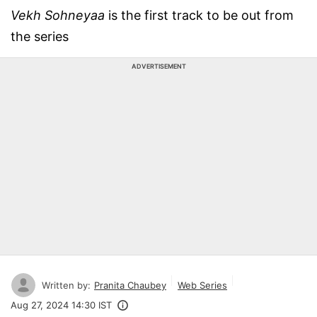
Vekh Sohneyaa
is the first track to be out from
the series
ADVERTISEMENT
Written by:
Pranita Chaubey
Web Series
Aug 27, 2024 14:30 IST