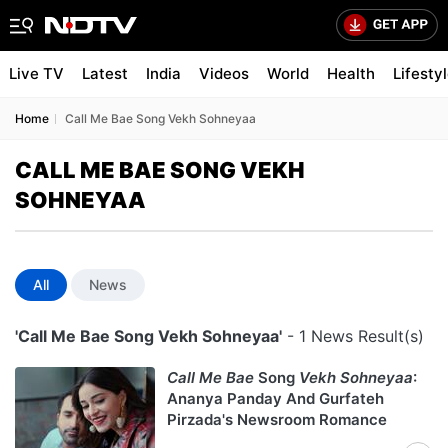
Live TV
Latest
India
Videos
World
Health
Lifesty
Home
Call Me Bae Song Vekh Sohneyaa
CALL ME BAE SONG VEKH
SOHNEYAA
All
News
'Call Me Bae Song Vekh Sohneyaa'
- 1 News Result(s)
Call Me Bae
Song
Vekh Sohneyaa
:
Ananya Panday And Gurfateh
Pirzada's Newsroom Romance