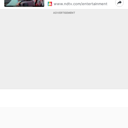
www.ndtv.com/entertainment
ADVERTISEMENT