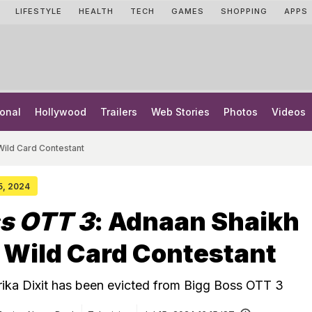
LIFESTYLE
HEALTH
TECH
GAMES
SHOPPING
APPS
onal
Hollywood
Trailers
Web Stories
Photos
Videos
Wild Card Contestant
15, 2024
s OTT 3
: Adnaan Shaikh
 Wild Card Contestant
ika Dixit has been evicted from Bigg Boss OTT 3