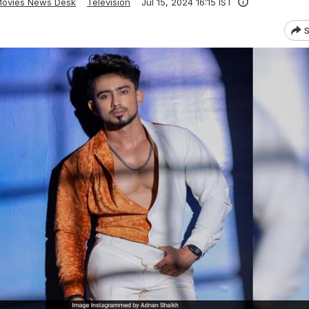
ovies News Desk
Television
Jul 15, 2024 16:15 IST
S