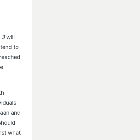
T 3
will
retend to
 reached
ve
kh
viduals
maan and
should
inst what