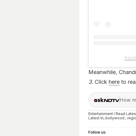
A pos
Meanwhile, Chandr
3.
Click
here
to read
How ma
Entertainment I Read Late
Latest
In,
bollywood
,
regi
Follow us: