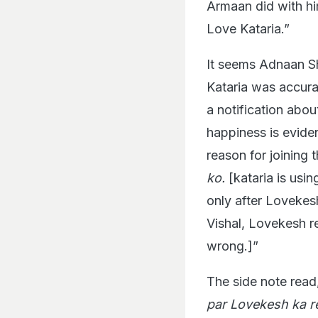
Armaan did with him
Love Kataria.”
It seems Adnaan Sh
Kataria was accurat
a notification abou
happiness is eviden
reason for joining 
ko.
[kataria is usi
only after Loveke
Vishal, Lovekesh r
wrong.]”
The side note read,
par Lovekesh ka r