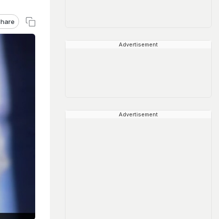
hare
Advertisement
Advertisement