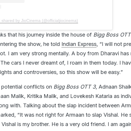
t shared by JioCinema (@officialjiocinema)
ks that his journey inside the house of
Bigg Boss OT
entering the show, he told
Indian Express
, “I will not p
t. I am very strong mentally. A boy from Dharavi has
The cars I never dreamt of, I roam in them today. I ha
ghts and controversies, so this show will be easy.”
otential conflicts on
Bigg Boss OTT 3
, Adnaan Shai
an Malik, Kritika Malik, and Lovekesh Kataria as indi
long with. Talking about the slap incident between Ar
arked, “It was not right for Armaan to slap Vishal. He 
Vishal is my brother. He is a very old friend. I am aga