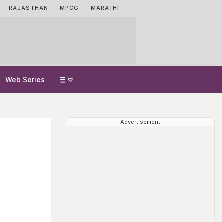
RAJASTHAN
MPCG
MARATHI
Web Series
Advertisement