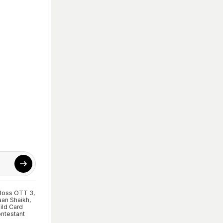
Boss OTT 3
,
an Shaikh
,
ild Card
ntestant