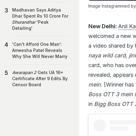
Image Instagrammed by
Madhavan Says Aditya
Dhar Spent Rs 10 Crore For
Dhurandhar
'Peak
New Delhi:
Anil K
Detailing'
welcomed a new wil
'Can't Afford One Man':
a video shared by 
Ameesha Patel Reveals
naya wild card, jin
Why She Will Never Marry
card, who has over 
Awarapan 2
Gets UA 16+
revealed, appears 
Certificate After 9 Edits By
mein
. [Winner has 
Censor Board
Boss OTT 3 mein ho
in
Bigg Boss OTT 