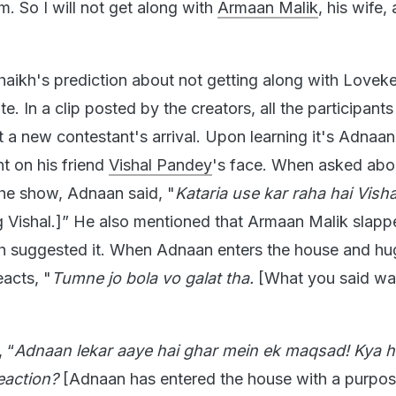
. So I will not get along with
Armaan Malik
, his wife,
aikh's prediction about not getting along with Lovek
e. In a clip posted by the creators, all the participants
t a new contestant's arrival. Upon learning it's Adnaan
t on his friend
Vishal Pandey
's face. When asked abou
the show, Adnaan said, "
Kataria use kar raha hai Visha
ng Vishal.]” He also mentioned that Armaan Malik slapp
sh suggested it. When Adnaan enters the house and hu
eacts, "
Tumne jo bola vo galat tha.
[What you said wa
 “
Adnaan lekar aaye hai ghar mein ek maqsad! Kya h
eaction?
[Adnaan has entered the house with a purpo