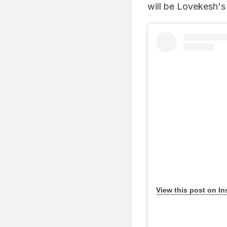
will be Lovekesh's 
View this post on I