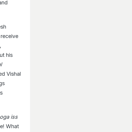
 and
esh
 receive
,
t his
l
ed Vishal
gs
s
oga iss
se! What