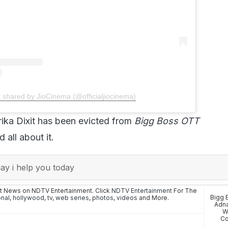
t shared by JioCinema (@officialjiocinema)
ika Dixit has been evicted from
Bigg Boss OTT
 all about it.
y i help you today
st News on NDTV Entertainment. Click
NDTV Entertainment
For The
Bigg 
onal
,
hollywood
,
tv
,
web series
,
photos
,
videos
and More.
Adna
W
Co