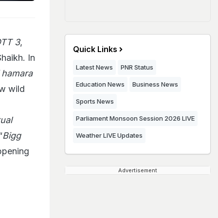
OTT 3
,
Quick Links
haikh. In
Latest News
PNR Status
i hamara
Education News
Business News
ew wild
Sports News
Parliament Monsoon Session 2026 LIVE
ual
“
Bigg
Weather LIVE Updates
appening
Advertisement