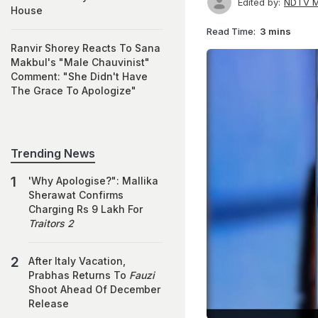
Edited by:
NDTV M
House
Read Time:
3 mins
Ranvir Shorey Reacts To Sana
Makbul's "Male Chauvinist"
Comment: "She Didn't Have
The Grace To Apologize"
Trending News
'Why Apologise?": Mallika
Sherawat Confirms
Charging Rs 9 Lakh For
Traitors 2
After Italy Vacation,
Prabhas Returns To
Fauzi
Shoot Ahead Of December
Release