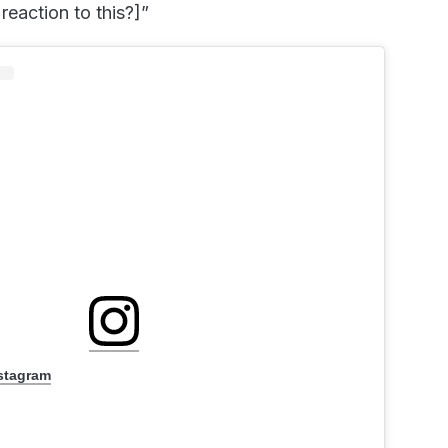
reaction to this?]”
nstagram