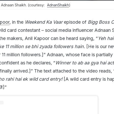
 Adnaan Shaikh. (courtesy:
AdnanShaikh
)
apoor
, in the
Weekend Ka Vaar
episode of
Bigg Boss 
d card contestant – social media influencer Adnaan S
the makers, Anil Kapoor can be heard saying, “
Yeh ha
ke 11 million se bhi zyada followers hain.
[He is our n
11 million followers.]” Adnaan, whose face is partially
confident as he declares, “
Winner to ab aa gya hai act
finally arrived.]” The text attached to the video reads, 
 rahi hai ek wild card entry!
[A wild card entry is h
3
!]”