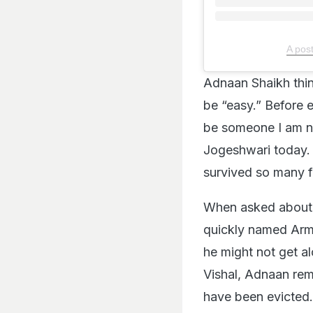
A pos
Adnaan Shaikh thin
be “easy.” Before 
be someone I am no
Jogeshwari today. 
survived so many fi
When asked about p
quickly named Arma
he might not get a
Vishal, Adnaan rem
have been evicted. 