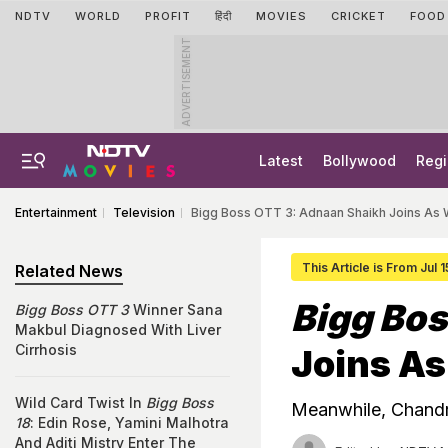
NDTV
WORLD
PROFIT
हिंदी
MOVIES
CRICKET
FOOD
ADVERTISEMENT
Latest
Bollywood
Regi
Entertainment
Television
Bigg Boss OTT 3: Adnaan Shaikh Joins As 
This Article is From Jul 
Related News
Bigg Bos
Bigg Boss OTT 3
Winner Sana
Makbul Diagnosed With Liver
Cirrhosis
Joins As
Wild Card Twist In
Bigg Boss
Meanwhile, Chandr
18
: Edin Rose, Yamini Malhotra
And Aditi Mistry Enter The