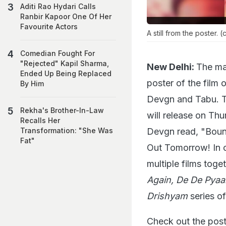
Aditi Rao Hydari Calls
Ranbir Kapoor One Of Her
Favourite Actors
A still from the poster. 
Comedian Fought For
"Rejected" Kapil Sharma,
New Delhi:
The ma
Ended Up Being Replaced
poster of the film
By Him
Devgn and Tabu. The
Rekha's Brother-In-Law
will release on Th
Recalls Her
Devgn read, "Boun
Transformation: "She Was
Fat"
Out Tomorrow! In c
multiple films toge
Again, De De Pyaa
Drishyam
series of
Check out the poste