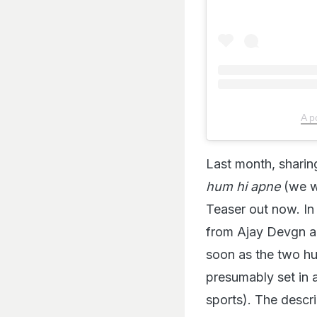
A p
Last month, sharin
hum hi apne
(we w
Teaser out now. In
from Ajay Devgn an
soon as the two hug
presumably set in a
sports). The descri