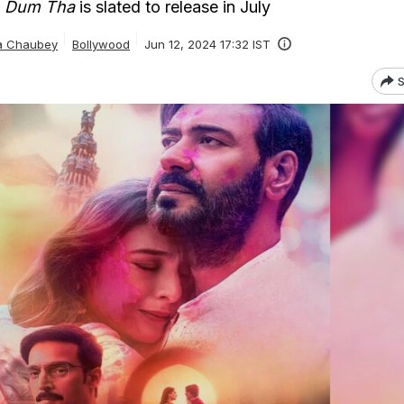
n Dum Tha
is slated to release in July
ta Chaubey
Bollywood
Jun 12, 2024 17:32 IST
S