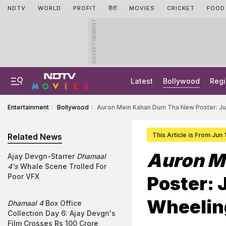
NDTV
WORLD
PROFIT
हिंदी
MOVIES
CRICKET
FOOD
ADVERTISEMENT
Latest
Bollywood
Regi
Entertainment
Bollywood
Auron Mein Kahan Dum Tha New Poster: Jus
This Article is From Jun
Related News
Auron M
Ajay Devgn-Starrer
Dhamaal
4's
Whale Scene Trolled For
Poor VFX
Poster: 
Wheelin
Dhamaal 4
Box Office
Collection Day 6: Ajay Devgn's
Film Crosses Rs 100 Crore