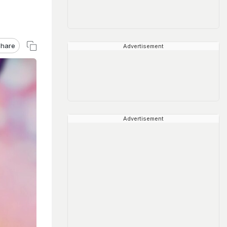
hare
Advertisement
Advertisement