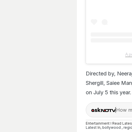
A p
Directed by, Neer
Shergill, Saiee Ma
on July 5 this year.
How ma
Entertainment I Read Late
Latest
In,
bollywood
,
regi