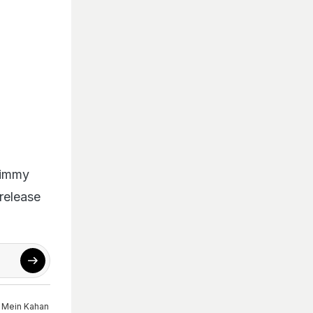
Jimmy
release
 Mein Kahan