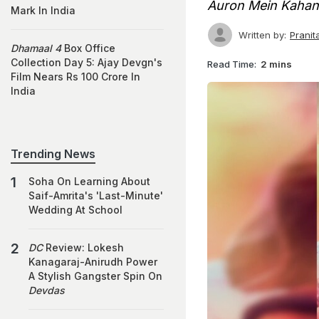
Auron Mein Kaha
Mark In India
Written by:
Prani
Dhamaal 4
Box Office
Collection Day 5: Ajay Devgn's
Read Time:
2 mins
Film Nears Rs 100 Crore In
India
Trending News
Soha On Learning About
Saif-Amrita's 'Last-Minute'
Wedding At School
DC
Review: Lokesh
Kanagaraj-Anirudh Power
A Stylish Gangster Spin On
Devdas