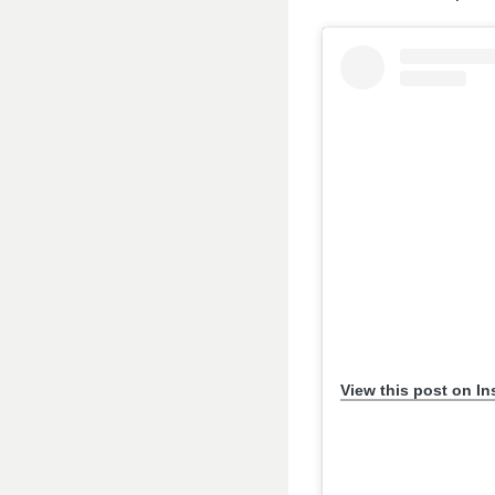
View this post on I