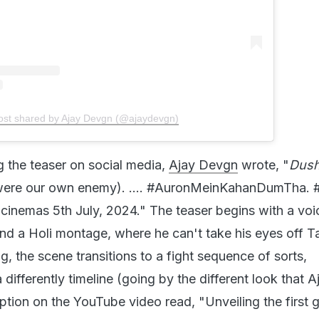
ost shared by Ajay Devgn (@ajaydevgn)
g the teaser on social media,
Ajay Devgn
wrote, "
Dush
ere our own enemy). .... #AuronMeinKahanDumTha
 cinemas 5th July, 2024." The teaser begins with a vo
d a Holi montage, where he can't take his eyes off T
, the scene transitions to a fight sequence of sorts,
 differently timeline (going by the different look that A
ption on the YouTube video read, "Unveiling the first 