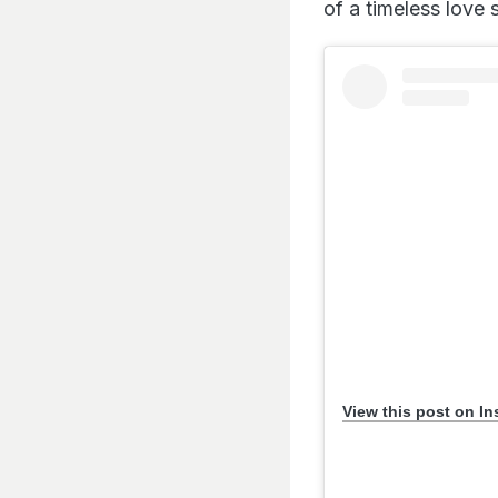
of a timeless love 
View this post on I