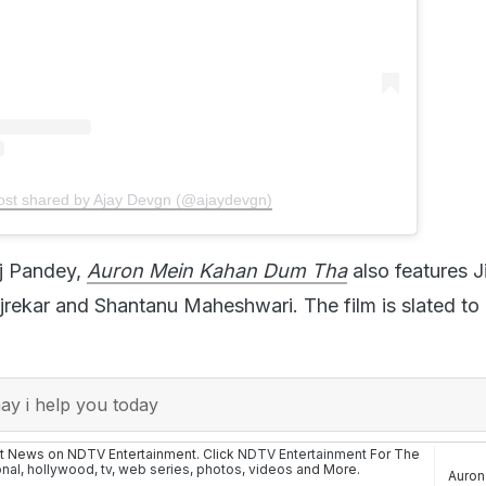
ost shared by Ajay Devgn (@ajaydevgn)
aj Pandey,
Auron Mein Kahan Dum Tha
also features 
njrekar and Shantanu Maheshwari. The film is slated to 
y i help you today
st News on NDTV Entertainment. Click
NDTV Entertainment
For The
onal
,
hollywood
,
tv
,
web series
,
photos
,
videos
and More.
Auron