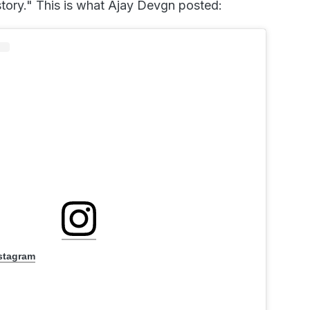
story." This is what Ajay Devgn posted:
nstagram