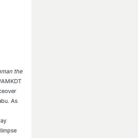
man the
. #AMKDT
iceover
abu. As
jay
glimpse