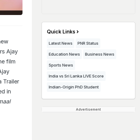
Quick Links
new
Latest News
PNR Status
rs Ajay
Education News
Business News
he film
Sports News
Ajay
India vs Sri Lanka LIVE Score
Trailer
Indian-Origin PhD Student
ed in
maal
Advertisement