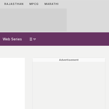
RAJASTHAN
MPCG
MARATHI
Web Series
Advertisement