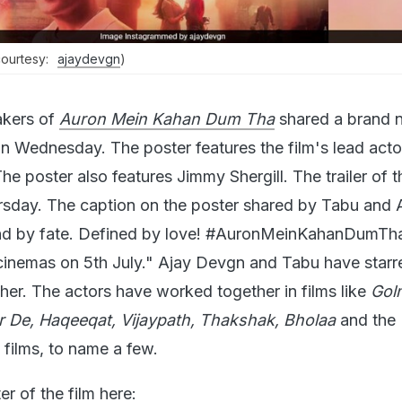
(courtesy:
ajaydevgn
)
kers of
Auron Mein Kahan Dum Tha
shared a brand 
 on Wednesday. The poster features the film's lead acto
 poster also features Jimmy Shergill. The trailer of t
ursday. The caption on the poster shared by Tabu and 
d by fate. Defined by love! #AuronMeinKahanDumTha 
inemas on 5th July." Ajay Devgn and Tabu have starr
ther. The actors have worked together in films like
Gol
r De, Haqeeqat, Vijaypath, Thakshak, Bholaa
and the
 films, to name a few.
r of the film here: