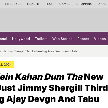
LIFESTYLE
HEALTH
TECH
GAMES
SHOPPING
APPS
onal
Hollywood
Trailers
Web Stories
Photos
Videos
t Jimmy Shergill Third Wheeling Ajay Devgn And Tabu
 12, 2024
ein Kahan Dum Tha
New
Just Jimmy Shergill Third
g Ajay Devgn And Tabu