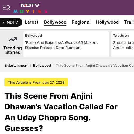
Latest
Bollywood
Regional
Hollywood
Trai
NDTV
Bollywood
Television
'False And Baseless':
Golmaal 5
Makers
Shoaib Ibra
Trending
Dismiss Release Date Rumours
And Health
Stories
Entertainment
Bollywood
This Scene From Anjini Dhawan's Vacation C
This Article is From Jun 27, 2023
This Scene From Anjini
Dhawan's Vacation Called For
An Uday Chopra Song.
Guesses?