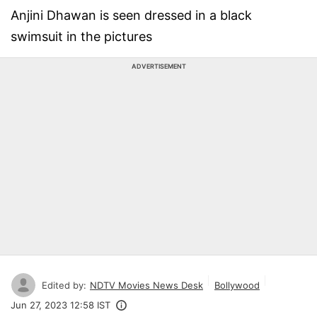
Anjini Dhawan is seen dressed in a black
swimsuit in the pictures
ADVERTISEMENT
Edited by:
NDTV Movies News Desk
Bollywood
Jun 27, 2023 12:58 IST