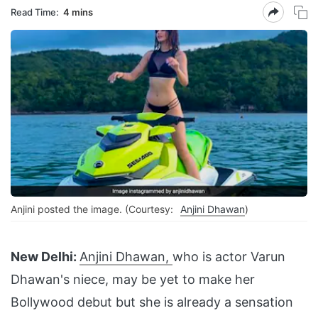
Read Time:
4 mins
Anjini posted the image. (Courtesy:
Anjini Dhawan
)
New Delhi:
Anjini Dhawan,
who is actor Varun
Dhawan's niece, may be yet to make her
Bollywood debut but she is already a sensation