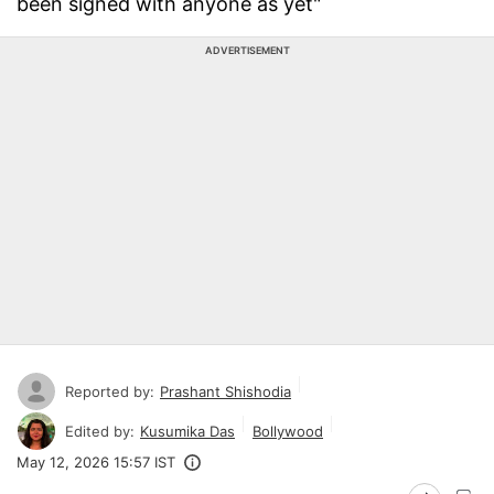
been signed with anyone as yet"
ADVERTISEMENT
Reported by:
Prashant Shishodia
Edited by:
Kusumika Das
Bollywood
May 12, 2026 15:57 IST