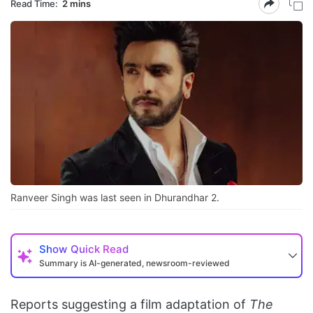
Read Time:
2 mins
Ranveer Singh was last seen in Dhurandhar 2.
Show
Quick Read
Summary is AI-generated, newsroom-reviewed
Reports suggesting a film adaptation of
The