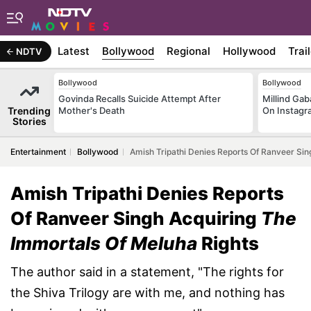
Latest
Bollywood
Regional
Hollywood
Trai
NDTV
Bollywood
Bollywood
Govinda Recalls Suicide Attempt After
Millind Gab
Trending
Mother's Death
On Instagr
Stories
Entertainment
Bollywood
Amish Tripathi Denies Reports Of Ranveer Sin
Amish Tripathi Denies Reports
Of Ranveer Singh Acquiring
The
Immortals Of Meluha
Rights
The author said in a statement, "The rights for
the Shiva Trilogy are with me, and nothing has