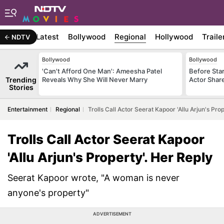
Latest
Bollywood
Regional
Hollywood
Traile
NDTV
Bollywood
Bollywood
'Can't Afford One Man': Ameesha Patel
Before Sta
Trending
Reveals Why She Will Never Marry
Actor Shar
Stories
Entertainment
Regional
Trolls Call Actor Seerat Kapoor 'Allu Arjun's Pro
Trolls Call Actor Seerat Kapoor
'Allu Arjun's Property'. Her Reply
Seerat Kapoor wrote, "A woman is never
anyone's property"
ADVERTISEMENT