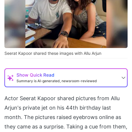
Seerat Kapoor shared these images with Allu Arjun
Show
Quick Read
Summary is AI-generated, newsroom-reviewed
Actor Seerat Kapoor shared pictures from Allu
Arjun's private jet on his 44th birthday last
month. The pictures raised eyebrows online as
they came as a surprise. Taking a cue from them,