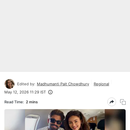
Edited by:
Madhumanti Pait Chowdhury
Regional
May 12, 2026 11:29 IST
Read Time:
2 mins