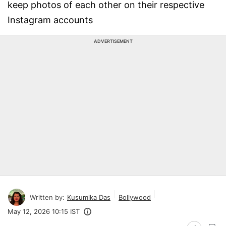
keep photos of each other on their respective
Instagram accounts
ADVERTISEMENT
Written by:
Kusumika Das
Bollywood
May 12, 2026 10:15 IST