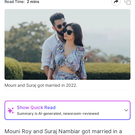
Read Time:
2 mins
Mouni and Suraj got married in 2022.
Show
Quick Read
Summary is AI-generated, newsroom-reviewed
Mouni Roy and Suraj Nambiar got married in a