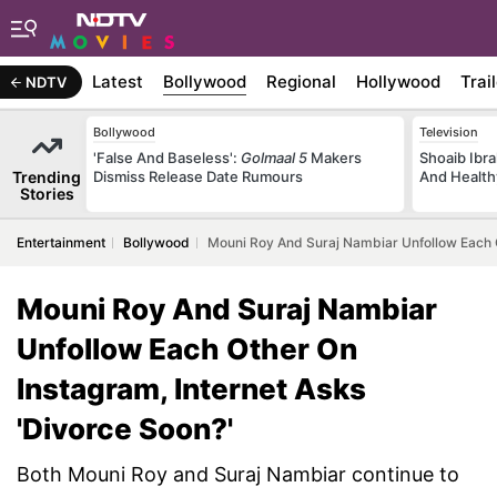
Latest
Bollywood
Regional
Hollywood
Trai
NDTV
Bollywood
Television
'False And Baseless':
Golmaal 5
Makers
Shoaib Ibra
Trending
Dismiss Release Date Rumours
And Health
Stories
Entertainment
Bollywood
Mouni Roy And Suraj Nambiar Unfollow Each O
Mouni Roy And Suraj Nambiar
Unfollow Each Other On
Instagram, Internet Asks
'Divorce Soon?'
Both Mouni Roy and Suraj Nambiar continue to