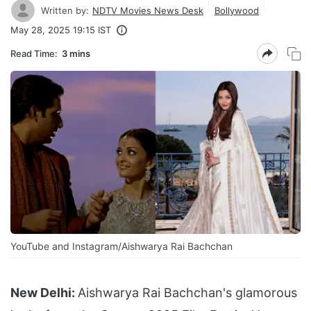
Written by:
NDTV Movies News Desk
Bollywood
May 28, 2025 19:15 IST
Read Time:
3 mins
YouTube and Instagram/Aishwarya Rai Bachchan
New Delhi:
Aishwarya Rai Bachchan's glamorous