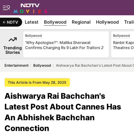
Latest
Bollywood
Regional
Hollywood
Trai
NDTV
Bollywood
Bollywood
'Why Apologise?": Mallika Sherawat
Ranbir Kapo
Trending
Confirms Charging Rs 9 Lakh For
Traitors 2
Theatres O
Stories
Entertainment
Bollywood
Aishwarya Rai Bachchan's Latest Post About
This Article is From May 28, 2025
Aishwarya Rai Bachchan's
Latest Post About Cannes Has
An Abhishek Bachchan
Connection