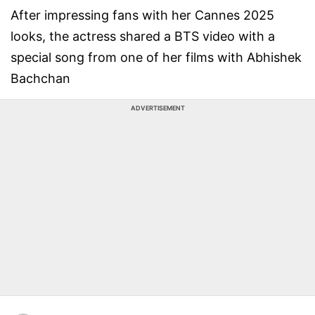
After impressing fans with her Cannes 2025
looks, the actress shared a BTS video with a
special song from one of her films with Abhishek
Bachchan
ADVERTISEMENT