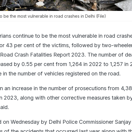
o be the most vulnerable in road crashes in Delhi (File)
ians continue to be the most vulnerable in road crashe
for 43 per cent of the victims, followed by two-wheele
 Road Crash Fatalities Report 2023. The number of dea
ased by 0.55 per cent from 1,264 in 2022 to 1,257 in 
e in the number of vehicles registered on the road.
n an increase in the number of prosecutions from 4,38
n 2023, along with other corrective measures taken by
said.
ed on Wednesday by Delhi Police Commissioner Sanjay
s of the accidents that occurred last year along with t