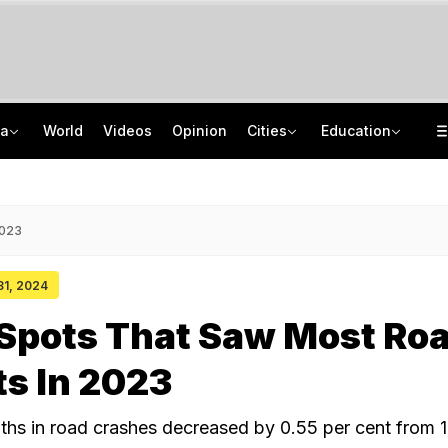
ia
World
Videos
Opinion
Cities
Education
'Every Government Must Hear Students': Rahul Gandhi Backs Ranchi Protesters
School Assembly News Headlines (August 7): Top National, International News
Squadron Leader Bhawana Kanth Is India's 1st Woman Fighter Combat Leader
JEE Scores Can Now Get You Into IIMs: Check New Undergraduate Courses
2023
 31, 2024
 Spots That Saw Most Ro
s In 2023
hs in road crashes decreased by 0.55 per cent from 1