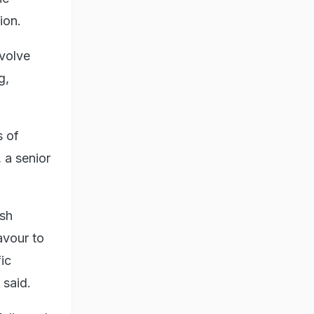
ion.
nvolve
g,
s of
 a senior
ash
avour to
ic
 said.