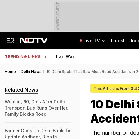
ADVERTISEMENT
Live TV
Latest
Ind
Centre Addresses Funding Bill Concerns, Wants To Pass It Next Week: Sources
Indian Army Cyber Quest 2026: Apply By August 20, Check Competition Format
Iran War
TRENDING LINKS
Home
Delhi News
10 Delhi Spots That Saw Most Road Accidents In 
This Article is From Oct
Related News
10 Delhi
Woman, 60, Dies After Delhi
Transport Bus Runs Over Her,
Family Blocks Road
Accident
Farmer Goes To Delhi Bank To
The number of deat
Update Aadhaar, Dies In