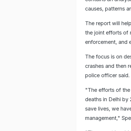
causes, patterns a
The report will help
the joint efforts o
enforcement, and 
The focus is on des
crashes and then re
police officer said.
"The efforts of the
deaths in Delhi by
save lives, we hav
management," Speci