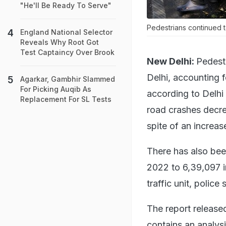
"He'll Be Ready To Serve"
Pedestrians continued t
England National Selector
Reveals Why Root Got
Test Captaincy Over Brook
New Delhi:
Pedestr
Delhi, accounting 
Agarkar, Gambhir Slammed
For Picking Auqib As
according to Delhi
Replacement For SL Tests
road crashes decre
spite of an increas
There has also bee
2022 to 6,39,097 i
traffic unit, police 
The report releas
contains an analysi