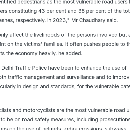
entified pedestrians as the most vulnerable road users
rs constituting 43 per cent and 38 per cent of the tot
crashes, respectively, in 2023," Mr Chaudhary said.
ly affect the livelihoods of the persons involved but 
int on the victims' families. It often pushes people to t
ts the economy heavily, he added.
 Delhi Traffic Police have been to enhance the use of
th traffic management and surveillance and to improv
ticularly in design and standards, for the vulnerable cat
lists and motorcyclists are the most vulnerable road u
e to be on road safety measures, including prosecution
ns on the use of helmets, zebra crossings, subways,