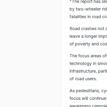
"The report has id
by two-wheeler ride
fatalities in road 
Road crashes not on
leave a longer impr
of poverty and cos
The focus areas of
technology in smoo
infrastructure, par
of road users.
As pedestrians, cyc
focus will continu
awareness campaig