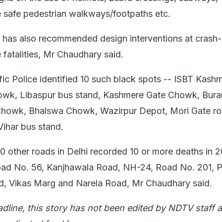
 safe pedestrian walkways/footpaths etc.
ce has also recommended design interventions at crash
 fatalities, Mr Chaudhary said.
fic Police identified 10 such black spots -- ISBT Kash
wk, Libaspur bus stand, Kashmere Gate Chowk, Burar
Chowk, Bhalswa Chowk, Wazirpur Depot, Mori Gate r
ihar bus stand.
10 other roads in Delhi recorded 10 or more deaths in 
oad No. 56, Kanjhawala Road, NH-24, Road No. 201, P
, Vikas Marg and Narela Road, Mr Chaudhary said.
adline, this story has not been edited by NDTV staff a