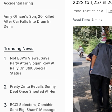
2022 to 1,257 in 2
Accidental Firing
Press Trust of India
De
Army Officer's Son, 20, Killed
Read Time:
3 mins
After Car Falls Into Drain In
Delhi
Trending News
Not BJP's Views, Says
Party After Slogan Row At
Rally On J&K Special
Status
Preity Zinta Recalls Sunny
Deol Once Shouted At Her
BCCI Selectors, Gambhir
Sent Big 'Shami' Message: