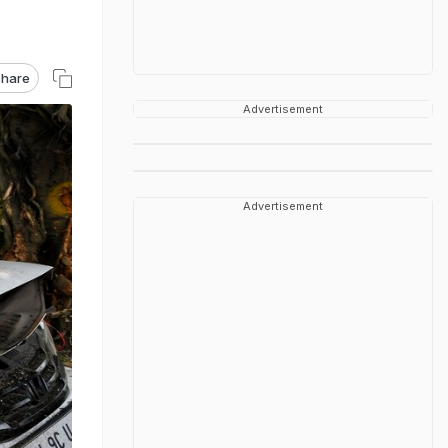
hare
Advertisement
Advertisement