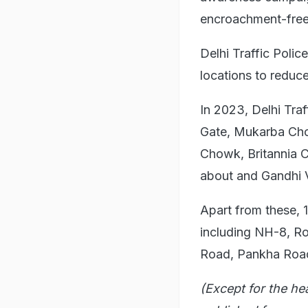
encroachment-free
Delhi Traffic Poli
locations to reduce
In 2023, Delhi Traf
Gate, Mukarba Cho
Chowk, Britannia 
about and Gandhi V
Apart from these, 
including NH-8, R
Road, Pankha Road
(Except for the he