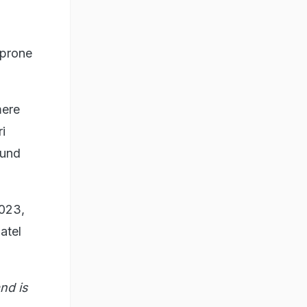
-prone
mere
i
ound
2023,
atel
nd is