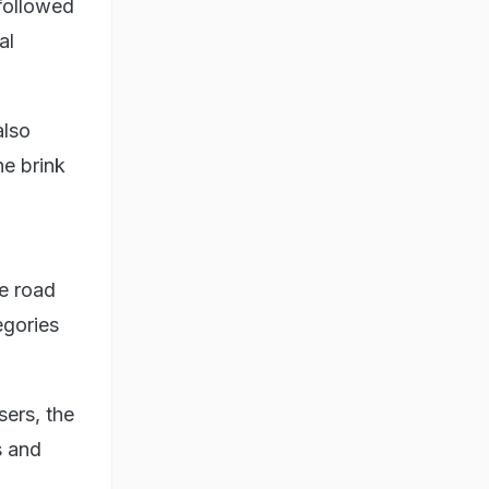
 followed
al
also
he brink
e road
egories
sers, the
s and