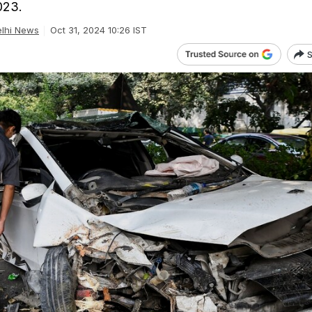
023.
lhi News
Oct 31, 2024 10:26 IST
S