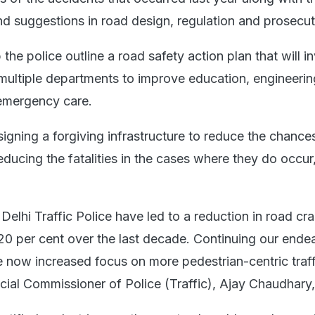
nd suggestions in road design, regulation and prosecut
 the police outline a road safety action plan that will i
f multiple departments to improve education, engineerin
emergency care.
igning a forgiving infrastructure to reduce the chance
ducing the fatalities in the cases where they do occur,
 Delhi Traffic Police have led to a reduction in road cr
 20 per cent over the last decade. Continuing our ende
e now increased focus on more pedestrian-centric traff
al Commissioner of Police (Traffic), Ajay Chaudhary,