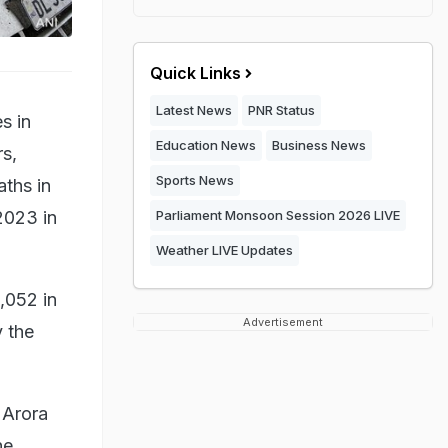
Quick Links
Latest News
PNR Status
s in
Education News
Business News
rs,
Sports News
ths in
2023 in
Parliament Monsoon Session 2026 LIVE
Weather LIVE Updates
,052 in
Advertisement
 the
 Arora
he