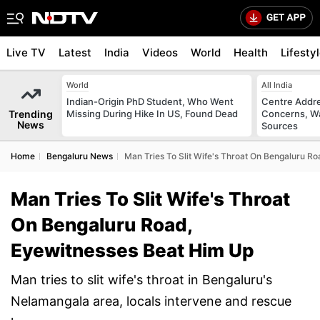
Live TV
Latest
India
Videos
World
Health
Lifesty
World
All India
Indian-Origin PhD Student, Who Went
Centre Addre
Trending
Missing During Hike In US, Found Dead
Concerns, Wa
News
Sources
Home
Bengaluru News
Man Tries To Slit Wife's Throat On Bengaluru R
Man Tries To Slit Wife's Throat
On Bengaluru Road,
Eyewitnesses Beat Him Up
Man tries to slit wife's throat in Bengaluru's
Nelamangala area, locals intervene and rescue