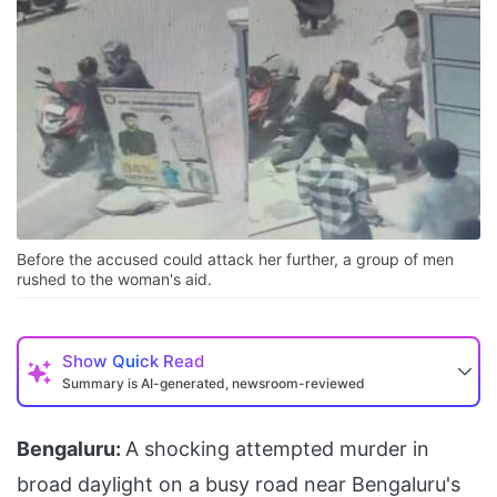
Before the accused could attack her further, a group of men
rushed to the woman's aid.
Show
Quick Read
Summary is AI-generated, newsroom-reviewed
Bengaluru:
A shocking attempted murder in
broad daylight on a busy road near Bengaluru's