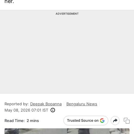
her.
ADVERTISEMENT
Reported by:
Deepak Bopanna
Bengaluru News
May 08, 2026 07:01 IST
Read Time:
2 mins