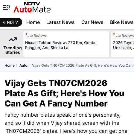
Home
Latest News
Car News
Bike News
NDTV
Auto Reviews
Auto Review
Nissan Tekton Review: 770 Km, Gonbo
2026 Toyota
Trending
Rangjon, And Shinku La
Unkillable
Stories
Home
Auto
Vijay Gets TN07CM2026 Plate As Gift; Here's How You Can
Vijay Gets TN07CM2026
Plate As Gift; Here's How You
Can Get A Fancy Number
Fancy number plates speak of one's personality,
and so it did when Vijay shared screen with the
'TN07CM2026' plates. Here's how you can get one