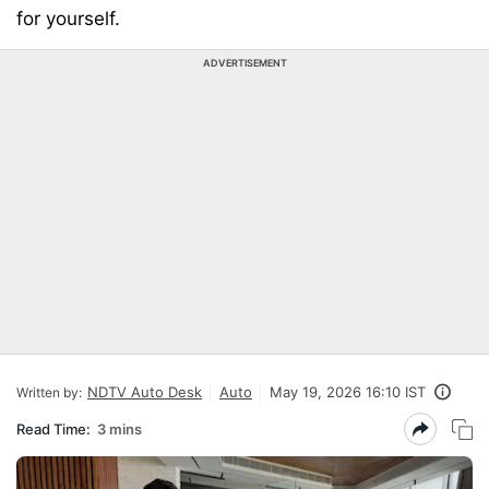
for yourself.
ADVERTISEMENT
NDTV Auto Desk
Auto
May 19, 2026 16:10 IST
Written by:
Read Time:
3 mins