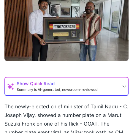
Show
Quick Read
Summary is AI-generated, newsroom-reviewed
The newly-elected chief minister of Tamil Nadu - C.
Joseph Vijay, showed a number plate on a Maruti
Suzuki Fronx on one of his flick - GOAT. The
number plate went viral, as Vijay took oath as CM