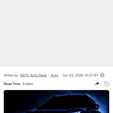
NDTV Auto Desk
Auto
Jun 03, 2026 15:27 IST
Written by:
Read Time:
3 mins