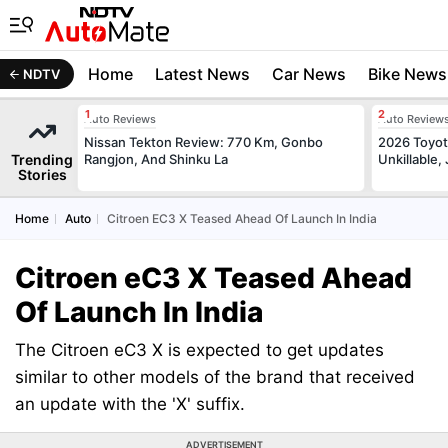
Home
Latest News
Car News
Bike News
NDTV
Auto Reviews
Auto Review
Nissan Tekton Review: 770 Km, Gonbo
2026 Toyota
Trending
Rangjon, And Shinku La
Unkillable
Stories
Home
Auto
Citroen EC3 X Teased Ahead Of Launch In India
Citroen eC3 X Teased Ahead
Of Launch In India
The Citroen eC3 X is expected to get updates
similar to other models of the brand that received
an update with the 'X' suffix.
ADVERTISEMENT