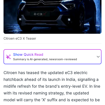
Citroen eC3 X Teaser
Show
Quick Read
Summary is AI-generated, newsroom-reviewed
Citroen has teased the updated eC3 electric
hatchback ahead of its launch in India, signalling a
midlife refresh for the brand's entry-level EV. In line
with its revised naming strategy, the updated
model will carry the 'X' suffix and is expected to be