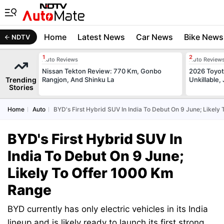
Home
Latest News
Car News
Bike News
NDTV
Auto Reviews
Auto Review
Nissan Tekton Review: 770 Km, Gonbo
2026 Toyota
Trending
Rangjon, And Shinku La
Unkillable
Stories
Home
Auto
BYD's First Hybrid SUV In India To Debut On 9 June; Likely
BYD's First Hybrid SUV In
India To Debut On 9 June;
Likely To Offer 1000 Km
Range
BYD currently has only electric vehicles in its India
lineup and is likely ready to launch its first strong