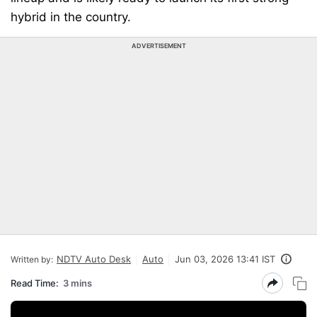
hybrid in the country.
ADVERTISEMENT
NDTV Auto Desk
Auto
Jun 03, 2026 13:41 IST
Written by:
Read Time:
3 mins