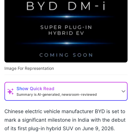
Image For Representation
Show
Quick Read
Summary is AI-generated, newsroom-reviewed
Chinese electric vehicle manufacturer BYD is set to
mark a significant milestone in India with the debut
of its first plug-in hybrid SUV on June 9, 2026.