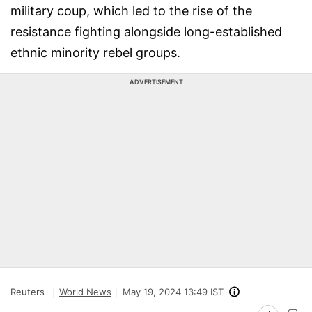
military coup, which led to the rise of the
resistance fighting alongside long-established
ethnic minority rebel groups.
ADVERTISEMENT
Reuters
World News
May 19, 2024 13:49 IST