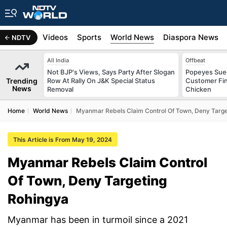
s
Africa
Videos
Sports
World News
Diaspora News
NDTV
All India
Offbeat
Not BJP's Views, Says Party After Slogan
Popeyes Sued 
Trending
Row At Rally On J&K Special Status
Customer Fin
News
Removal
Chicken
Home
World News
Myanmar Rebels Claim Control Of Town, Deny Targe
This Article is From May 19, 2024
Myanmar Rebels Claim Control
Of Town, Deny Targeting
Rohingya
Myanmar has been in turmoil since a 2021