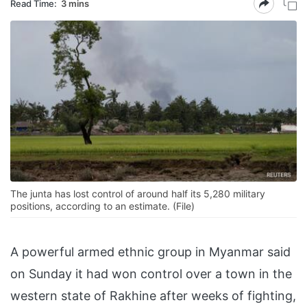
Read Time:
3 mins
The junta has lost control of around half its 5,280 military
positions, according to an estimate. (File)
A powerful armed ethnic group in Myanmar said
on Sunday it had won control over a town in the
western state of Rakhine after weeks of fighting,