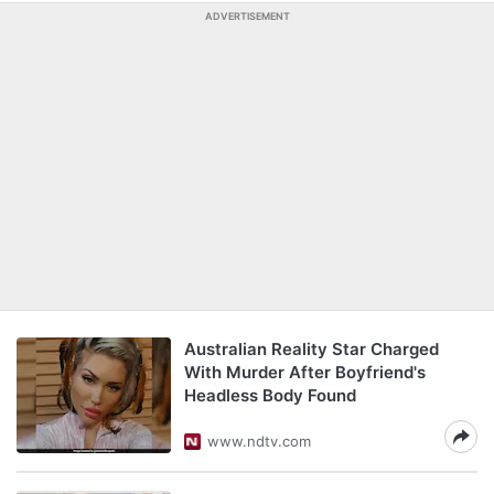
ADVERTISEMENT
Australian Reality Star Charged
With Murder After Boyfriend's
Headless Body Found
www.ndtv.com