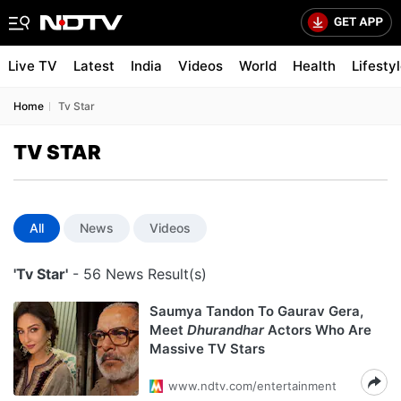
Live TV
Latest
India
Videos
World
Health
Lifesty
Home
Tv Star
TV STAR
All
News
Videos
'Tv Star'
- 56 News Result(s)
Saumya Tandon To Gaurav Gera,
Meet
Dhurandhar
Actors Who Are
Massive TV Stars
www.ndtv.com/entertainment