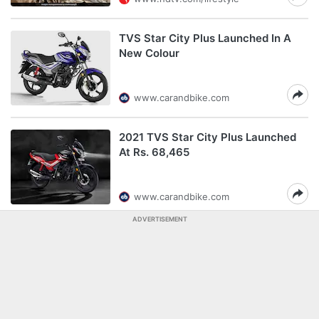
TVS Star City Plus Launched In A
New Colour
www.carandbike.com
2021 TVS Star City Plus Launched
At Rs. 68,465
www.carandbike.com
ADVERTISEMENT