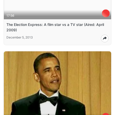
17:56
The Election Express: A film star vs a TV star (Aired: April
2009)
December 5, 2013