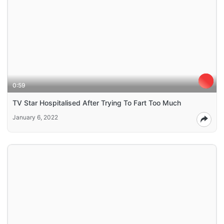
0:59
TV Star Hospitalised After Trying To Fart Too Much
January 6, 2022