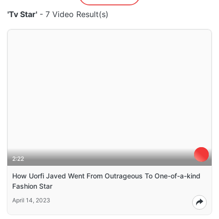
'Tv Star'
- 7 Video Result(s)
2:22
How Uorfi Javed Went From Outrageous To One-of-a-kind
Fashion Star
April 14, 2023