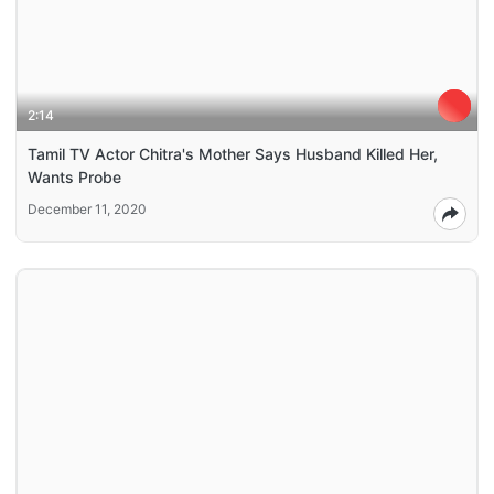
2:14
Tamil TV Actor Chitra's Mother Says Husband Killed Her,
Wants Probe
December 11, 2020