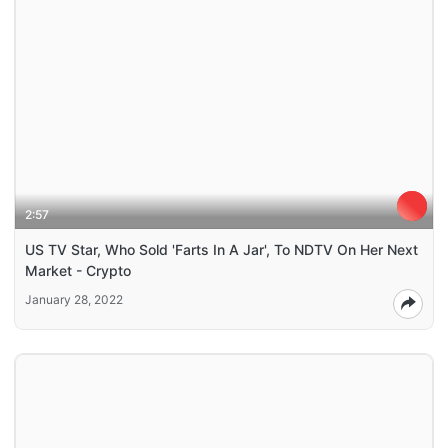
2:57
US TV Star, Who Sold 'Farts In A Jar', To NDTV On Her Next
Market - Crypto
January 28, 2022