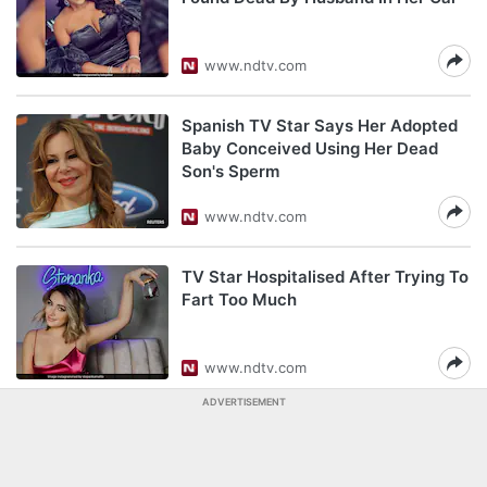
www.ndtv.com
Spanish TV Star Says Her Adopted
Baby Conceived Using Her Dead
Son's Sperm
www.ndtv.com
TV Star Hospitalised After Trying To
Fart Too Much
www.ndtv.com
ADVERTISEMENT