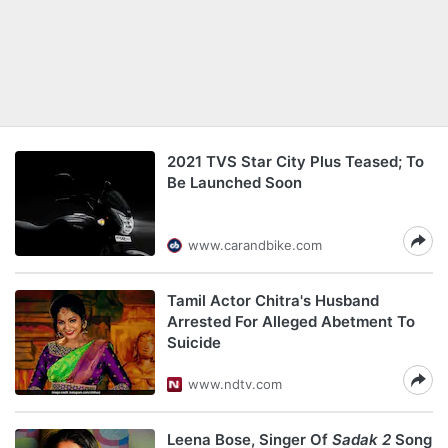
2021 TVS Star City Plus Teased; To
Be Launched Soon
www.carandbike.com
Tamil Actor Chitra's Husband
Arrested For Alleged Abetment To
Suicide
www.ndtv.com
Leena Bose, Singer Of
Sadak 2
Song