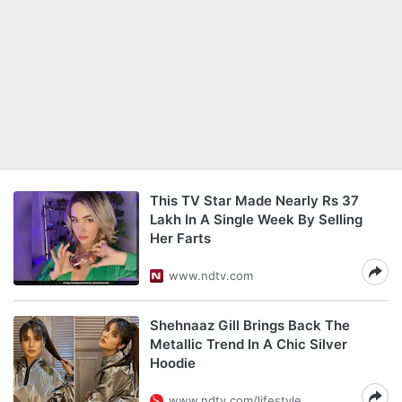
This TV Star Made Nearly Rs 37
Lakh In A Single Week By Selling
Her Farts
www.ndtv.com
Shehnaaz Gill Brings Back The
Metallic Trend In A Chic Silver
Hoodie
www.ndtv.com/lifestyle