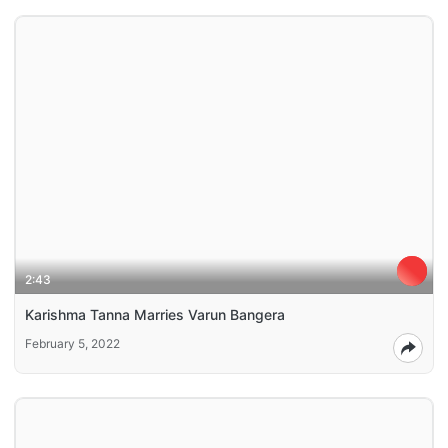
2:43
Karishma Tanna Marries Varun Bangera
February 5, 2022