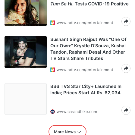
Tum Se Hi
, Tests COVID-19 Positive
www.ndtv.com/entertainment
Sushant Singh Rajput Was "One Of
Our Own:" Krystle D'Souza, Kushal
Tandon, Rashami Desai And Other
TV Stars Share Tributes
www.ndtv.com/entertainment
BS6 TVS Star City+ Launched In
India; Prices Start At Rs. 62,034
www.carandbike.com
More News