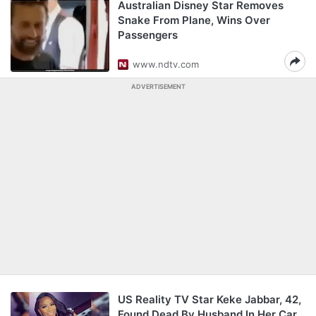
Australian Disney Star Removes
Snake From Plane, Wins Over
Passengers
www.ndtv.com
ADVERTISEMENT
US Reality TV Star Keke Jabbar, 42,
Found Dead By Husband In Her Car