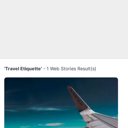
'Travel Etiquette'
- 1 Web Stories Result(s)