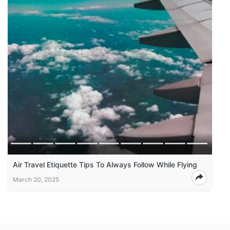
Air Travel Etiquette Tips To Always Follow While Flying
March 20, 2025