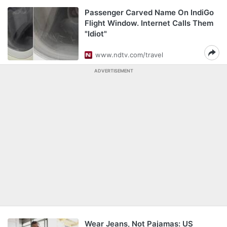
Passenger Carved Name On IndiGo
Flight Window. Internet Calls Them
"Idiot"
www.ndtv.com/travel
ADVERTISEMENT
Wear Jeans, Not Pajamas: US