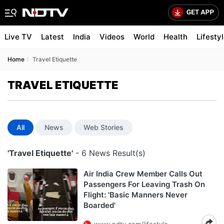
Live TV
Latest
India
Videos
World
Health
Lifesty
Home
Travel Etiquette
TRAVEL ETIQUETTE
All
News
Web Stories
'Travel Etiquette'
- 6 News Result(s)
Air India Crew Member Calls Out
Passengers For Leaving Trash On
Flight: 'Basic Manners Never
Boarded'