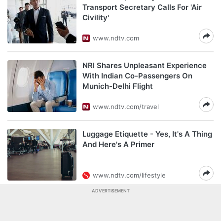
Transport Secretary Calls For 'Air
Civility'
www.ndtv.com
NRI Shares Unpleasant Experience
With Indian Co-Passengers On
Munich-Delhi Flight
www.ndtv.com/travel
Luggage Etiquette - Yes, It's A Thing
And Here's A Primer
www.ndtv.com/lifestyle
ADVERTISEMENT