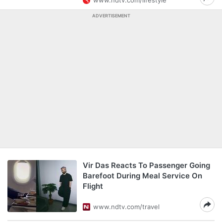
www.ndtv.com/lifestyle
ADVERTISEMENT
Vir Das Reacts To Passenger Going
Barefoot During Meal Service On
Flight
www.ndtv.com/travel