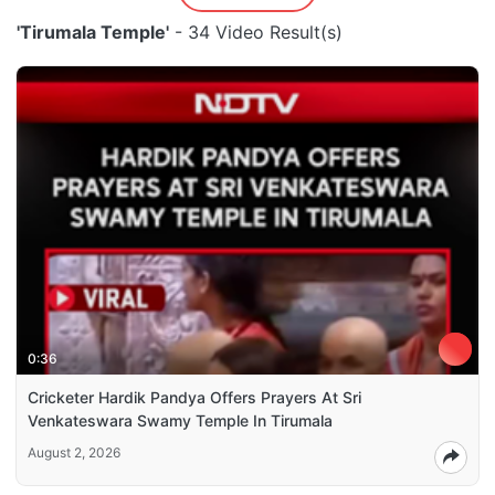
'Tirumala Temple'
- 34 Video Result(s)
0:36
Cricketer Hardik Pandya Offers Prayers At Sri
Venkateswara Swamy Temple In Tirumala
August 2, 2026