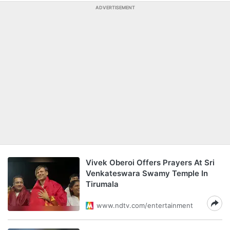
ADVERTISEMENT
Vivek Oberoi Offers Prayers At Sri
Venkateswara Swamy Temple In
Tirumala
www.ndtv.com/entertainment