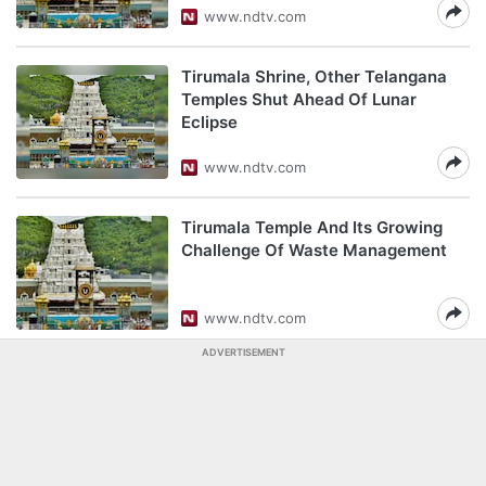
www.ndtv.com
Tirumala Shrine, Other Telangana
Temples Shut Ahead Of Lunar
Eclipse
www.ndtv.com
Tirumala Temple And Its Growing
Challenge Of Waste Management
www.ndtv.com
ADVERTISEMENT