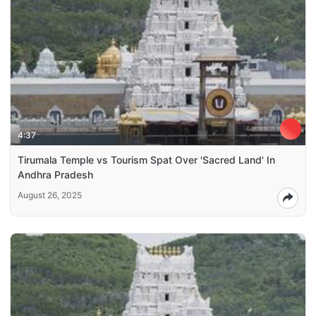
4:37
Tirumala Temple vs Tourism Spat Over 'Sacred Land' In
Andhra Pradesh
August 26, 2025