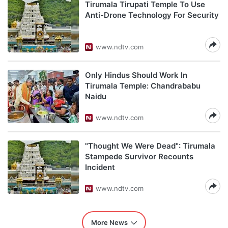
Tirumala Tirupati Temple To Use
Anti-Drone Technology For Security
www.ndtv.com
Only Hindus Should Work In
Tirumala Temple: Chandrababu
Naidu
www.ndtv.com
"Thought We Were Dead": Tirumala
Stampede Survivor Recounts
Incident
www.ndtv.com
More News