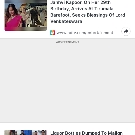
Janhvi Kapoor, On Her 29th
Birthday, Arrives At Tirumala
Barefoot, Seeks Blessings Of Lord
Venkateswara
www.ndtv.com/entertainment
ADVERTISEMENT
Liquor Bottles Dumped To Malign