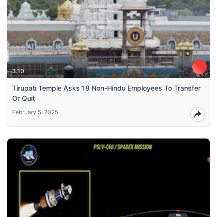
3:10
Tirupati Temple Asks 18 Non-Hindu Employees To Transfer
Or Quit
February 5, 2025