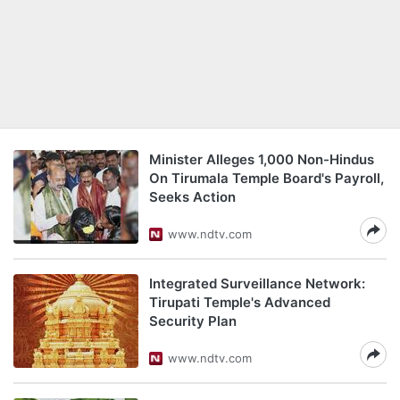
Minister Alleges 1,000 Non-Hindus
On Tirumala Temple Board's Payroll,
Seeks Action
www.ndtv.com
Integrated Surveillance Network:
Tirupati Temple's Advanced
Security Plan
www.ndtv.com