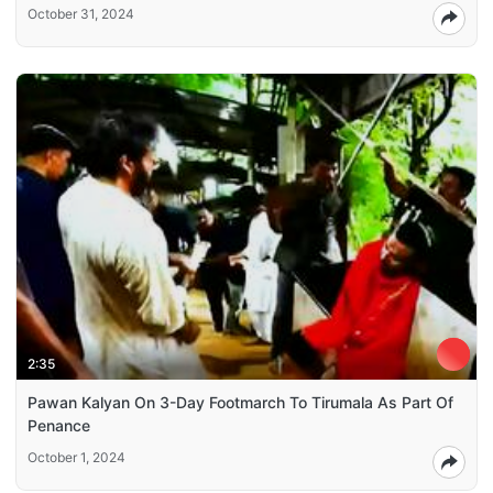
October 31, 2024
2:35
Pawan Kalyan On 3-Day Footmarch To Tirumala As Part Of
Penance
October 1, 2024