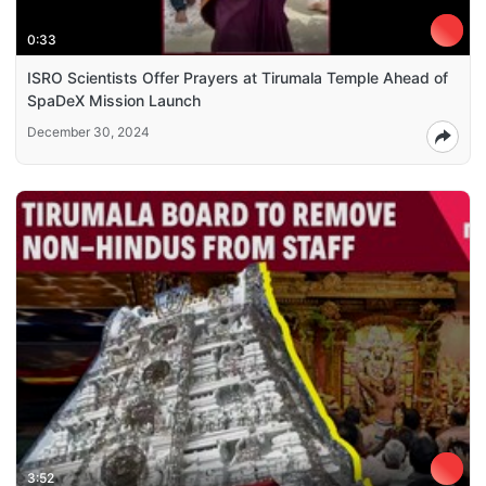
0:33
ISRO Scientists Offer Prayers at Tirumala Temple Ahead of
SpaDeX Mission Launch
December 30, 2024
3:52