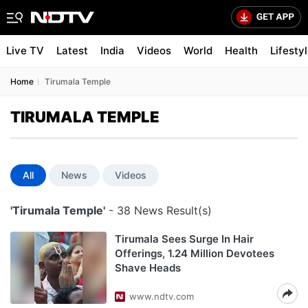
Live TV
Latest
India
Videos
World
Health
Lifesty
Home
Tirumala Temple
TIRUMALA TEMPLE
All
News
Videos
'Tirumala Temple'
- 38 News Result(s)
Tirumala Sees Surge In Hair
Offerings, 1.24 Million Devotees
Shave Heads
www.ndtv.com