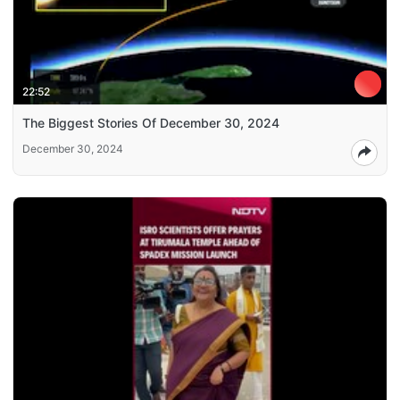
22:52
The Biggest Stories Of December 30, 2024
December 30, 2024