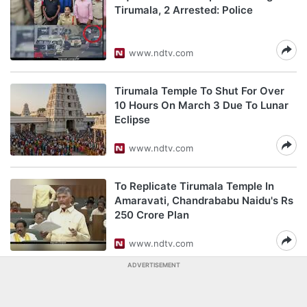
Tirumala, 2 Arrested: Police
www.ndtv.com
Tirumala Temple To Shut For Over
10 Hours On March 3 Due To Lunar
Eclipse
www.ndtv.com
To Replicate Tirumala Temple In
Amaravati, Chandrababu Naidu's Rs
250 Crore Plan
www.ndtv.com
ADVERTISEMENT