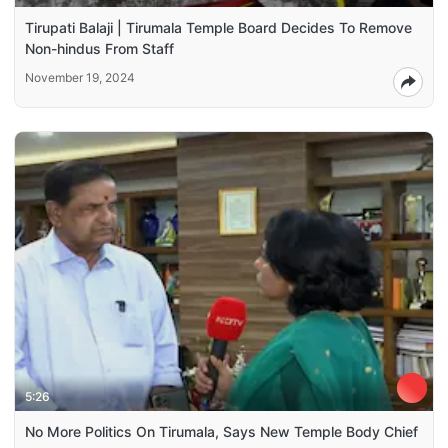
Tirupati Balaji | Tirumala Temple Board Decides To Remove
Non-hindus From Staff
November 19, 2024
5:26
No More Politics On Tirumala, Says New Temple Body Chief