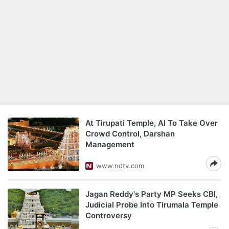
At Tirupati Temple, AI To Take Over
Crowd Control, Darshan
Management
www.ndtv.com
Jagan Reddy's Party MP Seeks CBI,
Judicial Probe Into Tirumala Temple
Controversy