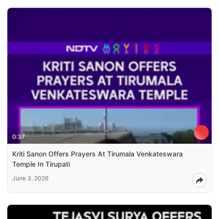
0:37
Kriti Sanon Offers Prayers At Tirumala Venkateswara
Temple In Tirupati
June 3, 2026