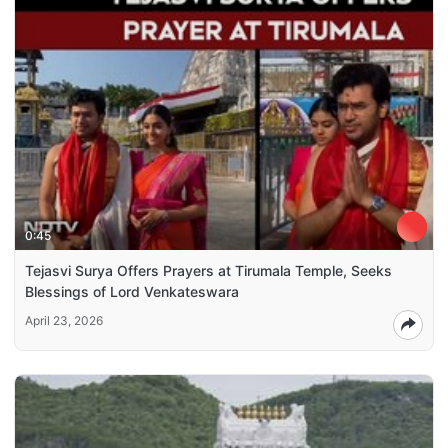
0:45
Tejasvi Surya Offers Prayers at Tirumala Temple, Seeks
Blessings of Lord Venkateswara
April 23, 2026