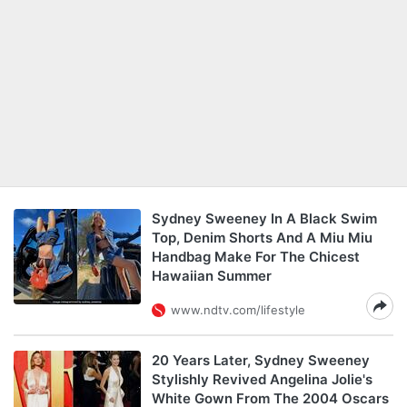
Sydney Sweeney In A Black Swim
Top, Denim Shorts And A Miu Miu
Handbag Make For The Chicest
Hawaiian Summer
www.ndtv.com/lifestyle
20 Years Later, Sydney Sweeney
Stylishly Revived Angelina Jolie's
White Gown From The 2004 Oscars