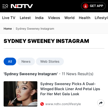
Live TV
Latest
India
Videos
World
Health
Lifesty
Home
Sydney Sweeney Instagram
SYDNEY SWEENEY INSTAGRAM
All
News
Web Stories
'Sydney Sweeney Instagram'
- 11 News Result(s)
Sydney Sweeney Picks A Dual-
Winged Black Liner And Petal Lips
For Her Met Gala Look
www.ndtv.com/lifestyle