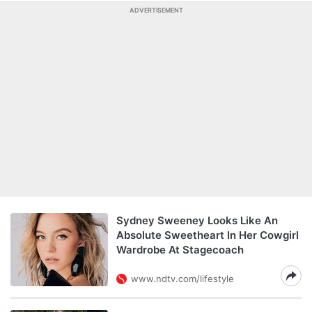
ADVERTISEMENT
Sydney Sweeney Looks Like An
Absolute Sweetheart In Her Cowgirl
Wardrobe At Stagecoach
www.ndtv.com/lifestyle