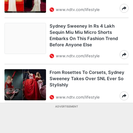
www.ndtv.com/lifestyle
Sydney Sweeney In Rs 4 Lakh
Sequin Miu Miu Micro Shorts
Embarks On This Fashion Trend
Before Anyone Else
www.ndtv.com/lifestyle
From Rosettes To Corsets, Sydney
Sweeney Takes Over SNL Ever So
Stylishly
www.ndtv.com/lifestyle
ADVERTISEMENT