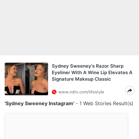
Sydney Sweeney's Razor Sharp
Eyeliner With A Wine Lip Elevates A
Signature Makeup Classic
www.ndtv.com/lifestyle
'Sydney Sweeney Instagram'
- 1 Web Stories Result(s)