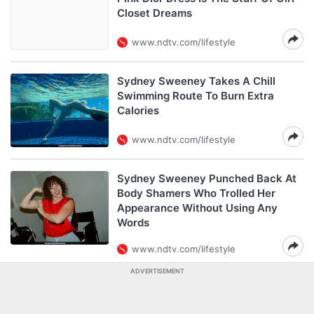
Closet Dreams
www.ndtv.com/lifestyle
Sydney Sweeney Takes A Chill
Swimming Route To Burn Extra
Calories
www.ndtv.com/lifestyle
Sydney Sweeney Punched Back At
Body Shamers Who Trolled Her
Appearance Without Using Any
Words
www.ndtv.com/lifestyle
ADVERTISEMENT