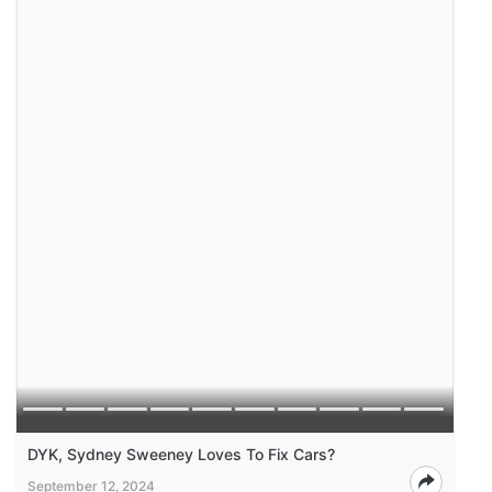
DYK, Sydney Sweeney Loves To Fix Cars?
September 12, 2024