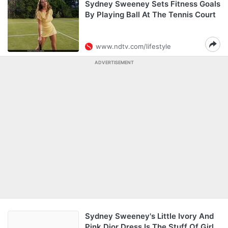
Sydney Sweeney Sets Fitness Goals
By Playing Ball At The Tennis Court
www.ndtv.com/lifestyle
ADVERTISEMENT
Sydney Sweeney's Little Ivory And
Pink Dior Dress Is The Stuff Of Girl