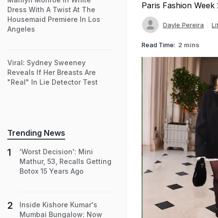
Paris Fashion Week
Dress With A Twist At The
Housemaid Premiere In Los
Dayle Pereira
Li
Angeles
Read Time:
2 mins
Viral: Sydney Sweeney
Reveals If Her Breasts Are
"Real" In Lie Detector Test
Trending News
'Worst Decision': Mini
Mathur, 53, Recalls Getting
Botox 15 Years Ago
Inside Kishore Kumar's
Mumbai Bungalow: Now