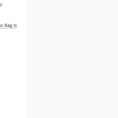
sy
ci Bag Is