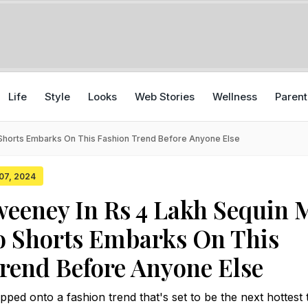
Life
Style
Looks
Web Stories
Wellness
Parent
Shorts Embarks On This Fashion Trend Before Anyone Else
 07, 2024
eeney In Rs 4 Lakh Sequin 
o Shorts Embarks On This
rend Before Anyone Else
d onto a fashion trend that's set to be the next hottest t