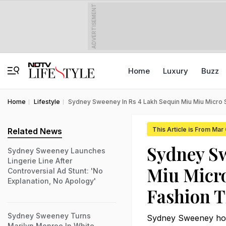
ADVERTISEMENT
Home
Luxury
Buzz
Home
Lifestyle
Sydney Sweeney In Rs 4 Lakh Sequin Miu Miu Micro 
This Article is From Mar
Related News
Sydney Sw
Sydney Sweeney Launches
Lingerie Line After
Miu Micr
Controversial Ad Stunt: 'No
Explanation, No Apology'
Fashion T
Sydney Sweeney Turns
Sydney Sweeney hoppe
Marilyn Monroe In White