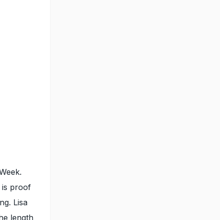
 Week.
 is proof
ng. Lisa
the length