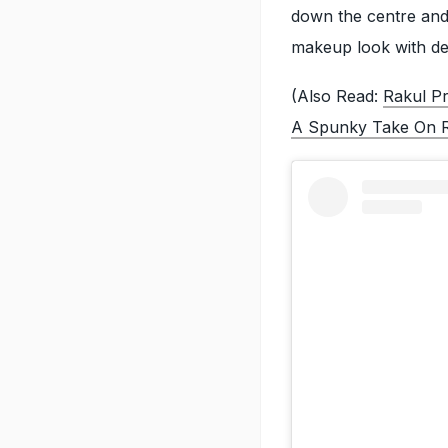
down the centre and
makeup look with def
(Also Read:
Rakul Pr
A Spunky Take On R