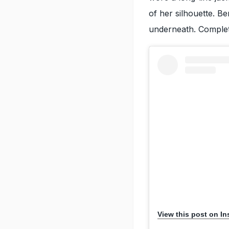
of her silhouette. B
underneath. Completi
View this post on I