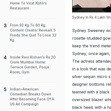
Home To Virat Kohli's
Restaurant
Sydney In Rs 4 Lakh Sh
From 92 Kg To 60 Kg:
Sydney Sweeney works
Content Creator Reveals 5
Foods She Quit To Lose 32
rosette-studded gow
Kg
keep the trend meter
Sydney, once again, 
Inside Ravi Kishan's Rs 20
The actress attende
Crore Mumbai Home:
Terrace Garden, Pooja
in a look that was de
Room, Gym
silver sequin micro 
designer bottoms re
Indian-American
teamed with a black 
Comedian Breaks Down
After Becoming Face Of A
oversized blazer wh
US Ad Campaign
black heels with a 