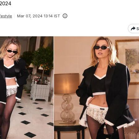
 2024
festyle
Mar 07, 2024 13:14 IST
S