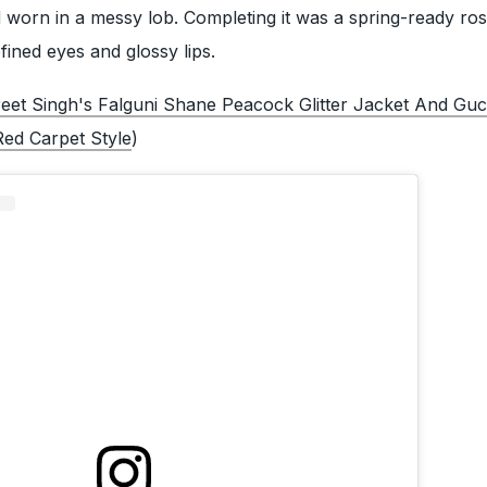
 worn in a messy lob. Completing it was a spring-ready ro
ined eyes and glossy lips.
eet Singh's Falguni Shane Peacock Glitter Jacket And Guc
ed Carpet Style
)