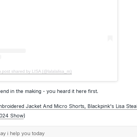
A post shared by LISA (@lalalalisa_m)
end in the making - you heard it here first.
broidered Jacket And Micro Shorts, Blackpink's Lisa Stea
2024 Show
)
y i help you today