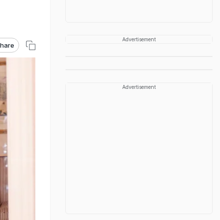
Advertisement
hare
Advertisement