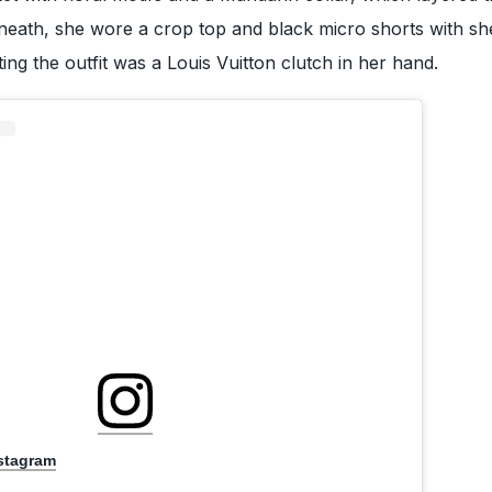
eneath, she wore a crop top and black micro shorts with she
ng the outfit was a Louis Vuitton clutch in her hand.
nstagram