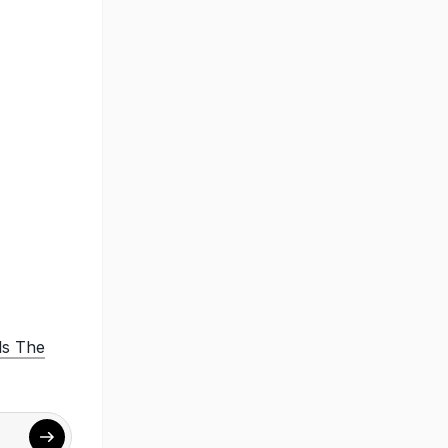
ls The