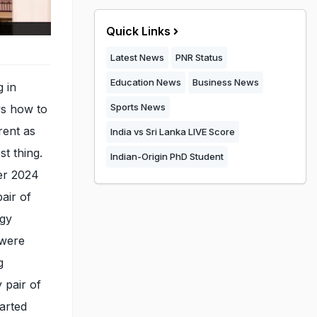
Quick Links
Latest News
PNR Status
Education News
Business News
g in
Sports News
ws how to
rent as
India vs Sri Lanka LIVE Score
t thing.
Indian-Origin PhD Student
er 2024
air of
ngy
 were
g
 pair of
arted