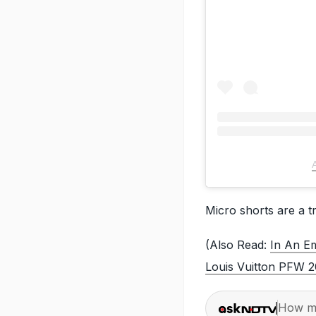
Micro shorts are a tr
(Also Read:
In An Em
Louis Vuitton PFW 
How ma