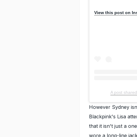
View this post on I
A post shared
However Sydney isn't
Blackpink's Lisa atte
that it isn't just a o
wore a long-line jac