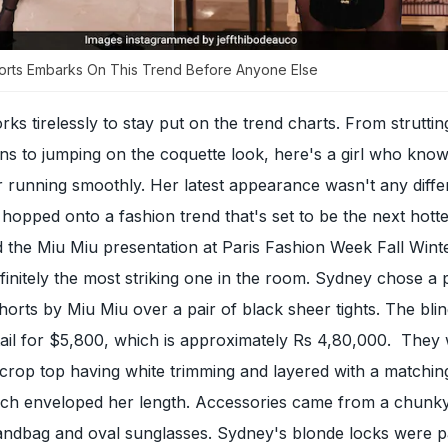
orts Embarks On This Trend Before Anyone Else
 tirelessly to stay put on the trend charts. From struttin
ns to jumping on the coquette look, here's a girl who kno
 running smoothly. Her latest appearance wasn't any diffe
hopped onto a fashion trend that's set to be the next hottes
d the Miu Miu presentation at Paris Fashion Week Fall Wint
finitely the most striking one in the room. Sydney chose a p
shorts by Miu Miu over a pair of black sheer tights. The bli
tail for $5,800, which is approximately Rs 4,80,000. They
crop top having white trimming and layered with a matchin
ich enveloped her length. Accessories came from a chunky
handbag and oval sunglasses. Sydney's blonde locks were p