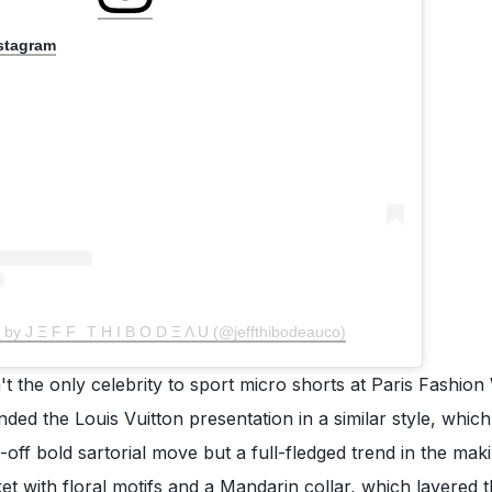
nstagram
 by J Ξ F F⠀T H I B O D Ξ Λ U (@jeffthibodeauco)
 the only celebrity to sport micro shorts at Paris Fashion
nded the Louis Vuitton presentation in a similar style, which
ne-off bold sartorial move but a full-fledged trend in the maki
ket with floral motifs and a Mandarin collar, which layered 