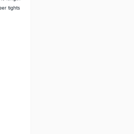
er tights