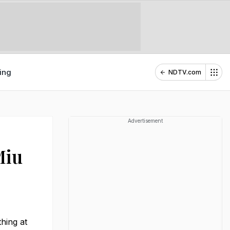
ing
NDTV.com
Advertisement
Miu
hing at