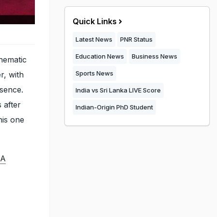
Quick Links
Latest News
PNR Status
Education News
Business News
nematic
Sports News
r, with
esence.
India vs Sri Lanka LIVE Score
 after
Indian-Origin PhD Student
his one
 A