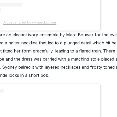
A post shared by @marcbouwer
e an elegant ivory ensemble by Marc Bouwer for the eve
d a halter neckline that led to a plunged detail which hit he
it fitted her form gracefully, leading to a flared train. There
ape and the dress was carried with a matching stole placed a
 Sydney paired it with layered necklaces and frosty toned 
nde locks in a short bob.