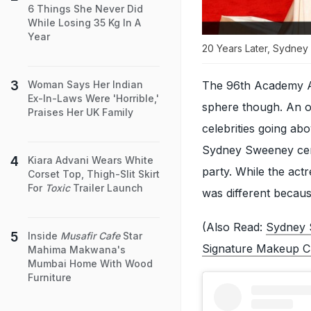
6 Things She Never Did
While Losing 35 Kg In A
Year
20 Years Later, Sydne
The 96th Academy Aw
Woman Says Her Indian
Ex-In-Laws Were 'Horrible,'
sphere though. An oc
Praises Her UK Family
celebrities going ab
Sydney Sweeney certa
Kiara Advani Wears White
party. While the act
Corset Top, Thigh-Slit Skirt
For
Toxic
Trailer Launch
was different becaus
(Also Read:
Sydney 
Inside
Musafir Cafe
Star
Signature Makeup Cl
Mahima Makwana's
Mumbai Home With Wood
Furniture