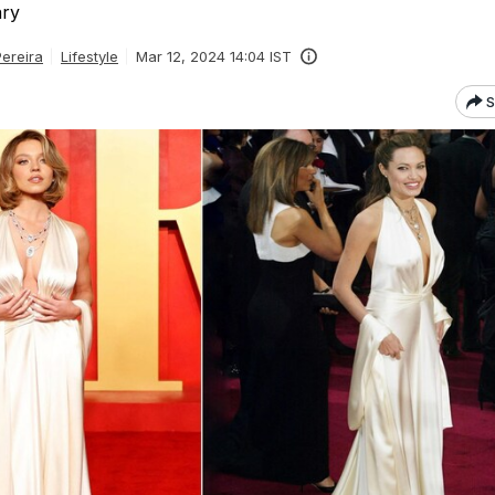
ary
Pereira
Lifestyle
Mar 12, 2024 14:04 IST
S