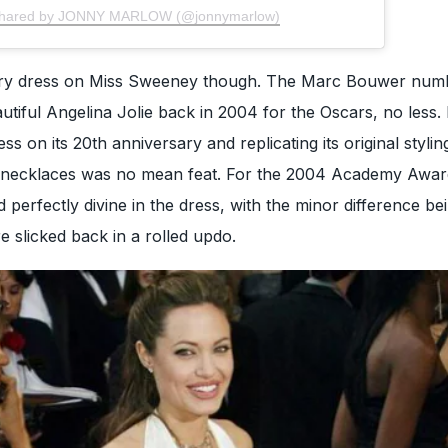
 shared by JONNY MARLOW (@jonnymarlow)
inary dress on Miss Sweeney though. The Marc Bouwer num
utiful Angelina Jolie back in 2004 for the Oscars, no less. 
s on its 20th anniversary and replicating its original styling
 necklaces was no mean feat. For the 2004 Academy Awar
 perfectly divine in the dress, with the minor difference be
e slicked back in a rolled updo.