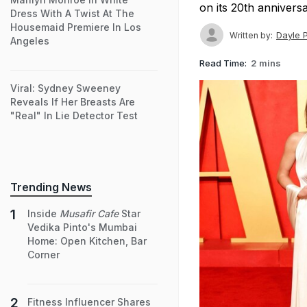
on its 20th annivers
Dress With A Twist At The
Housemaid Premiere In Los
Dayle 
Written by:
Angeles
Read Time:
2 mins
Viral: Sydney Sweeney
Reveals If Her Breasts Are
"Real" In Lie Detector Test
Trending News
Inside
Musafir Cafe
Star
Vedika Pinto's Mumbai
Home: Open Kitchen, Bar
Corner
Fitness Influencer Shares