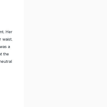
nt. Her
r waist.
 was a
t the
neutral