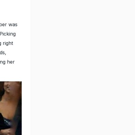
ber was
Picking
 right
ds,
ing her