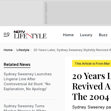
ADVERTISEMENT
Home
Luxury
Buzz
Home
Lifestyle
20 Years Later, Sydney Sweeney Stylishly Revived 
This Article is From Mar
Related News
20 Years 
Sydney Sweeney Launches
Lingerie Line After
Revived A
Controversial Ad Stunt: 'No
Explanation, No Apology'
The 2004
Sydney Sweeney Turns
Sydney Sweeney paid
Marilyn Monroe In White