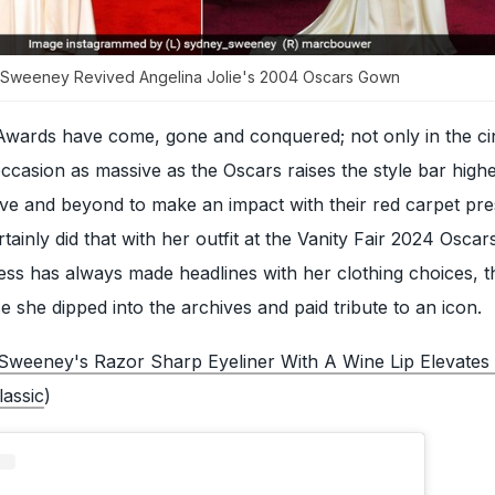
y Sweeney Revived Angelina Jolie's 2004 Oscars Gown
ards have come, gone and conquered; not only in the ci
casion as massive as the Oscars raises the style bar highe
ove and beyond to make an impact with their red carpet pr
inly did that with her outfit at the Vanity Fair 2024 Oscars
ress has always made headlines with her clothing choices, t
e she dipped into the archives and paid tribute to an icon.
Sweeney's Razor Sharp Eyeliner With A Wine Lip Elevates
assic
)