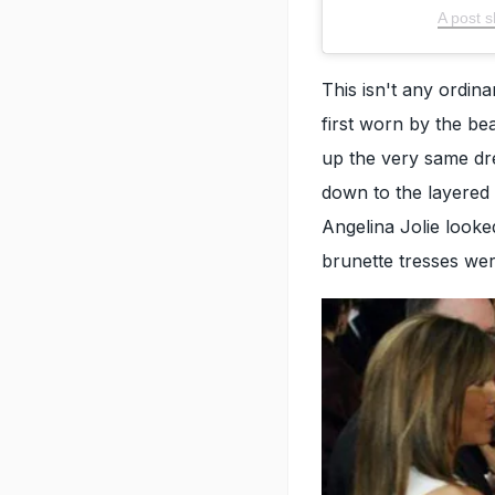
A post
This isn't any ord
first worn by the bea
up the very same dres
down to the layered
Angelina Jolie looked
brunette tresses wer