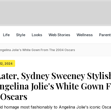
Life
Style
Looks
Web Stories
Wellness
Parent
Angelina Jolie's White Gown From The 2004 Oscars
 12, 2024
Later, Sydney Sweeney Stylis
ngelina Jolie's White Gown 
 Oscars
 homage most fashionably to Angelina Jolie's iconic Osca