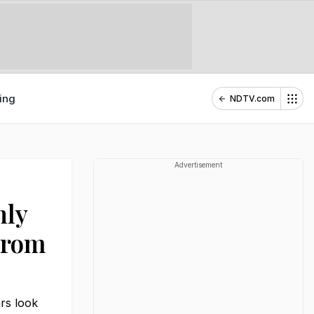
ing
NDTV.com
Advertisement
hly
From
rs look