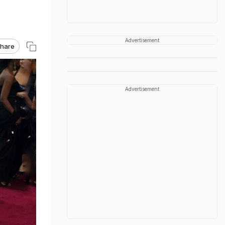
Advertisement
hare
Advertisement