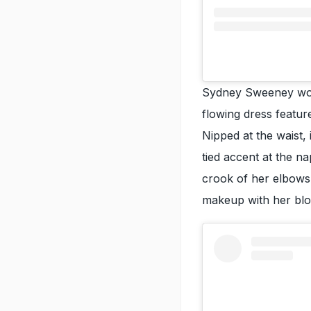
Sydney Sweeney wor
flowing dress feature
Nipped at the waist, 
tied accent at the n
crook of her elbows.
makeup with her blo