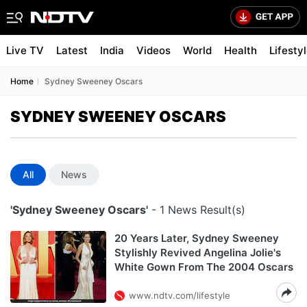
Live TV
Latest
India
Videos
World
Health
Lifesty
Home
Sydney Sweeney Oscars
SYDNEY SWEENEY OSCARS
All
News
'Sydney Sweeney Oscars'
- 1 News Result(s)
20 Years Later, Sydney Sweeney
Stylishly Revived Angelina Jolie's
White Gown From The 2004 Oscars
www.ndtv.com/lifestyle