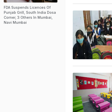
FDA Suspends Licences Of
Punjab Grill, South India Dosa
Corner, 3 Others In Mumbai,
Navi Mumbai