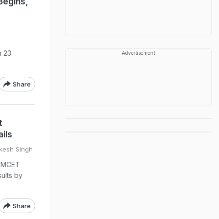
Begins,
 23.
Advertisement
Share
t
ils
vkesh Singh
NIMCET
ults by
Share