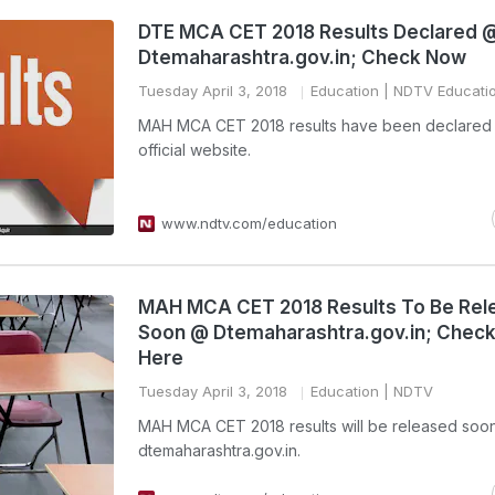
DTE MCA CET 2018 Results Declared 
Dtemaharashtra.gov.in; Check Now
Tuesday April 3, 2018
Education
| NDTV Educati
MAH MCA CET 2018 results have been declared 
official website.
www.ndtv.com/education
MAH MCA CET 2018 Results To Be Rel
Soon @ Dtemaharashtra.gov.in; Check
Here
Tuesday April 3, 2018
Education
| NDTV
MAH MCA CET 2018 results will be released soon
dtemaharashtra.gov.in.