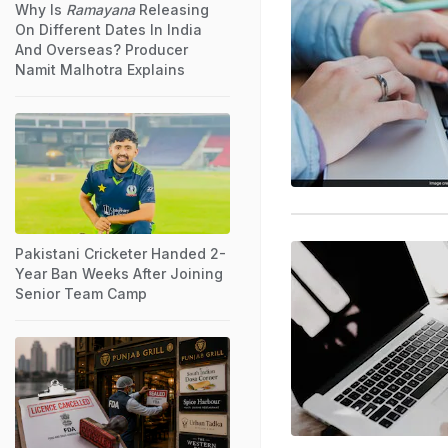
Why Is
Ramayana
Releasing
On Different Dates In India
And Overseas? Producer
Namit Malhotra Explains
Pakistani Cricketer Handed 2-
Year Ban Weeks After Joining
Senior Team Camp