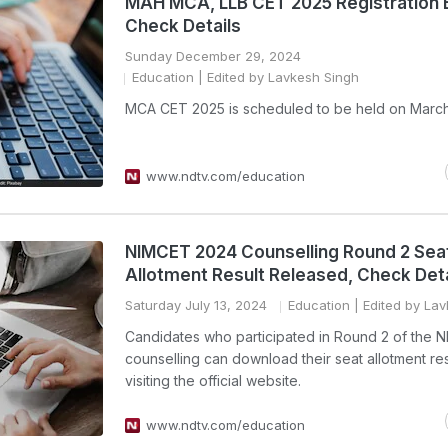
MAH MCA, LLB CET 2025 Registration 
Check Details
Sunday December 29, 2024
Education
| Edited by Lavkesh Singh
MCA CET 2025 is scheduled to be held on March
www.ndtv.com/education
NIMCET 2024 Counselling Round 2 Sea
Allotment Result Released, Check Deta
Saturday July 13, 2024
Education
| Edited by La
Candidates who participated in Round 2 of the 
counselling can download their seat allotment res
visiting the official website.
www.ndtv.com/education