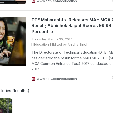
www.ndtv.com/education
DTE Maharashtra Releases MAH MCA 
Result; Abhishek Rajput Scores 99.99
Percentile
Thursday March 30, 2017
Education
| Edited by Anisha Singh
The Directorate of Technical Education (DTE) M
has declared the result for the MAH MCA CET (M
MCA Common Entrance Test) 2017 conducted on
2017.
www.ndtv.com/education
tories Result(s)