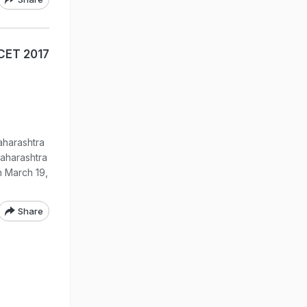
CET 2017
aharashtra
aharashtra
 March 19,
Share