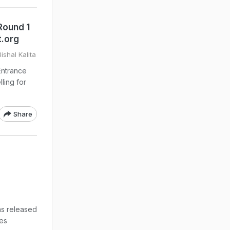
Round 1
t.org
ishal Kalita
ntrance
ling for
Share
as released
es