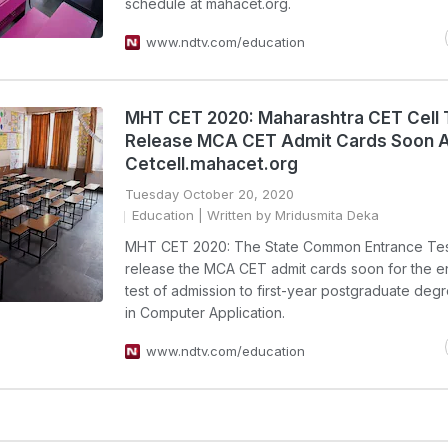
schedule at mahacet.org.
www.ndtv.com/education
MHT CET 2020: Maharashtra CET Cell 
Release MCA CET Admit Cards Soon 
Cetcell.mahacet.org
Tuesday October 20, 2020
Education
| Written by Mridusmita Deka
MHT CET 2020: The State Common Entrance Test 
release the MCA CET admit cards soon for the e
test of admission to first-year postgraduate deg
in Computer Application.
www.ndtv.com/education