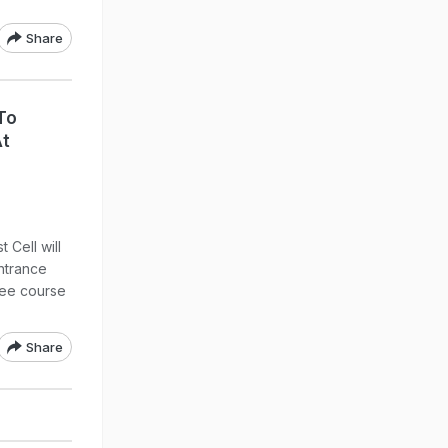
Share
To
At
Cell will
ntrance
ree course
Share