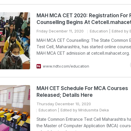
MAH MCA CET 2020: Registration For 
Counselling Begins At Cetcell.mahace
Friday December 11, 2020
Education
| Edited by B
MAH MCA CET Counselling: The State Common E
Test Cell, Maharashtra, has started online counsel
MAH MCA CET admission at cetcell.mahacet.org.
www.ndtv.com/education
MAH CET Schedule For MCA Courses
Released; Details Here
Thursday December 10, 2020
Education
| Edited by Mridusmita Deka
State Common Entrance Test Cell Maharashtra h
the Master of Computer Application (MCA) cours