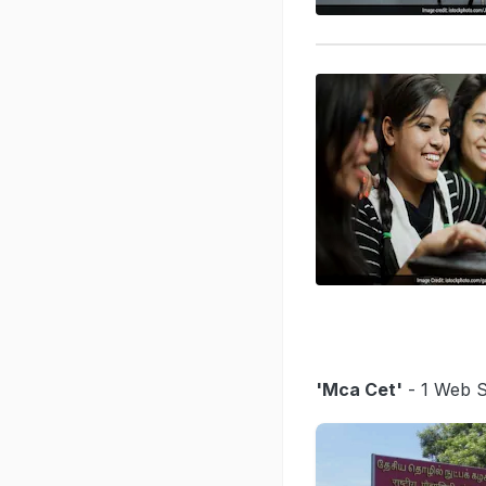
'Mca Cet'
- 1 Web S