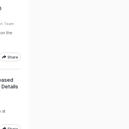
@
on Team
on the
Share
eased
 Details
 at
Share