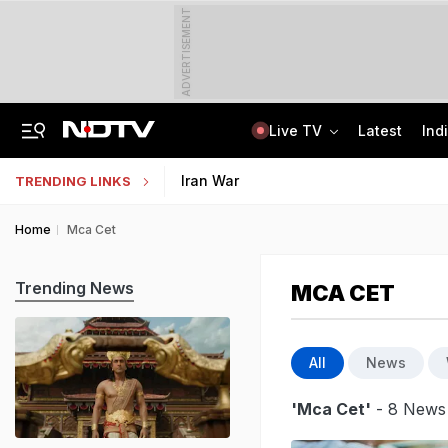
ADVERTISEMENT
Live TV
Latest
Ind
'Robbed You Before Too': Gang Returns To Lawyer's House, Loots Rs 3.15 Crore
AI In Classrooms, But More Than 1 Lakh Schools Still Lack Girls' Toilets
Iran War
TRENDING LINKS
Home
Mca Cet
Trending News
MCA CET
All
News
'Mca Cet'
- 8 News 