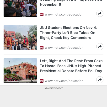
November 6
www.ndtv.com/education
JNU Student Elections On Nov 4:
Three-Party Left Bloc Takes On
Right, Check Key Contenders
www.ndtv.com/education
Left, Right And The Rest: From Gaza
To Hostel Fees, JNU's High-Pitched
Presidential Debate Before Poll Day
www.ndtv.com/education
ADVERTISEMENT