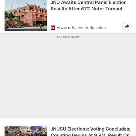
JNU Awaits Central Panel Election
Results After 67% Voter Turnout
www.ndtv.com/education
ADVERTISEMENT
JNUSU Elections: Voting Concludes;
Counting Begins At 9 PM, Result On