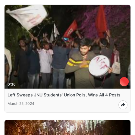
0:36
Left Sweeps JNU Students' Union Polls, Wins All 4 Posts
March 25, 2024