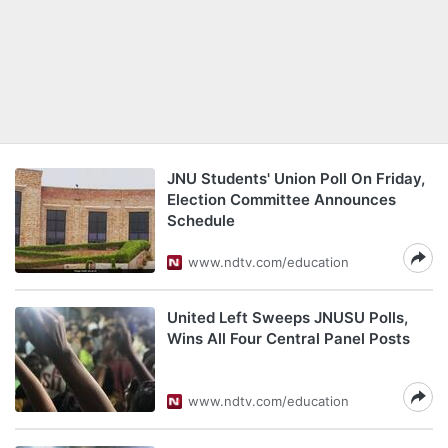
JNU Students' Union Poll On Friday,
Election Committee Announces
Schedule
www.ndtv.com/education
United Left Sweeps JNUSU Polls,
Wins All Four Central Panel Posts
www.ndtv.com/education