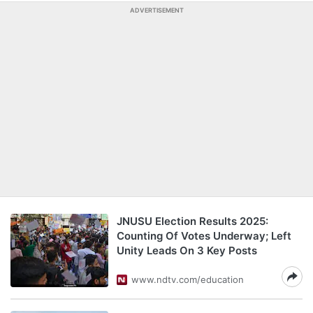
ADVERTISEMENT
JNUSU Election Results 2025:
Counting Of Votes Underway; Left
Unity Leads On 3 Key Posts
www.ndtv.com/education