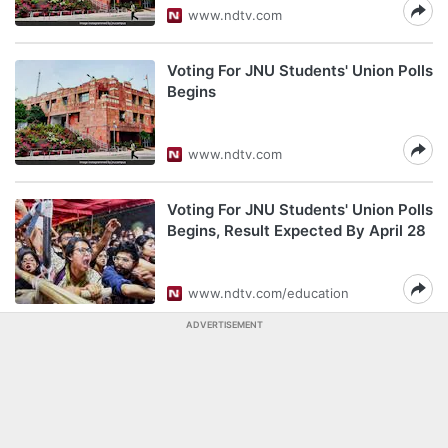
www.ndtv.com
Voting For JNU Students' Union Polls
Begins
www.ndtv.com
Voting For JNU Students' Union Polls
Begins, Result Expected By April 28
www.ndtv.com/education
ADVERTISEMENT