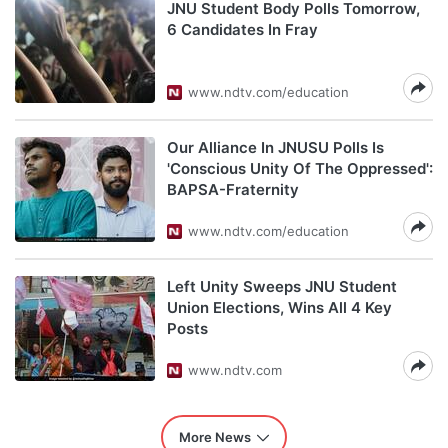
JNU Student Body Polls Tomorrow,
6 Candidates In Fray
www.ndtv.com/education
Our Alliance In JNUSU Polls Is
'Conscious Unity Of The Oppressed':
BAPSA-Fraternity
www.ndtv.com/education
Left Unity Sweeps JNU Student
Union Elections, Wins All 4 Key
Posts
www.ndtv.com
More News