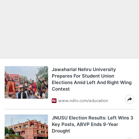
Jawaharlal Nehru University
Prepares For Student Union
Elections Amid Left And Right Wing
Contest
www.ndtv.com/education
JNUSU Election Results: Left Wins 3
Key Posts, ABVP Ends 9-Year
Drought