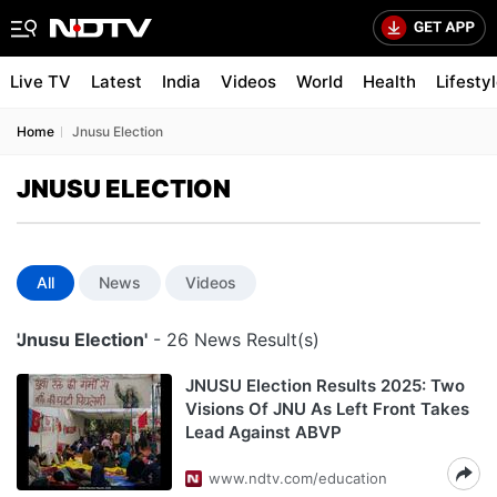
Live TV
Latest
India
Videos
World
Health
Lifesty
Home
Jnusu Election
JNUSU ELECTION
All
News
Videos
'Jnusu Election'
- 26 News Result(s)
JNUSU Election Results 2025: Two
Visions Of JNU As Left Front Takes
Lead Against ABVP
www.ndtv.com/education