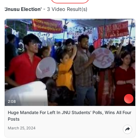
'Jnusu Election'
- 3 Video Result(s)
2:08
Huge Mandate For Left In JNU Students' Polls, Wins All Four
Posts
March 25, 2024