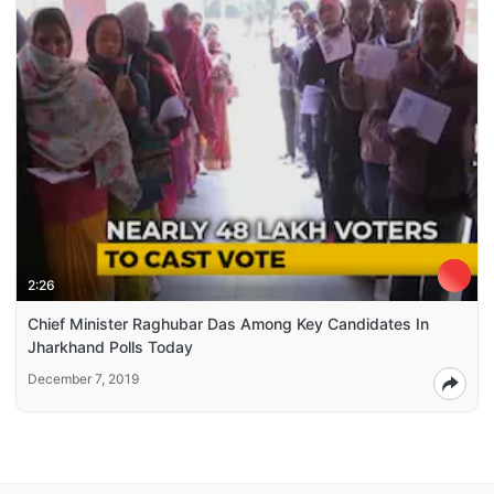
2:26
Chief Minister Raghubar Das Among Key Candidates In
Jharkhand Polls Today
December 7, 2019