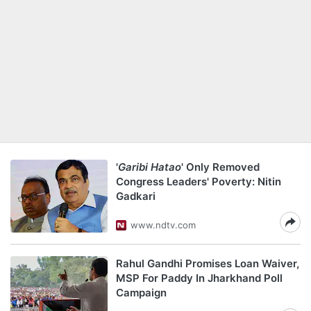
'
Garibi Hatao
' Only Removed
Congress Leaders' Poverty: Nitin
Gadkari
www.ndtv.com
Rahul Gandhi Promises Loan Waiver,
MSP For Paddy In Jharkhand Poll
Campaign