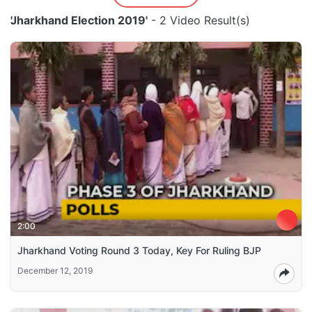
'Jharkhand Election 2019'
- 2 Video Result(s)
2:00
Jharkhand Voting Round 3 Today, Key For Ruling BJP
December 12, 2019