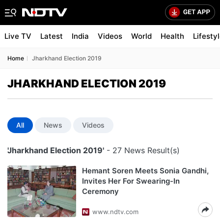
Live TV
Latest
India
Videos
World
Health
Lifesty
Home
Jharkhand Election 2019
JHARKHAND ELECTION 2019
All
News
Videos
'Jharkhand Election 2019'
- 27 News Result(s)
Hemant Soren Meets Sonia Gandhi,
Invites Her For Swearing-In
Ceremony
www.ndtv.com