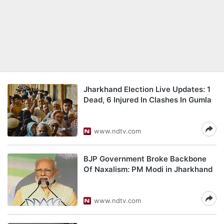
Jharkhand Election Live Updates: 1
Dead, 6 Injured In Clashes In Gumla
www.ndtv.com
BJP Government Broke Backbone
Of Naxalism: PM Modi in Jharkhand
www.ndtv.com