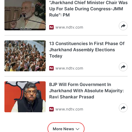
"Jharkhand Chief Minister Chair Was
Up For Sale During Congress-JMM
Rule": PM
www.ndtv.com
13 Constituencies In First Phase Of
Jharkhand Assembly Elections
Today
www.ndtv.com
BJP Will Form Government In
Jharkhand With Absolute Majority:
Ravi Shankar Prasad
www.ndtv.com
More News