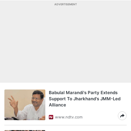
ADVERTISEMENT
Babulal Marandi's Party Extends
Support To Jharkhand's JMM-Led
Alliance
www.ndtv.com