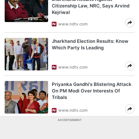
Citizenship Law, NRC, Says Arvind
Kejriwal
www.ndtv.com
Jharkhand Election Results: Know
Which Party Is Leading
www.ndtv.com
Priyanka Gandhi's Blistering Attack
On PM Modi Over Interests Of
Tribals
www.ndtv.com
ADVERTISEMENT