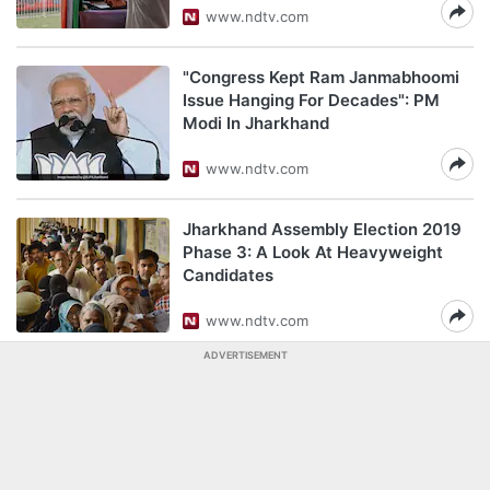
www.ndtv.com
"Congress Kept Ram Janmabhoomi
Issue Hanging For Decades": PM
Modi In Jharkhand
www.ndtv.com
Jharkhand Assembly Election 2019
Phase 3: A Look At Heavyweight
Candidates
www.ndtv.com
ADVERTISEMENT