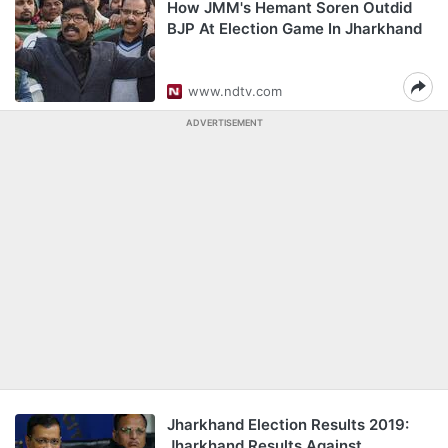
How JMM's Hemant Soren Outdid
BJP At Election Game In Jharkhand
www.ndtv.com
ADVERTISEMENT
Jharkhand Election Results 2019:
Jharkhand Results Against