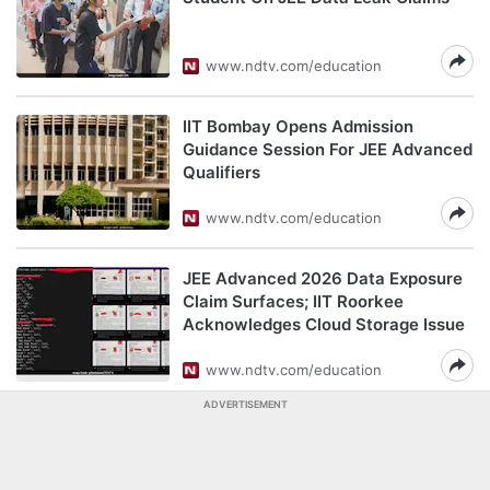
www.ndtv.com/education
IIT Bombay Opens Admission
Guidance Session For JEE Advanced
Qualifiers
www.ndtv.com/education
JEE Advanced 2026 Data Exposure
Claim Surfaces; IIT Roorkee
Acknowledges Cloud Storage Issue
www.ndtv.com/education
ADVERTISEMENT