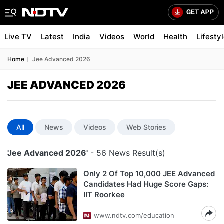
Live TV
Latest
India
Videos
World
Health
Lifesty
Home
Jee Advanced 2026
JEE ADVANCED 2026
All
News
Videos
Web Stories
'Jee Advanced 2026'
- 56 News Result(s)
Only 2 Of Top 10,000 JEE Advanced
Candidates Had Huge Score Gaps:
IIT Roorkee
www.ndtv.com/education