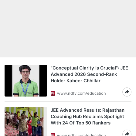
"Conceptual Clarity Is Crucial": JEE
Advanced 2026 Second-Rank
Holder Kabeer Chhillar
www.ndtv.com/education
JEE Advanced Results: Rajasthan
Coaching Hub Reclaims Spotlight
With 24 Of Top 50 Rankers
www.ndtv.com/education