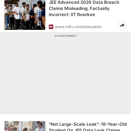
JEE Advanced 2026 Data Breach
Claims Misleading, Factually
Incorrect: IIT Roorkee
www.ndtv.com/education
ADVERTISEMENT
"Not Large-Scale Leak": 16-Year-Old
Student On JEE Data Leak Claims