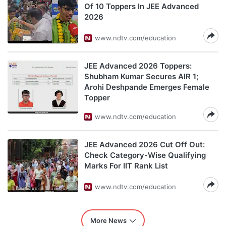
Of 10 Toppers In JEE Advanced
2026
www.ndtv.com/education
JEE Advanced 2026 Toppers:
Shubham Kumar Secures AIR 1;
Arohi Deshpande Emerges Female
Topper
www.ndtv.com/education
JEE Advanced 2026 Cut Off Out:
Check Category-Wise Qualifying
Marks For IIT Rank List
www.ndtv.com/education
More News