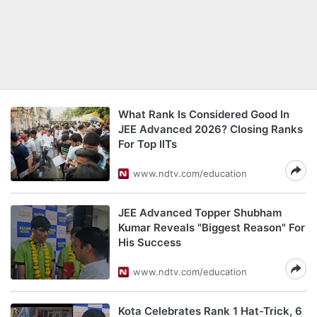
What Rank Is Considered Good In
JEE Advanced 2026? Closing Ranks
For Top IITs
www.ndtv.com/education
JEE Advanced Topper Shubham
Kumar Reveals "Biggest Reason" For
His Success
www.ndtv.com/education
Kota Celebrates Rank 1 Hat-Trick, 6