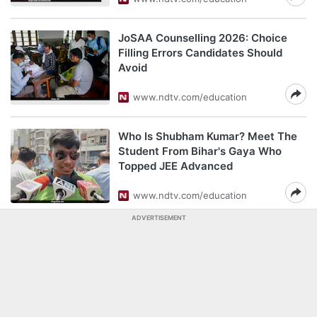
JoSAA Counselling 2026: Choice
Filling Errors Candidates Should
Avoid
www.ndtv.com/education
Who Is Shubham Kumar? Meet The
Student From Bihar's Gaya Who
Topped JEE Advanced
www.ndtv.com/education
ADVERTISEMENT