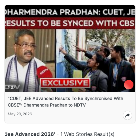
1:37
"CUET, JEE Advanced Results To Be Synchronised With
CBSE": Dharmendra Pradhan to NDTV
May 29, 2026
'Jee Advanced 2026'
- 1 Web Stories Result(s)