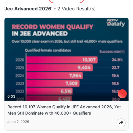
'Jee Advanced 2026'
- 2 Video Result(s)
0:03
Record 10,107 Women Qualify in JEE Advanced 2026, Yet
Men Still Dominate with 46,000+ Qualifiers
June 2, 2026