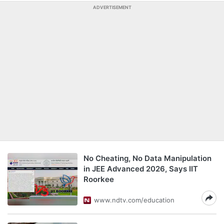
ADVERTISEMENT
No Cheating, No Data Manipulation
in JEE Advanced 2026, Says IIT
Roorkee
www.ndtv.com/education