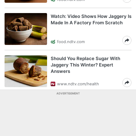
Watch: Video Shows How Jaggery Is
Made In A Factory From Scratch
food.ndtv.com
Should You Replace Sugar With
Jaggery This Winter? Expert
Answers
www.ndtv.com/health
ADVERTISEMENT