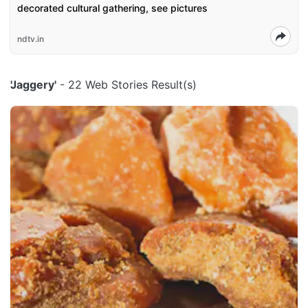
decorated cultural gathering, see pictures
ndtv.in
'Jaggery'
- 22 Web Stories Result(s)