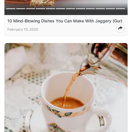
10 Mind-Blowing Dishes You Can Make With Jaggery (Gur)
February 15, 2025