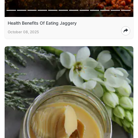
Health Benefits Of Eating Jaggery
October 08, 2025