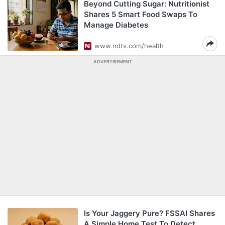
Beyond Cutting Sugar: Nutritionist
Shares 5 Smart Food Swaps To
Manage Diabetes
www.ndtv.com/health
ADVERTISEMENT
Is Your Jaggery Pure? FSSAI Shares
A Simple Home Test To Detect