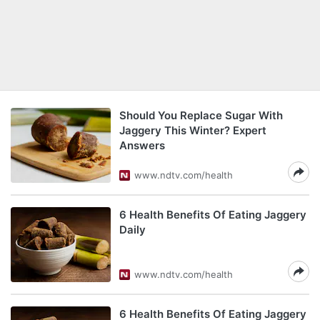
Should You Replace Sugar With
Jaggery This Winter? Expert
Answers
www.ndtv.com/health
6 Health Benefits Of Eating Jaggery
Daily
www.ndtv.com/health
6 Health Benefits Of Eating Jaggery