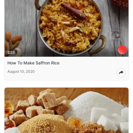
2:23
How To Make Saffron Rice
August 10, 2020