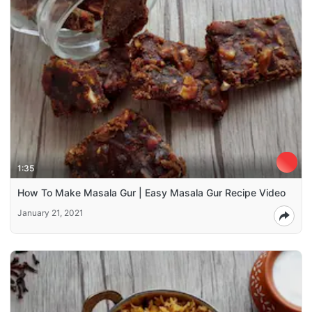
1:35
How To Make Masala Gur | Easy Masala Gur Recipe Video
January 21, 2021