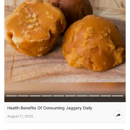
Health Benefits Of Consuming Jaggery Daily
August 11, 2025