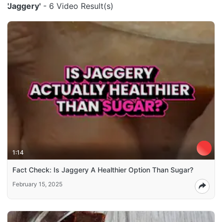
'Jaggery'
- 6 Video Result(s)
1:14
Fact Check: Is Jaggery A Healthier Option Than Sugar?
February 15, 2025