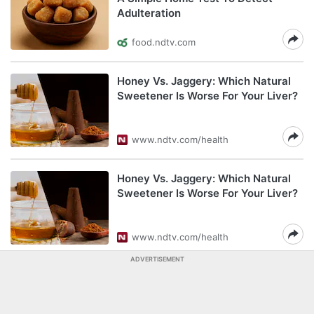
Adulteration
food.ndtv.com
Honey Vs. Jaggery: Which Natural
Sweetener Is Worse For Your Liver?
www.ndtv.com/health
Honey Vs. Jaggery: Which Natural
Sweetener Is Worse For Your Liver?
www.ndtv.com/health
ADVERTISEMENT