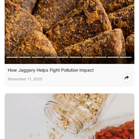
How Jaggery Helps Fight Pollution Impact
November 11, 2025