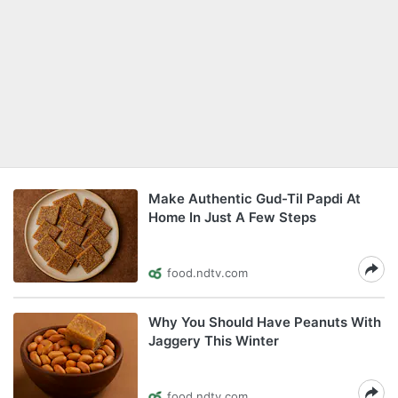
Make Authentic Gud-Til Papdi At
Home In Just A Few Steps
food.ndtv.com
Why You Should Have Peanuts With
Jaggery This Winter
food.ndtv.com