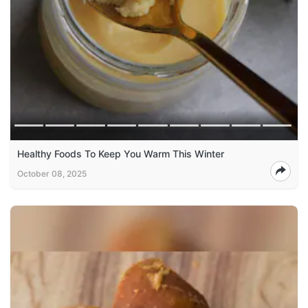
Healthy Foods To Keep You Warm This Winter
October 08, 2025