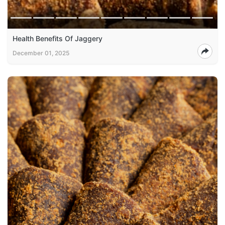
Health Benefits Of Jaggery
December 01, 2025