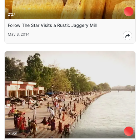
2:27
Follow The Star Visits a Rustic Jaggery Mill
May 8, 2014
21:55