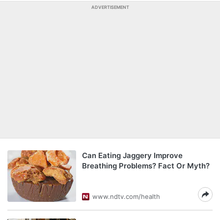
ADVERTISEMENT
Can Eating Jaggery Improve
Breathing Problems? Fact Or Myth?
www.ndtv.com/health