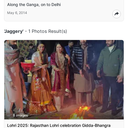
Along the Ganga, on to Delhi
May 6, 2014
'Jaggery'
- 1 Photos Result(s)
8 images
Lohri 2025: Rajasthan Lohri celebration Gidda-Bhangra