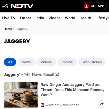
Live TV
Latest
India
Videos
World
Health
Lifesty
Home
Jaggery
JAGGERY
All
News
Videos
Photos
Web Stories
'Jaggery'
- 145 News Result(s)
Raw Ginger And Jaggery For Sore
Throat: Does This Monsoon Remedy
Work?
www.ndtv.com/health