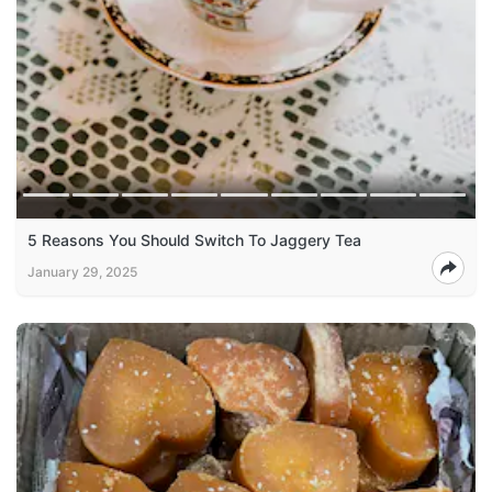
5 Reasons You Should Switch To Jaggery Tea
January 29, 2025