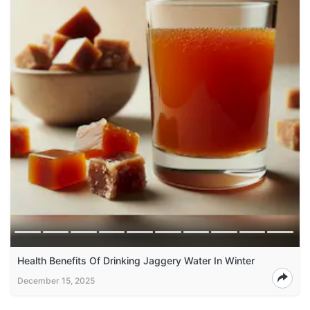
Health Benefits Of Drinking Jaggery Water In Winter
December 15, 2025