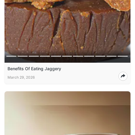
Benefits Of Eating Jaggery
March 29, 2026