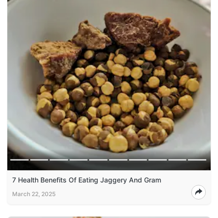
7 Health Benefits Of Eating Jaggery And Gram
March 22, 2025