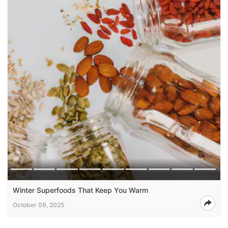
Winter Superfoods That Keep You Warm
October 09, 2025