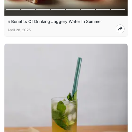
5 Benefits Of Drinking Jaggery Water In Summer
April 28, 2025