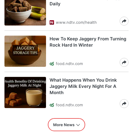
Daily
www.ndtv.com/health
How To Keep Jaggery From Turning
Rock Hard In Winter
food.ndtv.com
What Happens When You Drink
Jaggery Milk Every Night For A
Month
food.ndtv.com
More News