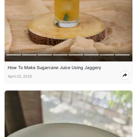
How To Make Sugarcane Juice Using Jaggery
April 23, 2025