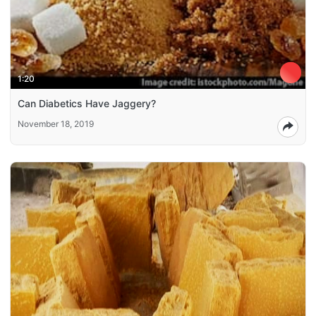
1:20
Can Diabetics Have Jaggery?
November 18, 2019