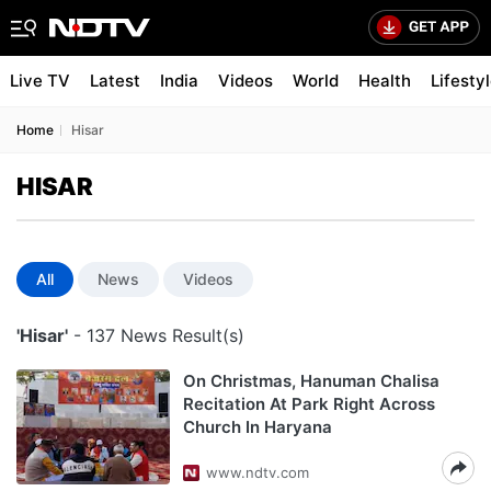
Live TV
Latest
India
Videos
World
Health
Lifesty
Home
Hisar
HISAR
All
News
Videos
'Hisar'
- 137 News Result(s)
On Christmas, Hanuman Chalisa
Recitation At Park Right Across
Church In Haryana
www.ndtv.com