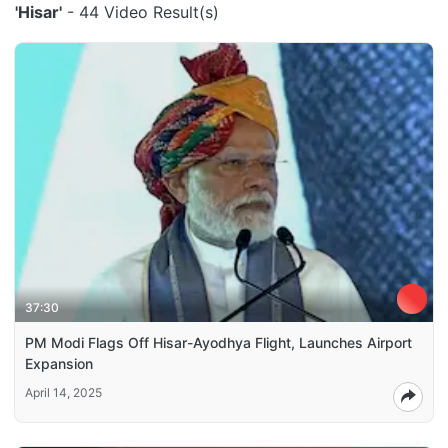
'Hisar'
- 44 Video Result(s)
37:30
PM Modi Flags Off Hisar-Ayodhya Flight, Launches Airport
Expansion
April 14, 2025