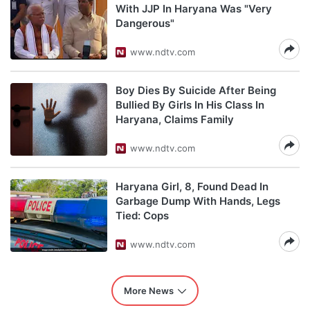
With JJP In Haryana Was "Very
Dangerous"
www.ndtv.com
Boy Dies By Suicide After Being
Bullied By Girls In His Class In
Haryana, Claims Family
www.ndtv.com
Haryana Girl, 8, Found Dead In
Garbage Dump With Hands, Legs
Tied: Cops
www.ndtv.com
More News