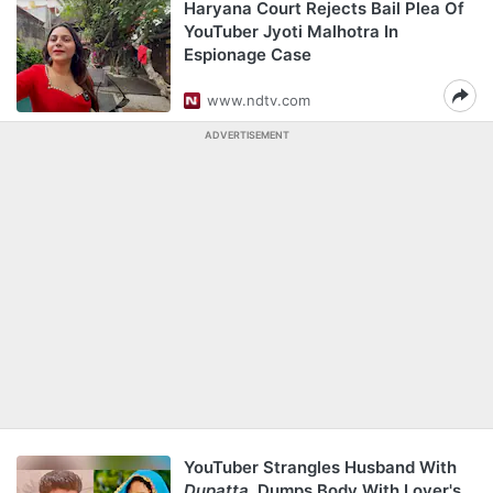
Haryana Court Rejects Bail Plea Of
YouTuber Jyoti Malhotra In
Espionage Case
www.ndtv.com
ADVERTISEMENT
YouTuber Strangles Husband With
Dupatta
, Dumps Body With Lover's