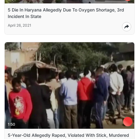
5 Die In Haryana Allegedly Due To Oxygen Shortage, 3rd
Incident In State
April 26, 2021
1:50
5-Year-Old Allegedly Raped, Violated With Stick, Murdered