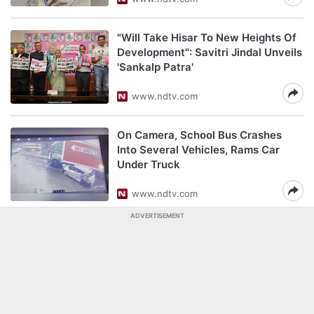
"Will Take Hisar To New Heights Of
Development": Savitri Jindal Unveils
'Sankalp Patra'
www.ndtv.com
On Camera, School Bus Crashes
Into Several Vehicles, Rams Car
Under Truck
www.ndtv.com
ADVERTISEMENT