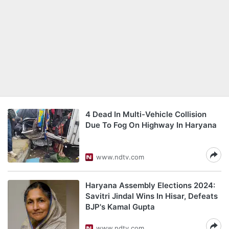
4 Dead In Multi-Vehicle Collision
Due To Fog On Highway In Haryana
www.ndtv.com
Haryana Assembly Elections 2024:
Savitri Jindal Wins In Hisar, Defeats
BJP's Kamal Gupta
www.ndtv.com