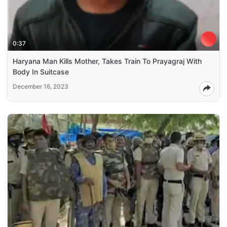
0:37
Haryana Man Kills Mother, Takes Train To Prayagraj With
Body In Suitcase
December 16, 2023