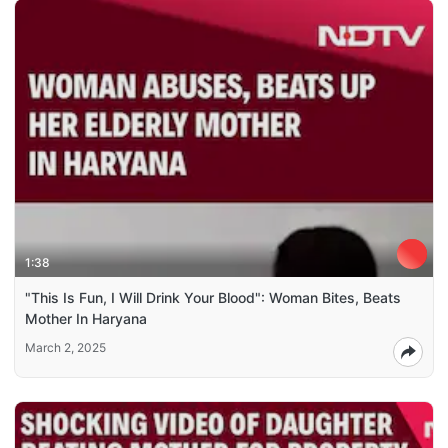
1:38
"This Is Fun, I Will Drink Your Blood": Woman Bites, Beats
Mother In Haryana
March 2, 2025