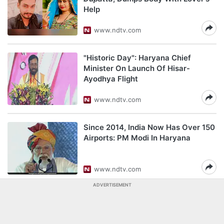
Help
www.ndtv.com
"Historic Day": Haryana Chief
Minister On Launch Of Hisar-
Ayodhya Flight
www.ndtv.com
Since 2014, India Now Has Over 150
Airports: PM Modi In Haryana
www.ndtv.com
ADVERTISEMENT