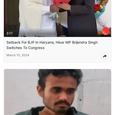
3:17
Setback For BJP In Haryana, Hisar MP Brijendra Singh
Switches To Congress
March 10, 2024