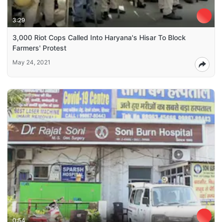
3:29
3,000 Riot Cops Called Into Haryana's Hisar To Block
Farmers' Protest
May 24, 2021
0:54