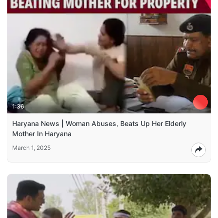
1:36
Haryana News | Woman Abuses, Beats Up Her Elderly
Mother In Haryana
March 1, 2025