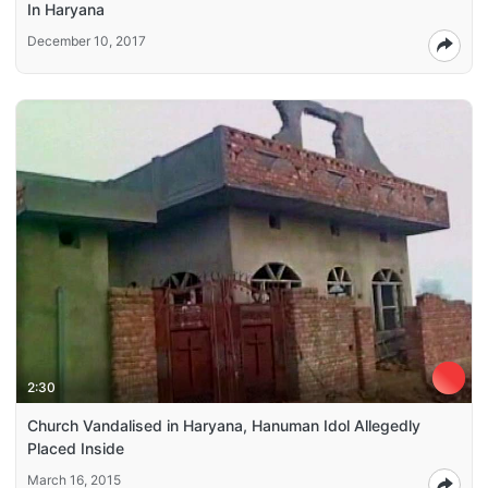
In Haryana
December 10, 2017
2:30
Church Vandalised in Haryana, Hanuman Idol Allegedly
Placed Inside
March 16, 2015