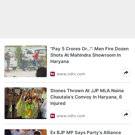
"Pay 5 Crores Or...": Men Fire Dozen
Shots At Mahindra Showroom In
Haryana
www.ndtv.com
Stones Thrown At JJP MLA Naina
Chautala's Convoy In Haryana, 6
Injured
www.ndtv.com
Ex BJP MP Says Party's Alliance