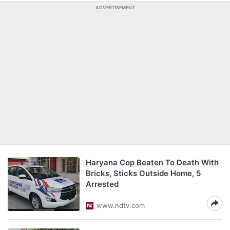
ADVERTISEMENT
Haryana Cop Beaten To Death With
Bricks, Sticks Outside Home, 5
Arrested
www.ndtv.com