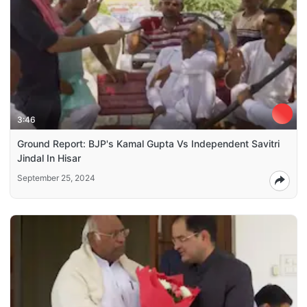
3:46
Ground Report: BJP's Kamal Gupta Vs Independent Savitri
Jindal In Hisar
September 25, 2024