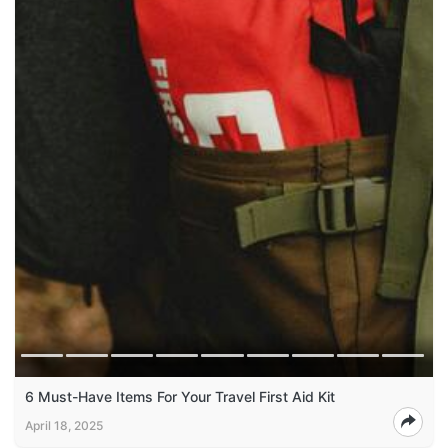
6 Must-Have Items For Your Travel First Aid Kit
April 18, 2025