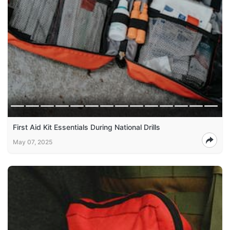
First Aid Kit Essentials During National Drills
May 07, 2025