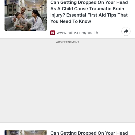
Can Getting Dropped On Your Head
As A Child Cause Traumatic Brain
Injury? Essential First Aid Tips That
You Need To Know
www.ndtv.com/health
ADVERTISEMENT
Can Getting Dropped On Your Head