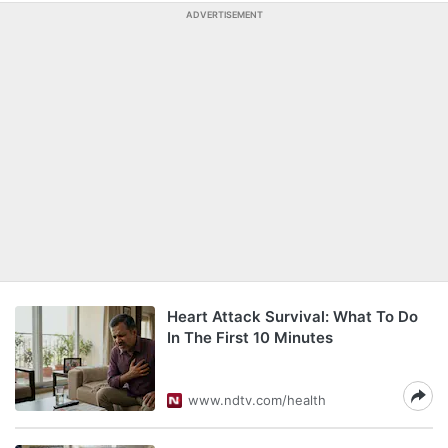
ADVERTISEMENT
Heart Attack Survival: What To Do
In The First 10 Minutes
www.ndtv.com/health