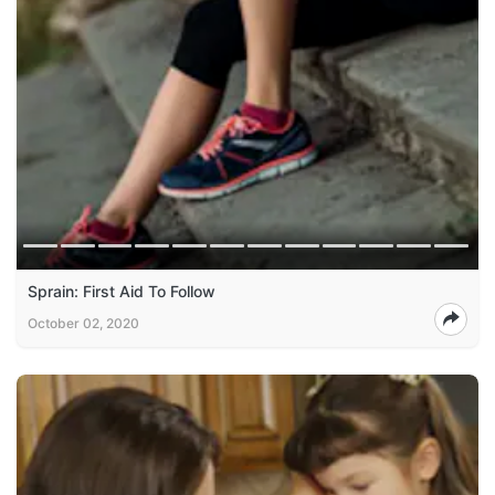
Sprain: First Aid To Follow
October 02, 2020