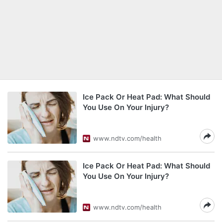
Ice Pack Or Heat Pad: What Should
You Use On Your Injury?
www.ndtv.com/health
Ice Pack Or Heat Pad: What Should
You Use On Your Injury?
www.ndtv.com/health