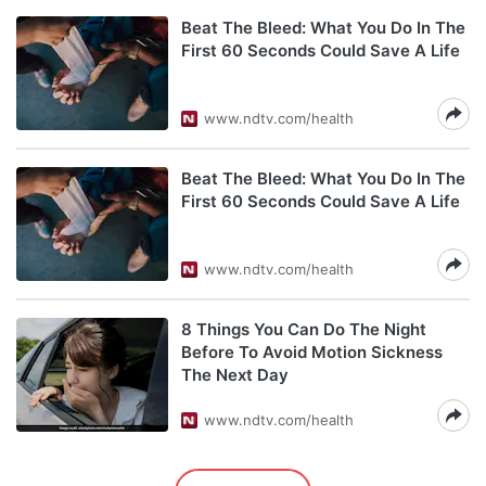
Beat The Bleed: What You Do In The
First 60 Seconds Could Save A Life
www.ndtv.com/health
Beat The Bleed: What You Do In The
First 60 Seconds Could Save A Life
www.ndtv.com/health
8 Things You Can Do The Night
Before To Avoid Motion Sickness
The Next Day
www.ndtv.com/health