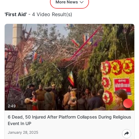
More News
'First Aid'
- 4 Video Result(s)
2:49
6 Dead, 50 Injured After Platform Collapses During Religious
Event In UP
January 28, 2025