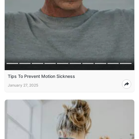
Tips To Prevent Motion Sickness
January 27, 2025