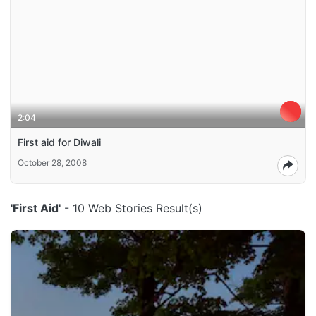
2:04
First aid for Diwali
October 28, 2008
'First Aid'
- 10 Web Stories Result(s)