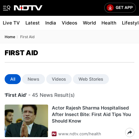
Live TV
Latest
India
Videos
World
Health
Lifesty
Home
First Aid
FIRST AID
All
News
Videos
Web Stories
'First Aid'
- 45 News Result(s)
Actor Rajesh Sharma Hospitalised
After Insect Bite: First Aid Tips You
Should Know
www.ndtv.com/health