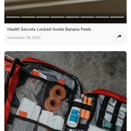
Health Secrets Locked Inside Banana Peels
November 28, 2025