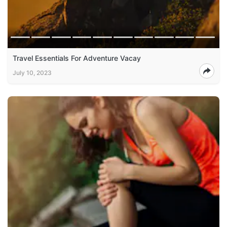
Travel Essentials For Adventure Vacay
July 10, 2023