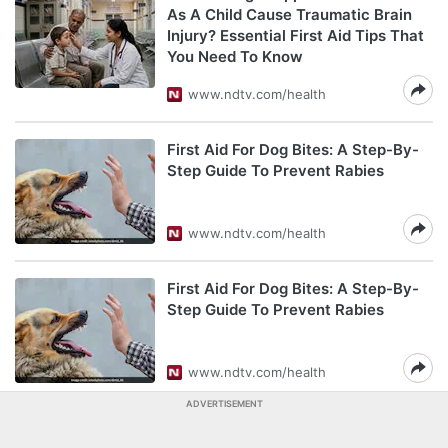
As A Child Cause Traumatic Brain
Injury? Essential First Aid Tips That
You Need To Know
www.ndtv.com/health
First Aid For Dog Bites: A Step-By-
Step Guide To Prevent Rabies
www.ndtv.com/health
First Aid For Dog Bites: A Step-By-
Step Guide To Prevent Rabies
www.ndtv.com/health
ADVERTISEMENT