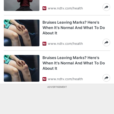
www.ndtv.com/health
Bruises Leaving Marks? Here's
When It's Normal And What To Do
About It
www.ndtv.com/health
Bruises Leaving Marks? Here's
When It's Normal And What To Do
About It
www.ndtv.com/health
ADVERTISEMENT