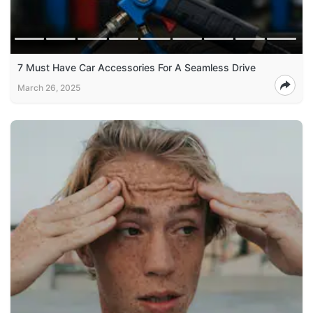
7 Must Have Car Accessories For A Seamless Drive
March 26, 2025