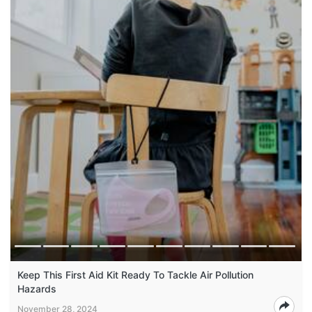
Keep This First Aid Kit Ready To Tackle Air Pollution
Hazards
November 28, 2024