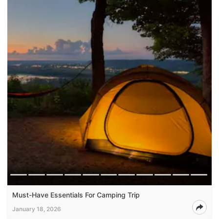
Must-Have Essentials For Camping Trip
January 18, 2026