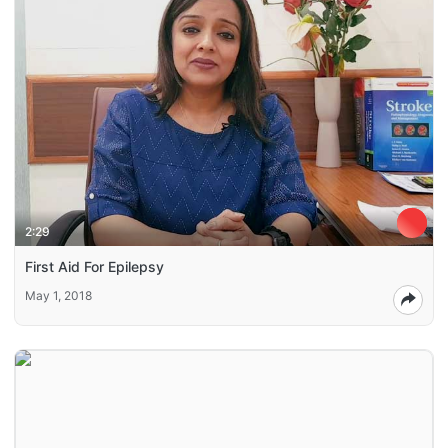
2:29
First Aid For Epilepsy
May 1, 2018