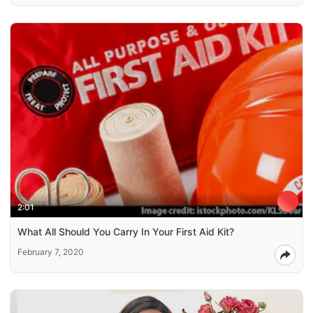
2:01
What All Should You Carry In Your First Aid Kit?
February 7, 2020