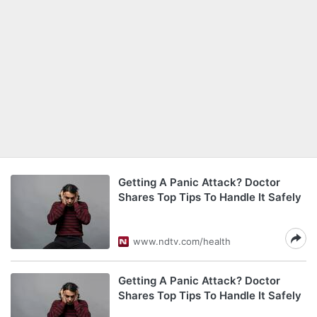
Getting A Panic Attack? Doctor
Shares Top Tips To Handle It Safely
www.ndtv.com/health
Getting A Panic Attack? Doctor
Shares Top Tips To Handle It Safely