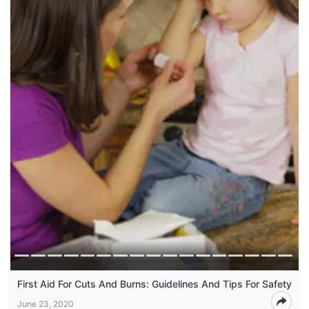
First Aid For Cuts And Burns: Guidelines And Tips For Safety
June 23, 2020