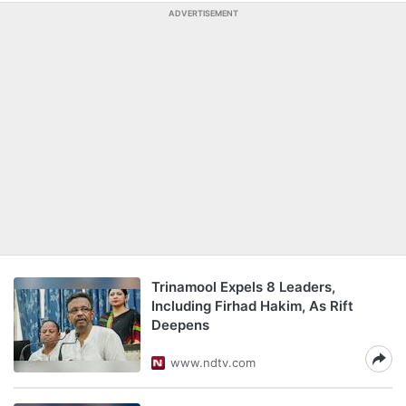
ADVERTISEMENT
Trinamool Expels 8 Leaders,
Including Firhad Hakim, As Rift
Deepens
www.ndtv.com