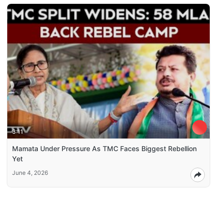
3:11
Mamata Under Pressure As TMC Faces Biggest Rebellion
Yet
June 4, 2026