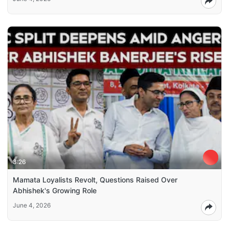
3:26
Mamata Loyalists Revolt, Questions Raised Over
Abhishek's Growing Role
June 4, 2026