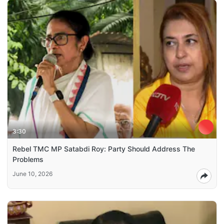
3:30
Rebel TMC MP Satabdi Roy: Party Should Address The
Problems
June 10, 2026