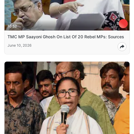
10:52
TMC MP Saayoni Ghosh On List Of 20 Rebel MPs: Sources
June 10, 2026