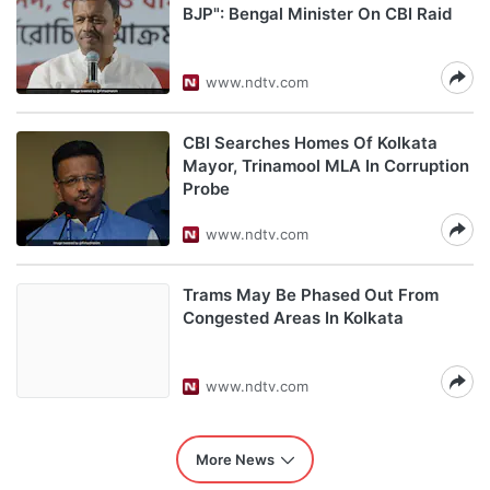
BJP": Bengal Minister On CBI Raid
www.ndtv.com
CBI Searches Homes Of Kolkata
Mayor, Trinamool MLA In Corruption
Probe
www.ndtv.com
Trams May Be Phased Out From
Congested Areas In Kolkata
www.ndtv.com
More News