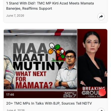
'I Stand With Didi': TMC MP Kirti Azad Meets Mamata
Banerjee, Reaffirms Support
June 7, 2026
17:46
20+ TMC MPs In Talks With BJP, Sources Tell NDTV
June 4, 2026