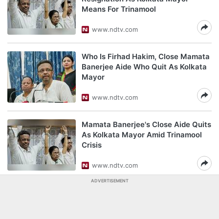
Means For Trinamool
www.ndtv.com
Who Is Firhad Hakim, Close Mamata
Banerjee Aide Who Quit As Kolkata
Mayor
www.ndtv.com
Mamata Banerjee's Close Aide Quits
As Kolkata Mayor Amid Trinamool
Crisis
www.ndtv.com
ADVERTISEMENT