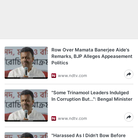
Row Over Mamata Banerjee Aide's
Remarks, BJP Alleges Appeasement
Politics
www.ndtv.com
"Some Trinamool Leaders Indulged
In Corruption But...": Bengal Minister
www.ndtv.com
"Harassed As I Didn't Bow Before