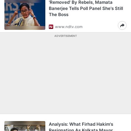
'Removed' By Rebels, Mamata
Banerjee Tells Poll Panel She's Still
The Boss
www.ndtv.com
ADVERTISEMENT
Analysis: What Firhad Hakim's
Resignation As Kolkata Mayor