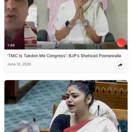
1:49
'TMC Is Tukdon Me Congress': BJP's Shehzad Poonawalla
June 10, 2026