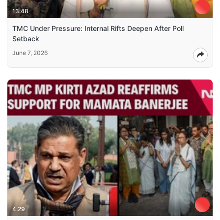
13:48
TMC Under Pressure: Internal Rifts Deepen After Poll
Setback
June 7, 2026
4:29