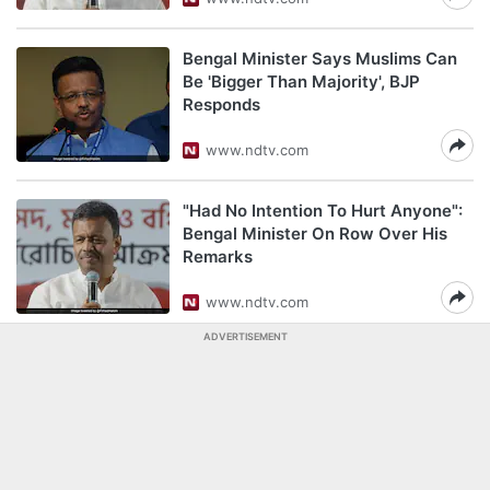
Bengal Minister Says Muslims Can
Be 'Bigger Than Majority', BJP
Responds
www.ndtv.com
"Had No Intention To Hurt Anyone":
Bengal Minister On Row Over His
Remarks
www.ndtv.com
ADVERTISEMENT