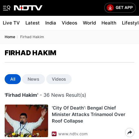
Live TV
Latest
India
Videos
World
Health
Lifesty
Home
Firhad Hakim
FIRHAD HAKIM
All
News
Videos
'Firhad Hakim'
- 36 News Result(s)
'City Of Death': Bengal Chief
Minister Attacks Trinamool Over
Roof Collapse
www.ndtv.com