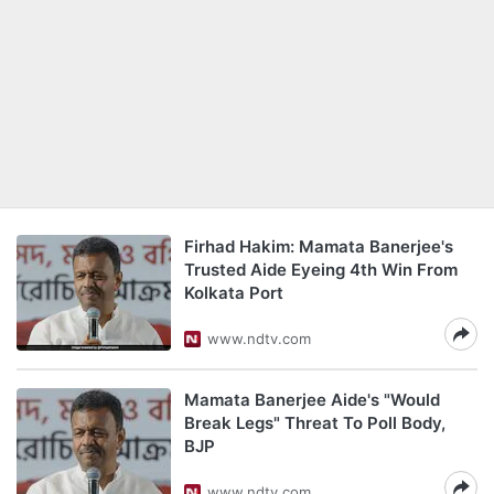
Firhad Hakim: Mamata Banerjee's
Trusted Aide Eyeing 4th Win From
Kolkata Port
www.ndtv.com
Mamata Banerjee Aide's "Would
Break Legs" Threat To Poll Body,
BJP
www.ndtv.com