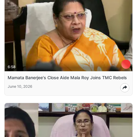
6:58
Mamata Banerjee's Close Aide Mala Roy Joins TMC Rebels
June 10, 2026