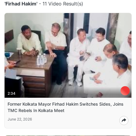
'Firhad Hakim'
- 11 Video Result(s)
2:34
Former Kolkata Mayor Firhad Hakim Switches Sides, Joins
TMC Rebels In Kolkata Meet
June 22, 2026