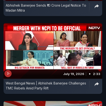
Abhishek Banerjee Sends ₹10 Crore Legal Notice To
Madan Mitra
July 19, 2026
2:33
West Bengal News | Abhishek Banerjee Challenges
TMC Rebels Amid Party Rift