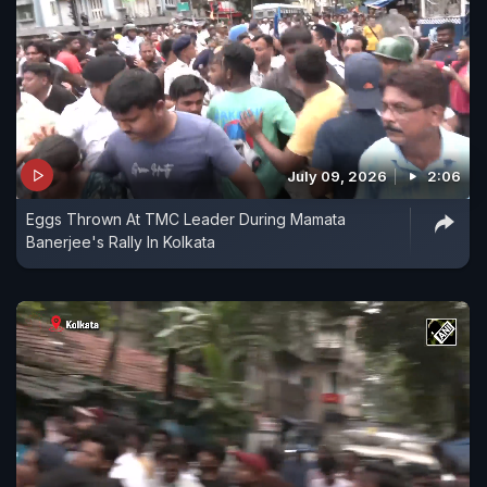
July 09, 2026
2:06
Eggs Thrown At TMC Leader During Mamata
Banerjee's Rally In Kolkata