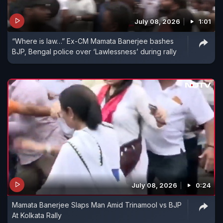
July 08, 2026
1:01
“Where is law…” Ex-CM Mamata Banerjee bashes
BJP, Bengal police over ‘Lawlessness’ during rally
July 08, 2026
0:24
Mamata Banerjee Slaps Man Amid Trinamool vs BJP
At Kolkata Rally