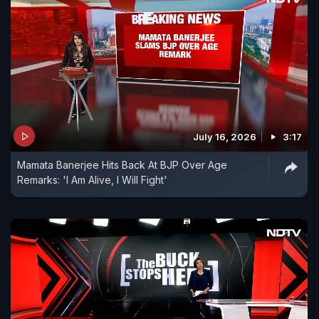
July 16, 2026
3:17
Mamata Banerjee Hits Back At BJP Over Age
Remarks: 'I Am Alive, I Will Fight'