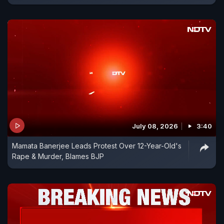
July 08, 2026
3:40
Mamata Banerjee Leads Protest Over 12-Year-Old's
Rape & Murder, Blames BJP