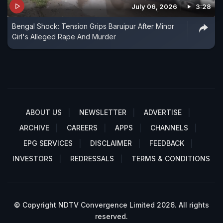
July 06, 2026
3:28
Bengal Shock: Tension Grips Baruipur After Minor
Girl's Alleged Rape And Murder
ABOUT US
NEWSLETTER
ADVERTISE
ARCHIVE
CAREERS
APPS
CHANNELS
EPG SERVICES
DISCLAIMER
FEEDBACK
INVESTORS
REDRESSALS
TERMS & CONDITIONS
© Copyright NDTV Convergence Limited 2026. All rights
reserved.