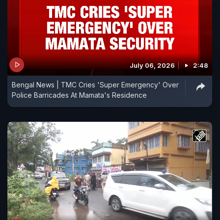
July 06, 2026
2:48
Bengal News | TMC Cries 'Super Emergency' Over
Police Barricades At Mamata's Residence