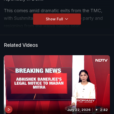
This comes amid dramatic exits from the TMC,
with Sushmita Dev today quitting the party and
Show Full
resigning from the Rajya Sabha seat.
Related Videos
July 22, 2026
2:42