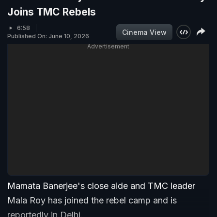
Joins TMC Rebels
6:58
Cinema View
Published On: June 10, 2026
Advertisement
Mamata Banerjee's close aide and TMC leader
Mala Roy has joined the rebel camp and is
reportedly in Delhi.