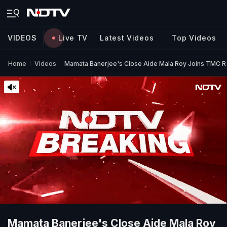
VIDEOS
Live TV
Latest Videos
Top Videos
Home
Videos
Mamata Banerjee's Close Aide Mala Roy Joins TMC R
Mamata Banerjee's Close Aide Mala Roy