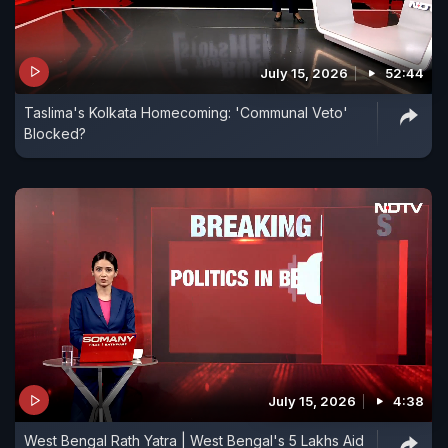
July 15, 2026
52:44
Taslima's Kolkata Homecoming: 'Communal Veto'
Blocked?
July 15, 2026
4:38
West Bengal Rath Yatra | West Bengal's 5 Lakhs Aid