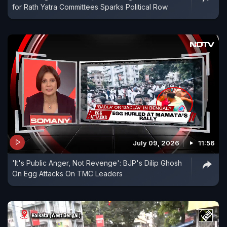
for Rath Yatra Committees Sparks Political Row
July 09, 2026
11:56
'It's Public Anger, Not Revenge': BJP's Dilip Ghosh
On Egg Attacks On TMC Leaders