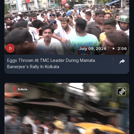
July 09, 2026
2:06
Eggs Thrown At TMC Leader During Mamata
Banerjee's Rally In Kolkata