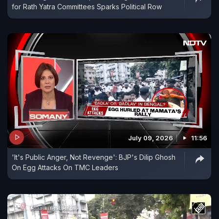
for Rath Yatra Committees Sparks Political Row
July 09, 2026
11:56
'It's Public Anger, Not Revenge': BJP's Dilip Ghosh
On Egg Attacks On TMC Leaders