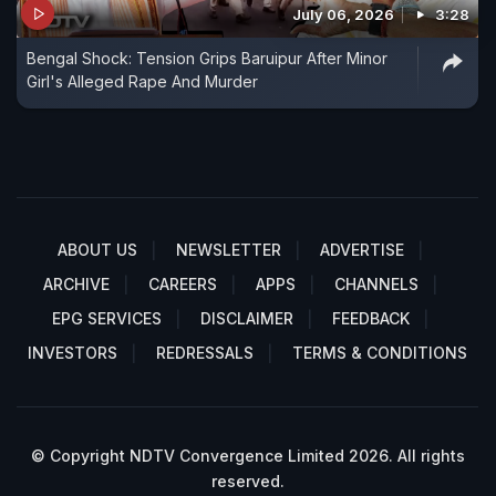
July 06, 2026
3:28
Bengal Shock: Tension Grips Baruipur After Minor
Girl's Alleged Rape And Murder
ABOUT US
NEWSLETTER
ADVERTISE
ARCHIVE
CAREERS
APPS
CHANNELS
EPG SERVICES
DISCLAIMER
FEEDBACK
INVESTORS
REDRESSALS
TERMS & CONDITIONS
© Copyright NDTV Convergence Limited 2026. All rights
reserved.