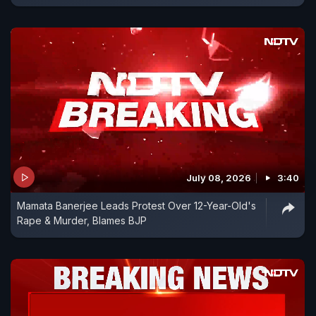
July 08, 2026
3:40
Mamata Banerjee Leads Protest Over 12-Year-Old's
Rape & Murder, Blames BJP