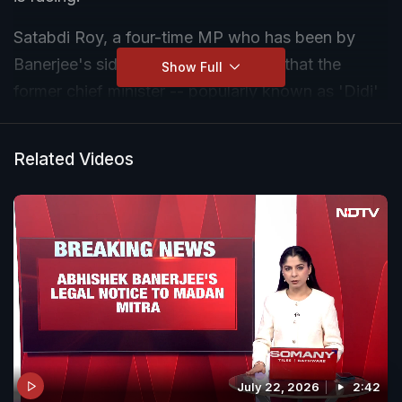
Satabdi Roy, a four-time MP who has been by
Banerjee's side since 2009, claimed that the
Show Full
former chief minister -- popularly known as 'Didi'
-- had "changed" of late, a transition that did not
go down well with her.
Related Videos
July 22, 2026
2:42