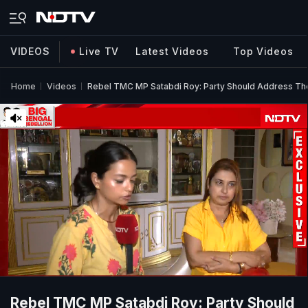
VIDEOS
Live TV
Latest Videos
Top Videos
Home
Videos
Rebel TMC MP Satabdi Roy: Party Should Address T
Rebel TMC MP Satabdi Roy: Party Should