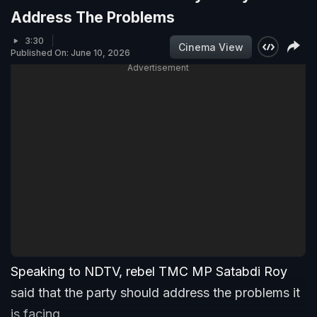
Address The Problems
3:30
Cinema View
Published On: June 10, 2026
Advertisement
Speaking to NDTV, rebel TMC MP Satabdi Roy
said that the party should address the problems it
is facing.