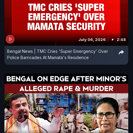
July 06, 2026
2:48
Bengal News | TMC Cries 'Super Emergency' Over
Police Barricades At Mamata's Residence