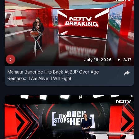
July 16, 2026
3:17
Mamata Banerjee Hits Back At BJP Over Age
Remarks: 'I Am Alive, I Will Fight'