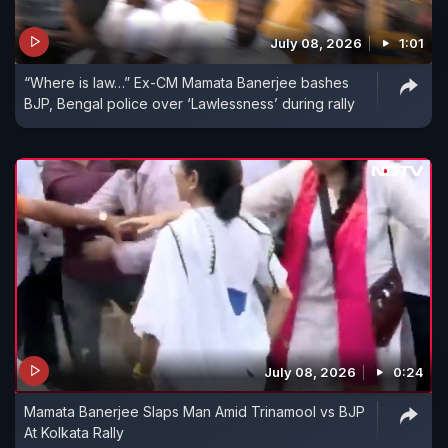
July 08, 2026
1:01
“Where is law…” Ex-CM Mamata Banerjee bashes
BJP, Bengal police over ‘Lawlessness’ during rally
July 08, 2026
0:24
Mamata Banerjee Slaps Man Amid Trinamool vs BJP
At Kolkata Rally