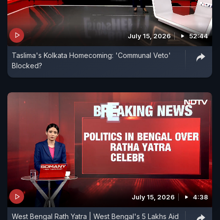
July 15, 2026
52:44
Taslima's Kolkata Homecoming: 'Communal Veto'
Blocked?
July 15, 2026
4:38
West Bengal Rath Yatra | West Bengal's 5 Lakhs Aid