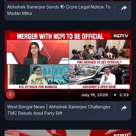
Abhishek Banerjee Sends ₹10 Crore Legal Notice To
Madan Mitra
July 19, 2026
2:33
West Bengal News | Abhishek Banerjee Challenges
TMC Rebels Amid Party Rift