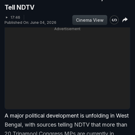
Tell NDTV
17:46
Cinema View
Published On: June 04, 2026
Advertisement
A major political development is unfolding in West
Bengal, with sources telling NDTV that more than
20 Trinamool Congress MPs are currently in