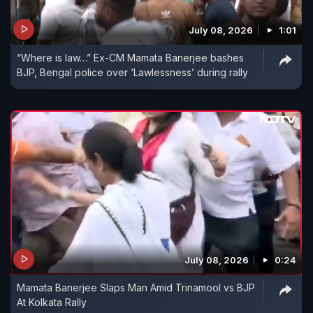
July 08, 2026
1:01
“Where is law…” Ex-CM Mamata Banerjee bashes
BJP, Bengal police over ‘Lawlessness’ during rally
July 08, 2026
0:24
Mamata Banerjee Slaps Man Amid Trinamool vs BJP
At Kolkata Rally