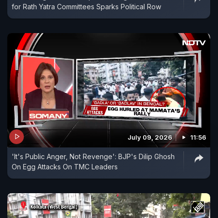
for Rath Yatra Committees Sparks Political Row
July 09, 2026
11:56
'It's Public Anger, Not Revenge': BJP's Dilip Ghosh
On Egg Attacks On TMC Leaders