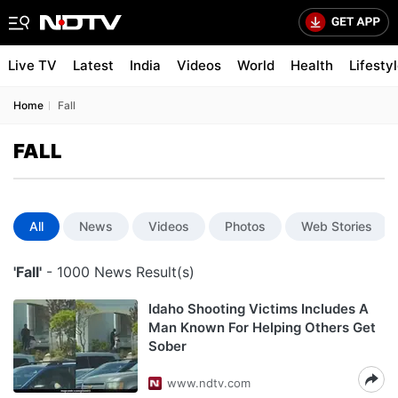
Live TV
Latest
India
Videos
World
Health
Lifesty
Home
Fall
FALL
All
News
Videos
Photos
Web Stories
'Fall'
- 1000 News Result(s)
Idaho Shooting Victims Includes A
Man Known For Helping Others Get
Sober
www.ndtv.com