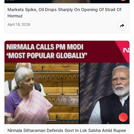
Markets Spike, Oil Drops Sharply On Opening Of Strait Of
Hormuz
April 18, 2026
0:51
Nirmala Sitharaman Defends Govt In Lok Sabha Amid Rupee