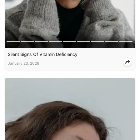
Silent Signs Of Vitamin Deficiency
January 23, 2026