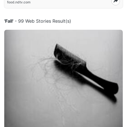
food.ndtv.com
'Fall'
- 99 Web Stories Result(s)