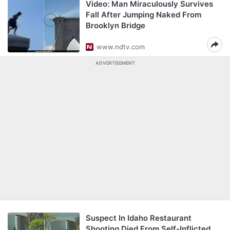
Video: Man Miraculously Survives
Fall After Jumping Naked From
Brooklyn Bridge
www.ndtv.com
ADVERTISEMENT
Suspect In Idaho Restaurant
Shooting Died From Self-Inflicted