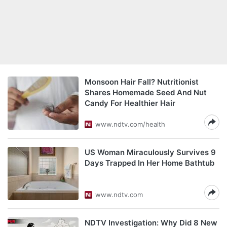
Monsoon Hair Fall? Nutritionist
Shares Homemade Seed And Nut
Candy For Healthier Hair
www.ndtv.com/health
US Woman Miraculously Survives 9
Days Trapped In Her Home Bathtub
www.ndtv.com
NDTV Investigation: Why Did 8 New