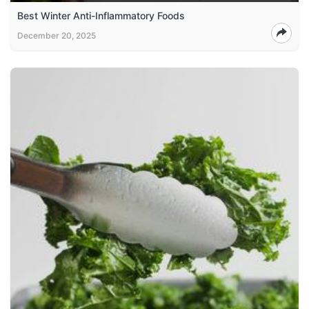
Best Winter Anti-Inflammatory Foods
December 20, 2025