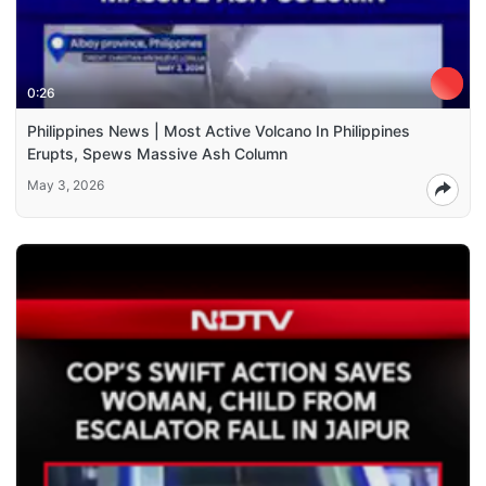
0:26
Philippines News | Most Active Volcano In Philippines
Erupts, Spews Massive Ash Column
May 3, 2026