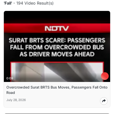
'Fall'
- 194 Video Result(s)
0:09
Overcrowded Surat BRTS Bus Moves, Passengers Fall Onto
Road
July 28, 2026