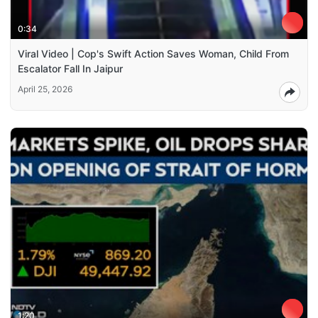
0:34
Viral Video | Cop's Swift Action Saves Woman, Child From
Escalator Fall In Jaipur
April 25, 2026
1:20