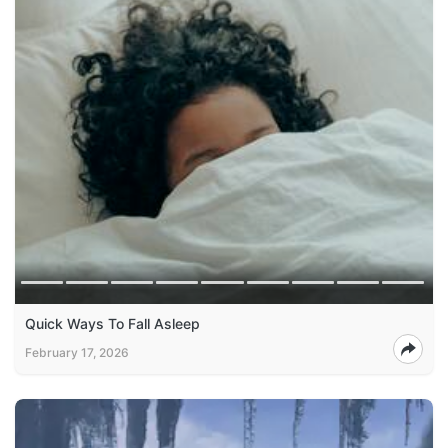
Quick Ways To Fall Asleep
February 17, 2026