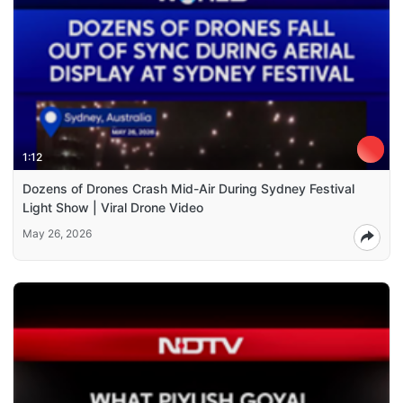
1:12
Dozens of Drones Crash Mid-Air During Sydney Festival
Light Show | Viral Drone Video
May 26, 2026