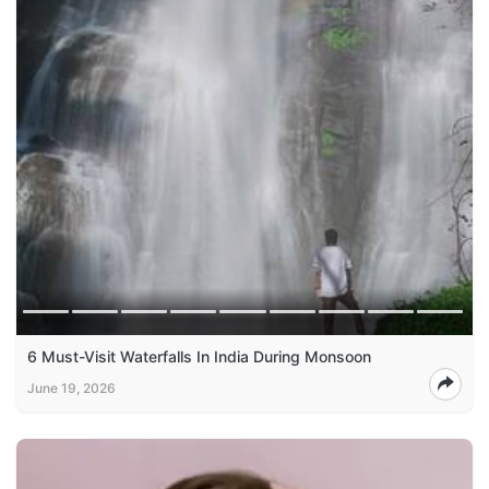
6 Must-Visit Waterfalls In India During Monsoon
June 19, 2026