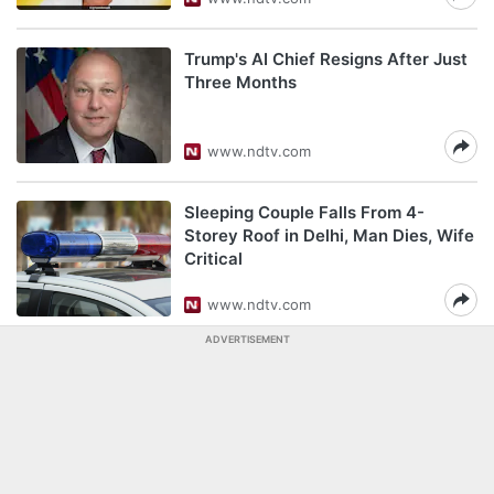
Trump's AI Chief Resigns After Just
Three Months
www.ndtv.com
Sleeping Couple Falls From 4-
Storey Roof in Delhi, Man Dies, Wife
Critical
www.ndtv.com
ADVERTISEMENT