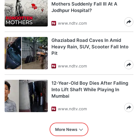
Mothers Suddenly Fall Ill At A
Jodhpur Hospital?
www.ndtv.com
Ghaziabad Road Caves In Amid
Heavy Rain, SUV, Scooter Fall Into
Pit
www.ndtv.com
12-Year-Old Boy Dies After Falling
Into Lift Shaft While Playing In
Mumbai
www.ndtv.com
More News