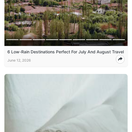
6 Low-Rain Destinations Perfect For July And August Travel
June 12, 2026