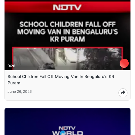
0:26
School Children Fall Off Moving Van In Bengaluru's KR
Puram
June 26, 2026