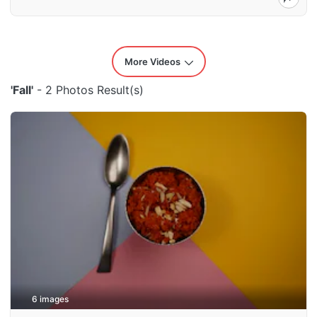
More Videos
'Fall'
- 2 Photos Result(s)
6 images