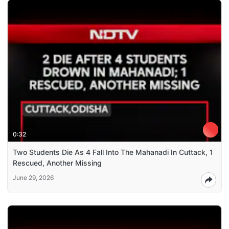
0:32
Two Students Die As 4 Fall Into The Mahanadi In Cuttack, 1
Rescued, Another Missing
June 29, 2026