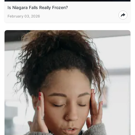
Is Niagara Falls Really Frozen?
February 03, 2026