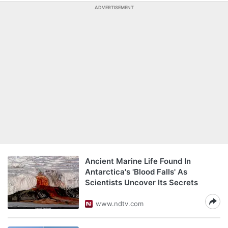
ADVERTISEMENT
Ancient Marine Life Found In
Antarctica's 'Blood Falls' As
Scientists Uncover Its Secrets
www.ndtv.com