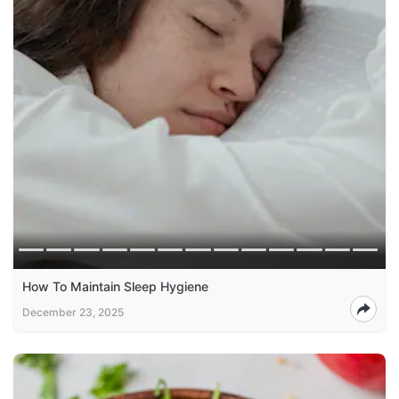
How To Maintain Sleep Hygiene
December 23, 2025