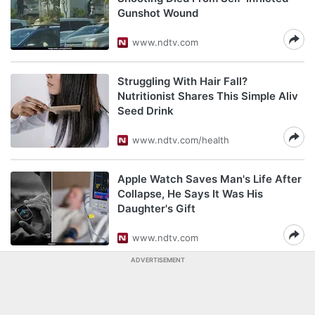
Gunshot Wound
www.ndtv.com
Struggling With Hair Fall?
Nutritionist Shares This Simple Aliv
Seed Drink
www.ndtv.com/health
Apple Watch Saves Man's Life After
Collapse, He Says It Was His
Daughter's Gift
www.ndtv.com
ADVERTISEMENT