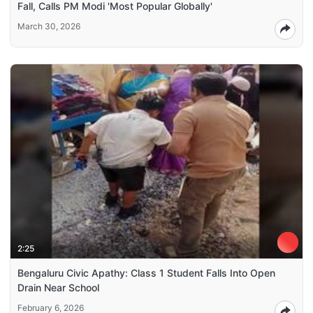
Fall, Calls PM Modi 'Most Popular Globally'
March 30, 2026
2:25
Bengaluru Civic Apathy: Class 1 Student Falls Into Open
Drain Near School
February 6, 2026