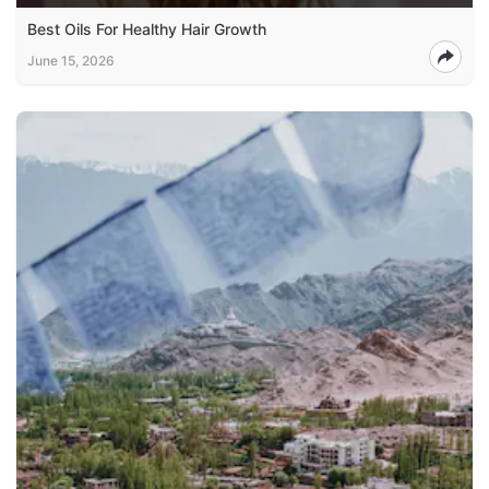
Best Oils For Healthy Hair Growth
June 15, 2026