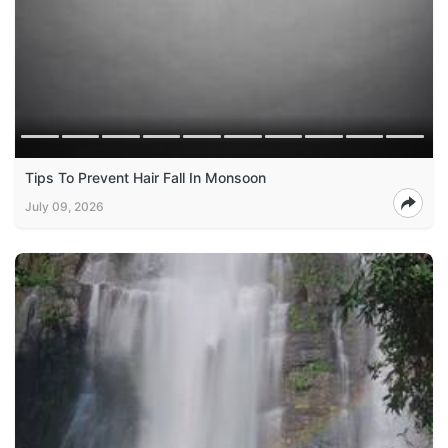
Tips To Prevent Hair Fall In Monsoon
July 09, 2026