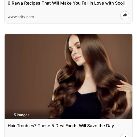
6 Rawa Recipes That Will Make You Fall in Love with Sooji
www.ndtv.com
5 images
Hair Troubles? These 5 Desi Foods Will Save the Day