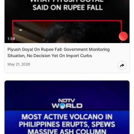
1:39
Piyush Goyal On Rupee Fall: Government Monitoring
Situation, No Decision Yet On Import Curbs
May 21, 2026