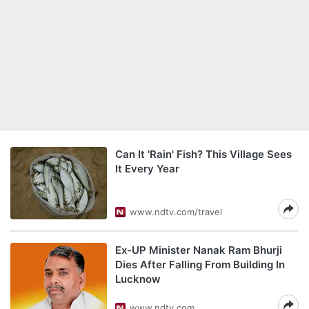
Can It 'Rain' Fish? This Village Sees
It Every Year
www.ndtv.com/travel
Ex-UP Minister Nanak Ram Bhurji
Dies After Falling From Building In
Lucknow
www.ndtv.com