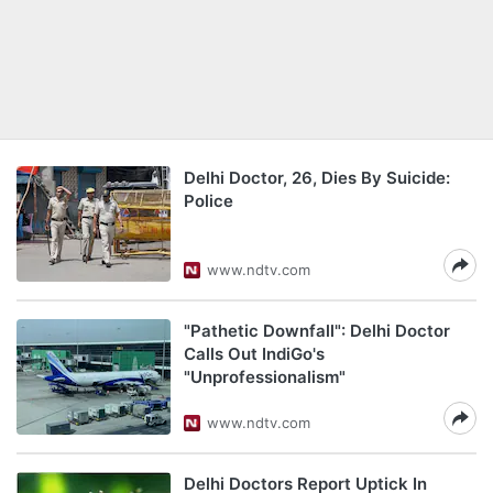
Delhi Doctor, 26, Dies By Suicide:
Police
www.ndtv.com
"Pathetic Downfall": Delhi Doctor
Calls Out IndiGo's
"Unprofessionalism"
www.ndtv.com
Delhi Doctors Report Uptick In