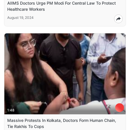
AIIMS Doctors Urge PM Modi For Central Law To Protect
Healthcare Workers
August 19, 2024
1:48
Massive Protests In Kolkata, Doctors Form Human Chain,
Tie Rakhis To Cops