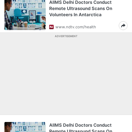
AIIMS Delhi Doctors Conduct
Remote Ultrasound Scans On
Volunteers In Antarctica
www.ndtv.com/health
ADVERTISEMENT
AIIMS Delhi Doctors Conduct
Remote Ultrasound Scans On