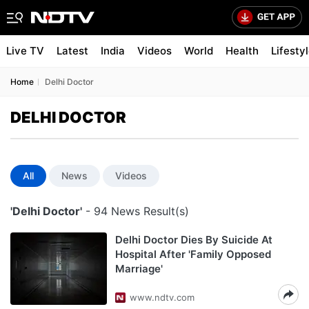
Live TV
Latest
India
Videos
World
Health
Lifesty
Home
Delhi Doctor
DELHI DOCTOR
All
News
Videos
'Delhi Doctor'
- 94 News Result(s)
Delhi Doctor Dies By Suicide At
Hospital After 'Family Opposed
Marriage'
www.ndtv.com