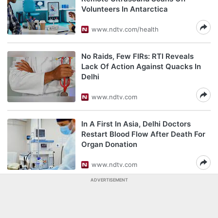
Volunteers In Antarctica
www.ndtv.com/health
No Raids, Few FIRs: RTI Reveals
Lack Of Action Against Quacks In
Delhi
www.ndtv.com
In A First In Asia, Delhi Doctors
Restart Blood Flow After Death For
Organ Donation
www.ndtv.com
ADVERTISEMENT