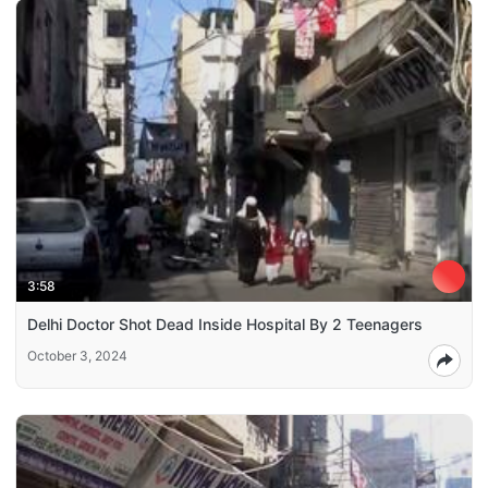
3:58
Delhi Doctor Shot Dead Inside Hospital By 2 Teenagers
October 3, 2024