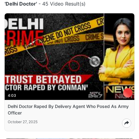
'Delhi Doctor'
- 45 Video Result(s)
4:03
Delhi Doctor Raped By Delivery Agent Who Posed As Army
Officer
October 27, 2025