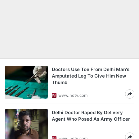
Doctors Use Toe From Delhi Man's
Amputated Leg To Give Him New
Thumb
www.ndtv.com
Delhi Doctor Raped By Delivery
Agent Who Posed As Army Officer
www.ndtv.com