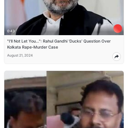
0:43
"I'll Not Let You...": Rahul Gandhi 'Ducks' Question Over
Kolkata Rape-Murder Case
August 21, 2024