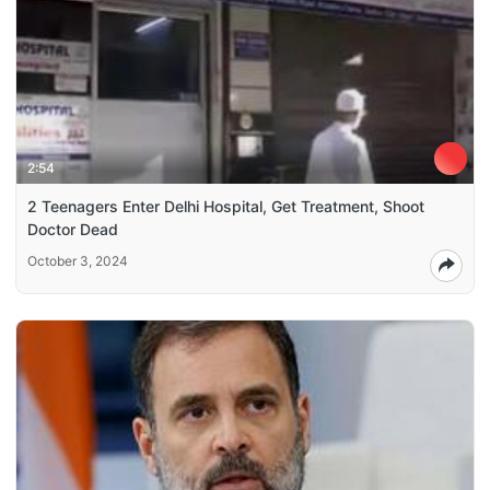
2:54
2 Teenagers Enter Delhi Hospital, Get Treatment, Shoot
Doctor Dead
October 3, 2024