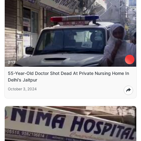
2:13
55-Year-Old Doctor Shot Dead At Private Nursing Home In
Delhi's Jaitpur
October 3, 2024