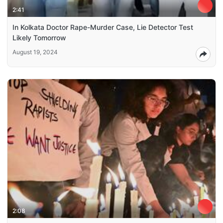
2:41
In Kolkata Doctor Rape-Murder Case, Lie Detector Test
Likely Tomorrow
August 19, 2024
2:08