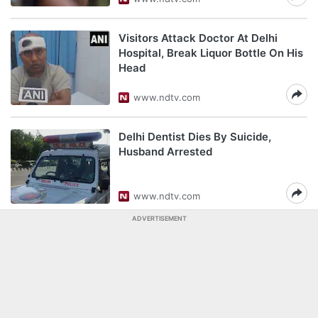
Visitors Attack Doctor At Delhi
Hospital, Break Liquor Bottle On His
Head
www.ndtv.com
Delhi Dentist Dies By Suicide,
Husband Arrested
www.ndtv.com
ADVERTISEMENT