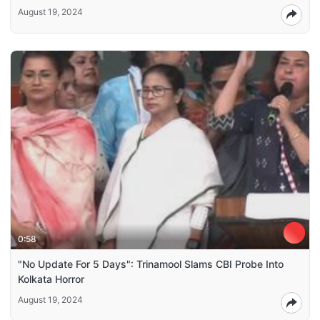
August 19, 2024
0:58
"No Update For 5 Days": Trinamool Slams CBI Probe Into
Kolkata Horror
August 19, 2024