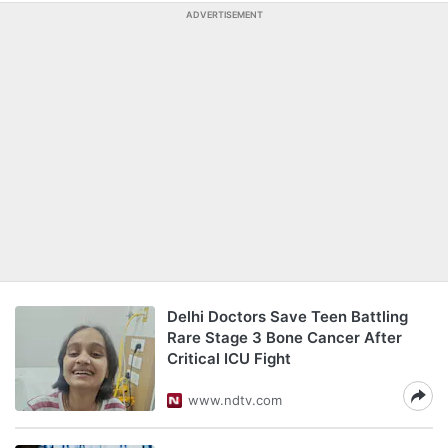
ADVERTISEMENT
Delhi Doctors Save Teen Battling
Rare Stage 3 Bone Cancer After
Critical ICU Fight
www.ndtv.com