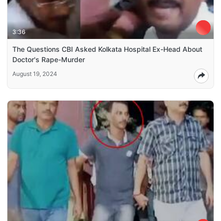
3:36
The Questions CBI Asked Kolkata Hospital Ex-Head About
Doctor's Rape-Murder
August 19, 2024