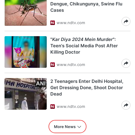
Dengue, Chikungunya, Swine Flu
Cases
www.ndtv.com
"
Kar Diya 2024 Mein Murder
":
Teen's Social Media Post After
Killing Doctor
www.ndtv.com
2 Teenagers Enter Delhi Hospital,
Get Dressing Done, Shoot Doctor
Dead
www.ndtv.com
More News