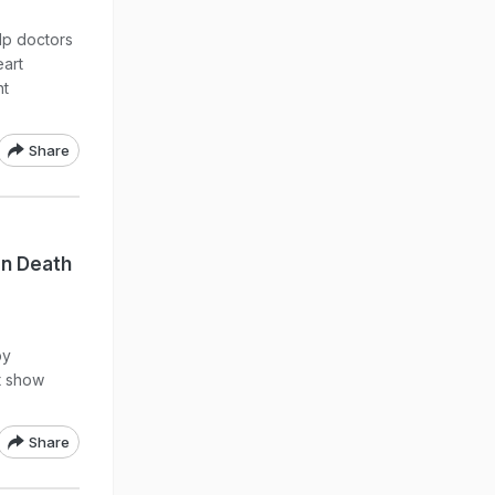
lp doctors
eart
nt
Share
en Death
by
ot show
Share