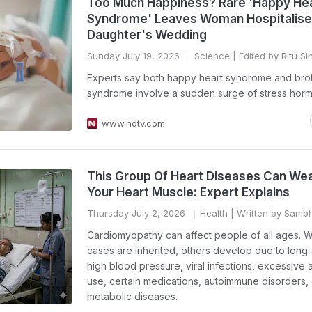
Too Much Happiness? Rare 'Happy He
Syndrome' Leaves Woman Hospitalise
Daughter's Wedding
Sunday July 19, 2026
Science
| Edited by Ritu Si
Experts say both happy heart syndrome and bro
syndrome involve a sudden surge of stress hor
www.ndtv.com
This Group Of Heart Diseases Can We
Your Heart Muscle: Expert Explains
Thursday July 2, 2026
Health
| Written by Samb
Cardiomyopathy can affect people of all ages. 
cases are inherited, others develop due to long
high blood pressure, viral infections, excessive 
use, certain medications, autoimmune disorders, 
metabolic diseases.