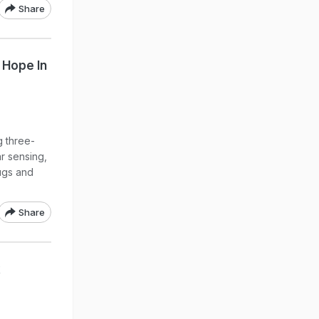
Share
 Hope In
 three-
ar sensing,
ugs and
Share
k