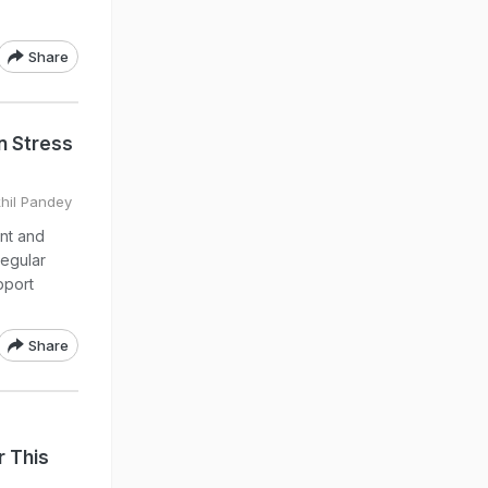
Share
n Stress
khil Pandey
nt and
regular
pport
Share
 This