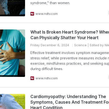
syndrome," than women.
www.ndtv.com
What Is Broken Heart Syndrome? Whe
Can Physically Shatter Your Heart
Friday December 6, 2024
Science
| Edited by Ni
Effective treatment involves symptom manageme
stress relief, while preventive measures include 
exercise, mindfulness practices, and seeking su
during difficult times.
www.ndtv.com
Cardiomyopathy: Understanding The
Symptoms, Causes And Treatment For
Heart Condition