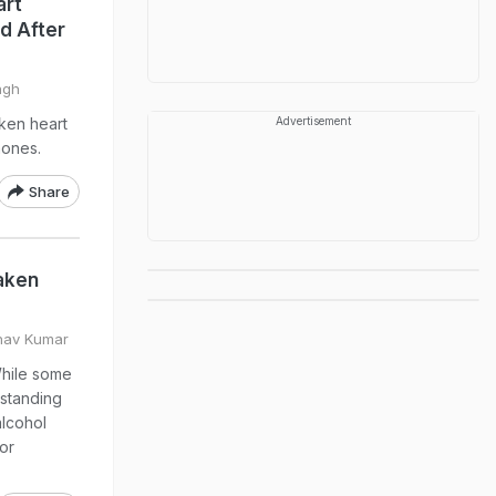
art
d After
ngh
ken heart
Advertisement
mones.
Share
aken
hav Kumar
While some
-standing
alcohol
or