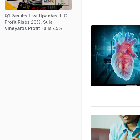
Q1 Results Live Updates: LIC
Profit Rises 23%; Sula
Vineyards Profit Falls 45%