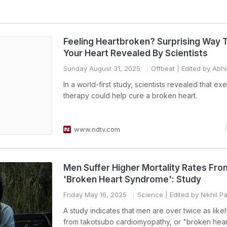
Feeling Heartbroken? Surprising Way 
Your Heart Revealed By Scientists
Sunday August 31, 2025
Offbeat
| Edited by Abh
In a world-first study, scientists revealed that ex
therapy could help cure a broken heart.
www.ndtv.com
Men Suffer Higher Mortality Rates Fro
'Broken Heart Syndrome': Study
Friday May 16, 2025
Science
| Edited by Nikhil 
A study indicates that men are over twice as likel
from takotsubo cardiomyopathy, or "broken hear