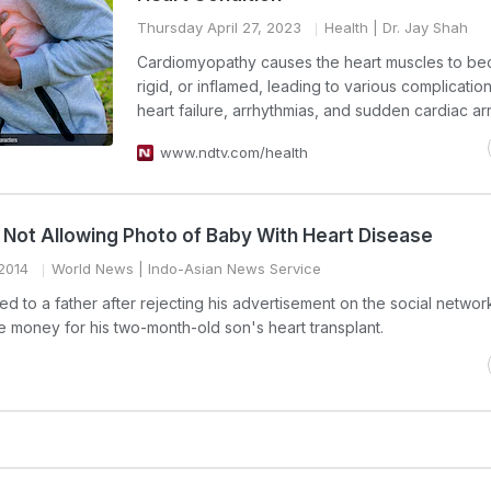
Thursday April 27, 2023
Health
| Dr. Jay Shah
Cardiomyopathy causes the heart muscles to be
rigid, or inflamed, leading to various complicatio
heart failure, arrhythmias, and sudden cardiac arr
www.ndtv.com/health
Not Allowing Photo of Baby With Heart Disease
2014
World News
| Indo-Asian News Service
 to a father after rejecting his advertisement on the social network
 money for his two-month-old son's heart transplant.