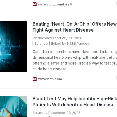
www.ndtv.com/health
Beating 'Heart-On-A-Chip' Offers New
Fight Against Heart Disease
Wednesday February 18, 2026
Science
| Edited by Nikhil Pandey
Canadian researchers have developed a beating
dimensional heart-on-a-chip with real-time cellul
offering a safer and more precise way to test dr
study heart disease.
www.ndtv.com
Blood Test May Help Identify High-Ris
Patients With Inherited Heart Disease
Saturday December 27, 2025