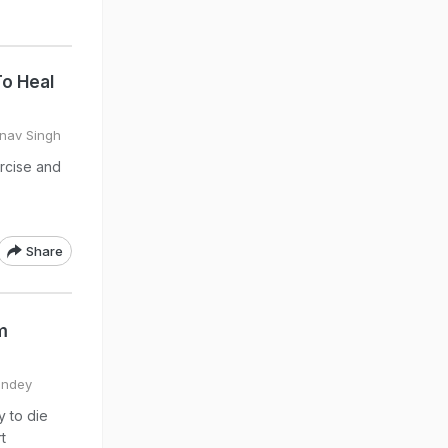
To Heal
inav Singh
ercise and
Share
m
Pandey
y to die
t