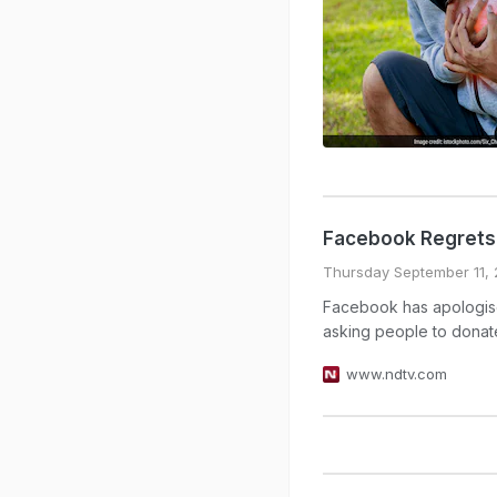
Facebook Regrets 
Thursday September 11, 
Facebook has apologised
asking people to donate
www.ndtv.com