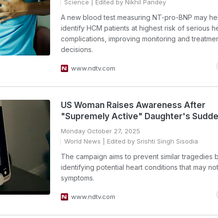
Science
| Edited by Nikhil Pandey
A new blood test measuring NT-pro-BNP may he
identify HCM patients at highest risk of serious h
complications, improving monitoring and treatme
decisions.
www.ndtv.com
US Woman Raises Awareness After
"Supremely Active" Daughter's Sudd
Monday October 27, 2025
World News
| Edited by Srishti Singh Sisodia
The campaign aims to prevent similar tragedies 
identifying potential heart conditions that may n
symptoms.
www.ndtv.com