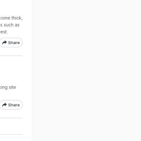
come thick,
ns such as
est.
Share
ing site
Share