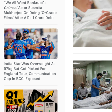
"We All Went Bankrupt":
Golmaal
Actor Susmita
Mukherjee On Doing 'C-Grade
Films' After A Rs 1 Crore Debt
India Star Was Overweight At
97kg But Got Picked For
England Tour, Communication
Gap In BCCI Exposed