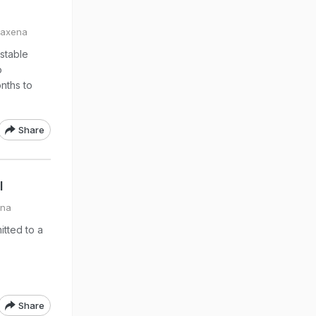
Saxena
 stable
o
nths to
Share
l
ena
tted to a
Share