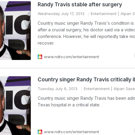
Randy Travis stable after surgery
Wednesday July 17, 2013
Entertainment
| Alpan 
Country music singer Randy Travis's condition is
after a crucial surgery, his doctor said via a vide
conference. However, he will reportedly take mo
recover.
www.ndtv.com/entertainment
Country singer Randy Travis critically il
Tuesday July 9, 2013
Entertainment
| Alpan Sax
Country music singer Randy Travis has been admi
Texas hospital in a critical state.
www.ndtv.com/entertainment