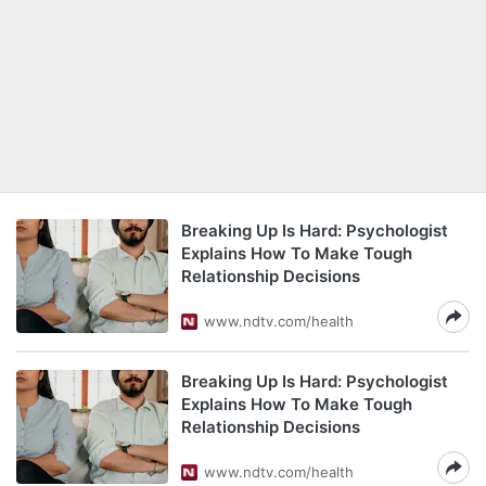
Breaking Up Is Hard: Psychologist
Explains How To Make Tough
Relationship Decisions
www.ndtv.com/health
Breaking Up Is Hard: Psychologist
Explains How To Make Tough
Relationship Decisions
www.ndtv.com/health