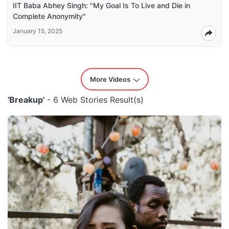
IIT Baba Abhey Singh: "My Goal Is To Live and Die in
Complete Anonymity"
January 15, 2025
More Videos
'Breakup'
- 6 Web Stories Result(s)