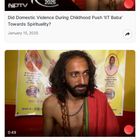
1:58
Did Domestic Violence During Childhood Push 'IIT Baba'
Towards Spirituality?
January 15, 2025
0:49