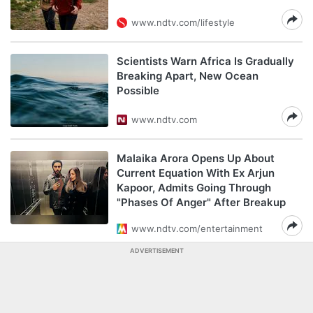
www.ndtv.com/lifestyle
Scientists Warn Africa Is Gradually
Breaking Apart, New Ocean
Possible
www.ndtv.com
Malaika Arora Opens Up About
Current Equation With Ex Arjun
Kapoor, Admits Going Through
"Phases Of Anger" After Breakup
www.ndtv.com/entertainment
ADVERTISEMENT