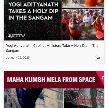
1:25
Yogi Adityanath, Cabinet Ministers Take A Holy Dip In The
Sangam
January 22, 2025