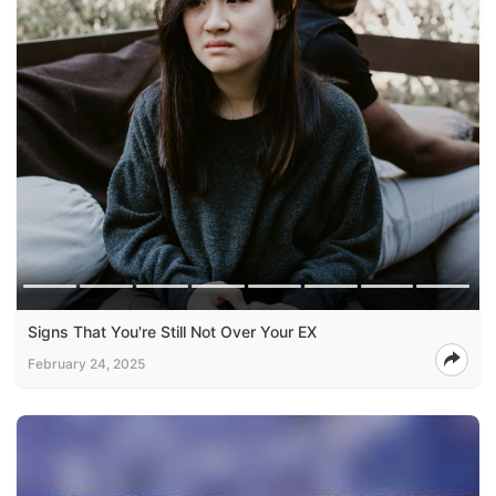
Signs That You're Still Not Over Your EX
February 24, 2025