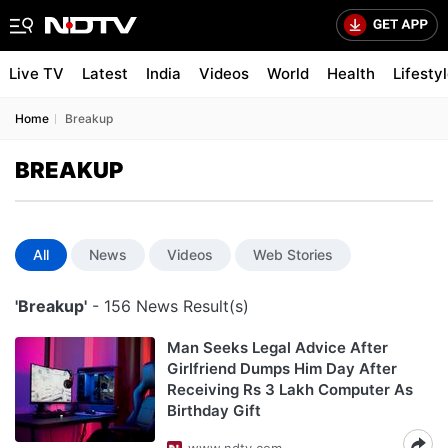
Live TV
Latest
India
Videos
World
Health
Lifesty
Home
Breakup
BREAKUP
All
News
Videos
Web Stories
'Breakup'
- 156 News Result(s)
Man Seeks Legal Advice After
Girlfriend Dumps Him Day After
Receiving Rs 3 Lakh Computer As
Birthday Gift