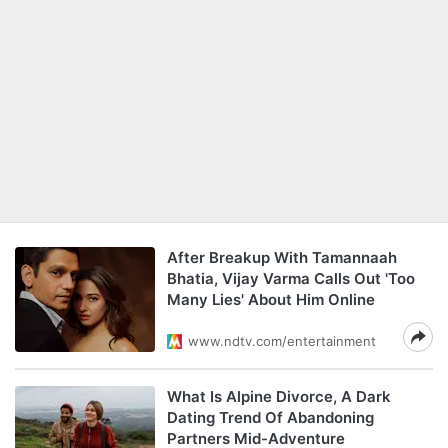
After Breakup With Tamannaah
Bhatia, Vijay Varma Calls Out 'Too
Many Lies' About Him Online
www.ndtv.com/entertainment
What Is Alpine Divorce, A Dark
Dating Trend Of Abandoning
Partners Mid-Adventure