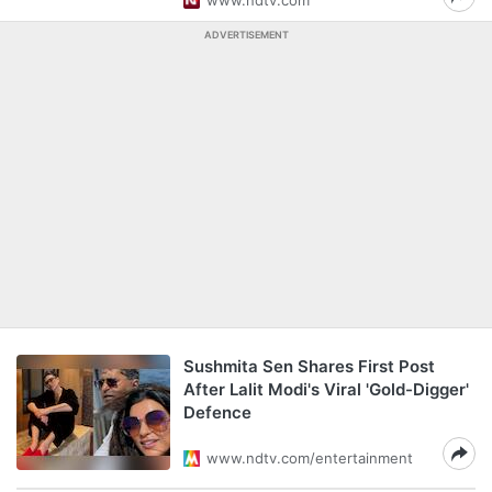
www.ndtv.com
ADVERTISEMENT
Sushmita Sen Shares First Post
After Lalit Modi's Viral 'Gold-Digger'
Defence
www.ndtv.com/entertainment