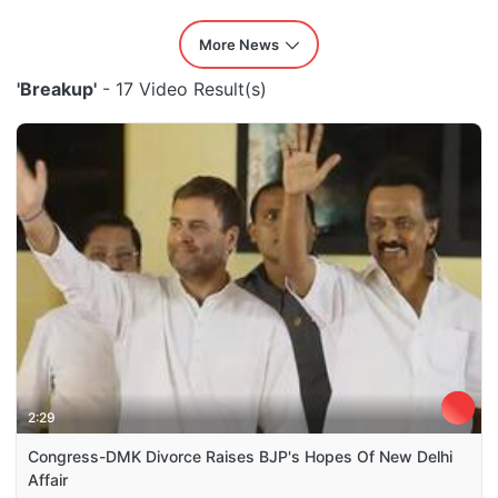
More News
'Breakup'
- 17 Video Result(s)
2:29
Congress-DMK Divorce Raises BJP's Hopes Of New Delhi
Affair