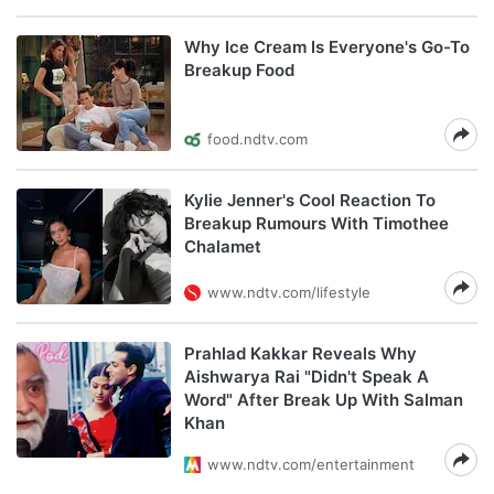
Why Ice Cream Is Everyone's Go-To
Breakup Food
food.ndtv.com
Kylie Jenner's Cool Reaction To
Breakup Rumours With Timothee
Chalamet
www.ndtv.com/lifestyle
Prahlad Kakkar Reveals Why
Aishwarya Rai "Didn't Speak A
Word" After Break Up With Salman
Khan
www.ndtv.com/entertainment