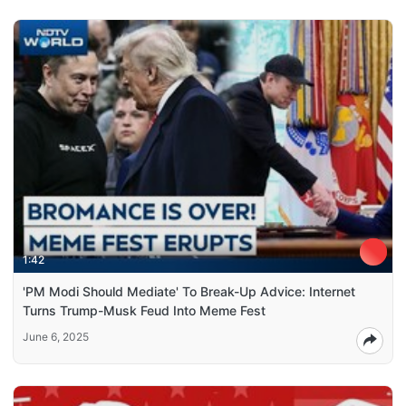
1:42
'PM Modi Should Mediate' To Break-Up Advice: Internet
Turns Trump-Musk Feud Into Meme Fest
June 6, 2025