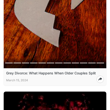
Grey Divorce: What Happens When Older Couples Split
March 15, 2024