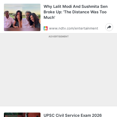
Why Lalit Modi And Sushmita Sen
Broke Up: 'The Distance Was Too
Much'
www.ndtv.com/entertainment
ADVERTISEMENT
UPSC Civil Service Exam 2026