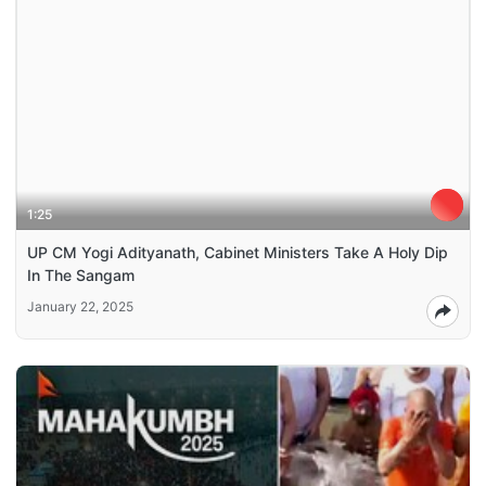
1:25
UP CM Yogi Adityanath, Cabinet Ministers Take A Holy Dip
In The Sangam
January 22, 2025