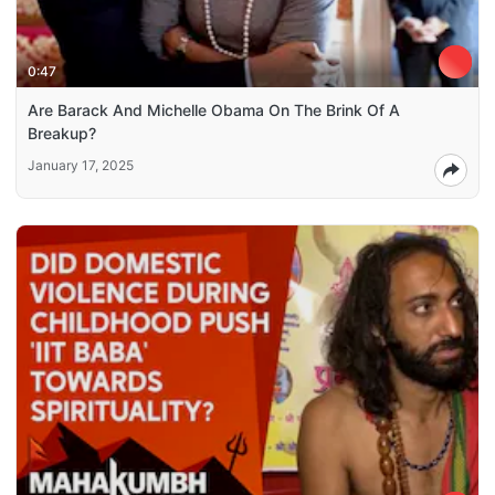
0:47
Are Barack And Michelle Obama On The Brink Of A
Breakup?
January 17, 2025