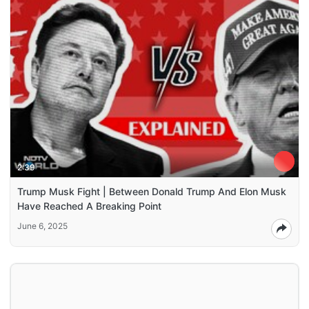
2:39
Trump Musk Fight | Between Donald Trump And Elon Musk
Have Reached A Breaking Point
June 6, 2025