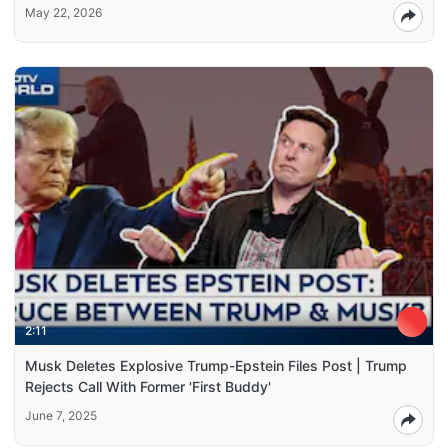
May 22, 2026
2:11
Musk Deletes Explosive Trump-Epstein Files Post | Trump
Rejects Call With Former 'First Buddy'
June 7, 2025