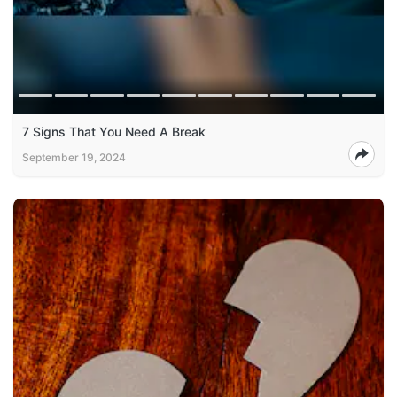
7 Signs That You Need A Break
September 19, 2024