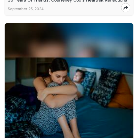
September 25, 2024