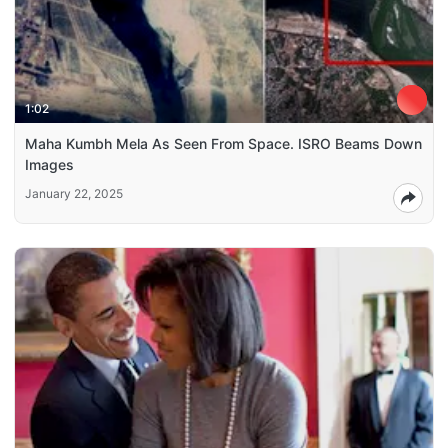
1:02
Maha Kumbh Mela As Seen From Space. ISRO Beams Down
Images
January 22, 2025