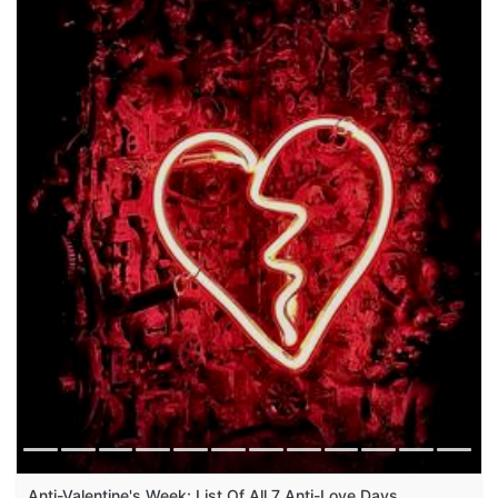
Anti-Valentine's Week: List Of All 7 Anti-Love Days