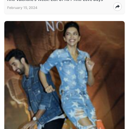
February 15, 2024