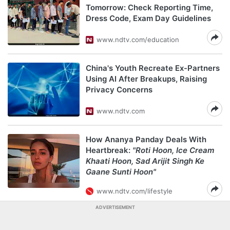
Tomorrow: Check Reporting Time,
Dress Code, Exam Day Guidelines
www.ndtv.com/education
China's Youth Recreate Ex-Partners
Using AI After Breakups, Raising
Privacy Concerns
www.ndtv.com
How Ananya Panday Deals With
Heartbreak:
"Roti Hoon, Ice Cream
Khaati Hoon, Sad Arijit Singh Ke
Gaane Sunti Hoon"
www.ndtv.com/lifestyle
ADVERTISEMENT