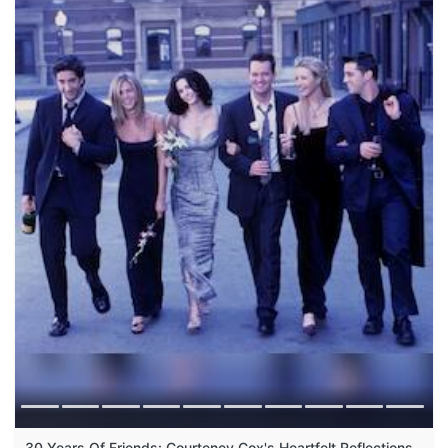
30 Years Of Friends: Courteney Cox's Heartfelt Reflections