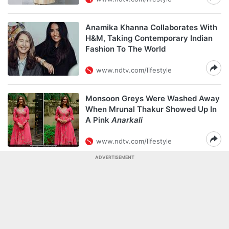
Anamika Khanna Collaborates With
H&M, Taking Contemporary Indian
Fashion To The World
www.ndtv.com/lifestyle
Monsoon Greys Were Washed Away
When Mrunal Thakur Showed Up In
A Pink
Anarkali
www.ndtv.com/lifestyle
ADVERTISEMENT