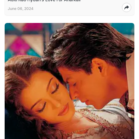
June 06, 2024