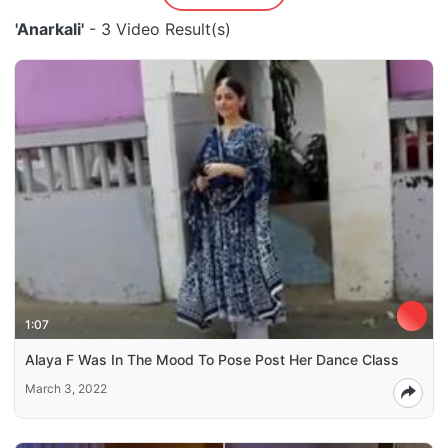
'Anarkali'
- 3 Video Result(s)
1:07
Alaya F Was In The Mood To Pose Post Her Dance Class
March 3, 2022