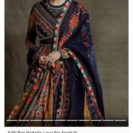
Aditi Rao Hydari's Love For Anarkali