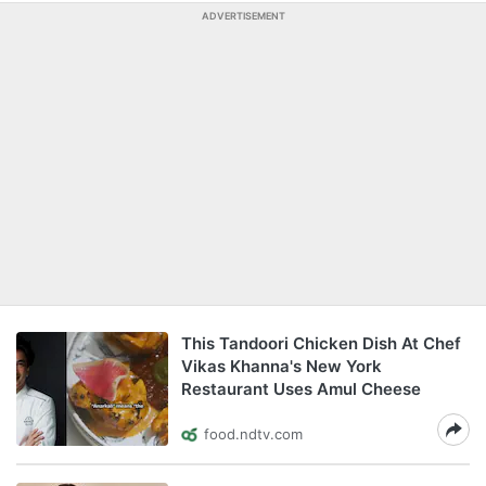
ADVERTISEMENT
This Tandoori Chicken Dish At Chef
Vikas Khanna's New York
Restaurant Uses Amul Cheese
food.ndtv.com