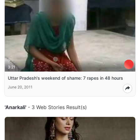
3:21
Uttar Pradesh's weekend of shame: 7 rapes in 48 hours
June 20, 2011
'Anarkali'
- 3 Web Stories Result(s)