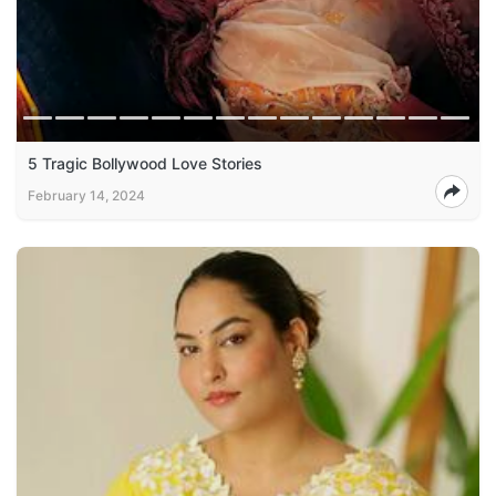
5 Tragic Bollywood Love Stories
February 14, 2024