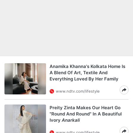
Anamika Khanna's Kolkata Home Is
A Blend Of Art, Textile And
Everything Loved By Her Family
www.ndtv.com/lifestyle
Preity Zinta Makes Our Heart Go
"Round And Round" In A Beautiful
Ivory
Anarkali
www.ndtv.com/lifestyle