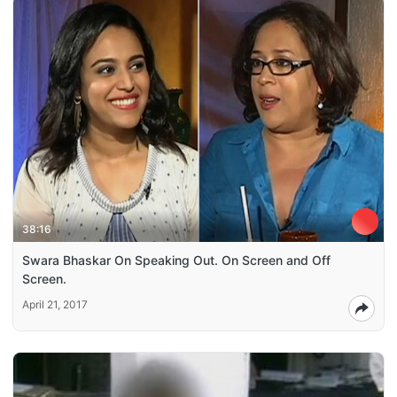
38:16
Swara Bhaskar On Speaking Out. On Screen and Off
Screen.
April 21, 2017