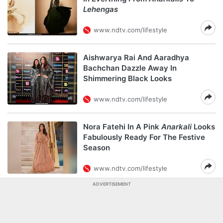
Lehengas
www.ndtv.com/lifestyle
Aishwarya Rai And Aaradhya
Bachchan Dazzle Away In
Shimmering Black Looks
www.ndtv.com/lifestyle
Nora Fatehi In A Pink
Anarkali
Looks
Fabulously Ready For The Festive
Season
www.ndtv.com/lifestyle
ADVERTISEMENT