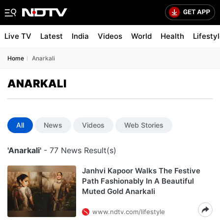
Live TV
Latest
India
Videos
World
Health
Lifesty
Home
Anarkali
ANARKALI
All
News
Videos
Web Stories
'Anarkali'
- 77 News Result(s)
Janhvi Kapoor Walks The Festive
Path Fashionably In A Beautiful
Muted Gold Anarkali
www.ndtv.com/lifestyle