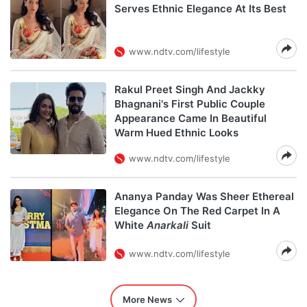
Serves Ethnic Elegance At Its Best
www.ndtv.com/lifestyle
Rakul Preet Singh And Jackky
Bhagnani's First Public Couple
Appearance Came In Beautiful
Warm Hued Ethnic Looks
www.ndtv.com/lifestyle
Ananya Panday Was Sheer Ethereal
Elegance On The Red Carpet In A
White
Anarkali
Suit
www.ndtv.com/lifestyle
More News