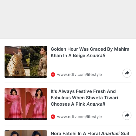
Golden Hour Was Graced By Mahira
Khan In A Beige
Anarkali
www.ndtv.com/lifestyle
It's Always Festive Fresh And
Fabulous When Shweta Tiwari
Chooses A Pink
Anarkali
www.ndtv.com/lifestyle
Nora Fatehi In A Floral
Anarkali
Suit