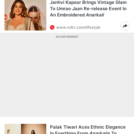
Janhvi Kapoor Brings Vintage Glam
To
Umrao Jaan
Re-release Event In
An Embroidered
Anarkali
www.ndtv.com/lifestyle
ADVERTISEMENT
Palak Tiwari Aces Ethnic Elegance
In Everthing From
Anarkalis
To