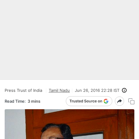
Press Trust of India
Tamil Nadu
Jun 26, 2016 22:28 IST
Read Time:
3 mins