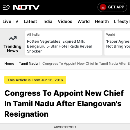
Live TV
Latest
India
Videos
World
Health
Lifesty
All India
World
Rotten Vegetables, Expired Milk:
'Paper Agree
Trending
Bengaluru 5-Star Hotel Raids Reveal
Not Bring You
News
Shocker
Home
Tamil Nadu
Congress To Appoint New Chief In Tamil Nadu After E
This Article is From Jun 26, 2016
Congress To Appoint New Chief
In Tamil Nadu After Elangovan's
Resignation
ADVERTISEMENT