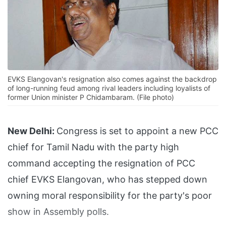
EVKS Elangovan's resignation also comes against the backdrop
of long-running feud among rival leaders including loyalists of
former Union minister P Chidambaram. (File photo)
New Delhi:
Congress is set to appoint a new PCC
chief for Tamil Nadu with the party high
command accepting the resignation of PCC
chief EVKS Elangovan, who has stepped down
owning moral responsibility for the party's poor
show in Assembly polls.