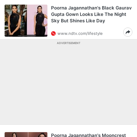
Poorna Jagannathan's Black Gaurav
Gupta Gown Looks Like The Night
Sky But Shines Like Day
www.ndtv.com/lifestyle
ADVERTISEMENT
Poorna Jagannathan's Mooncrest