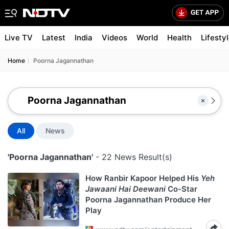
Live TV
Latest
India
Videos
World
Health
Lifesty
Home
Poorna Jagannathan
All
News
'Poorna Jagannathan'
- 22 News Result(s)
How Ranbir Kapoor Helped His
Yeh
Jawaani Hai Deewani
Co-Star
Poorna Jagannathan Produce Her
Play