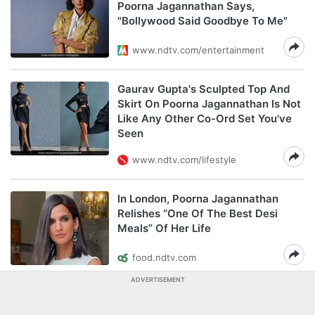
Poorna Jagannathan Says,
"Bollywood Said Goodbye To Me"
www.ndtv.com/entertainment
Gaurav Gupta's Sculpted Top And
Skirt On Poorna Jagannathan Is Not
Like Any Other Co-Ord Set You've
Seen
www.ndtv.com/lifestyle
In London, Poorna Jagannathan
Relishes “One Of The Best Desi
Meals” Of Her Life
food.ndtv.com
ADVERTISEMENT