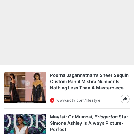
Poorna Jagannathan's Sheer Sequin
Custom Rahul Mishra Number Is
Nothing Less Than A Masterpiece
www.ndtv.com/lifestyle
Mayfair Or Mumbai,
Bridgerton
Star
Simone Ashley Is Always Picture-
Perfect