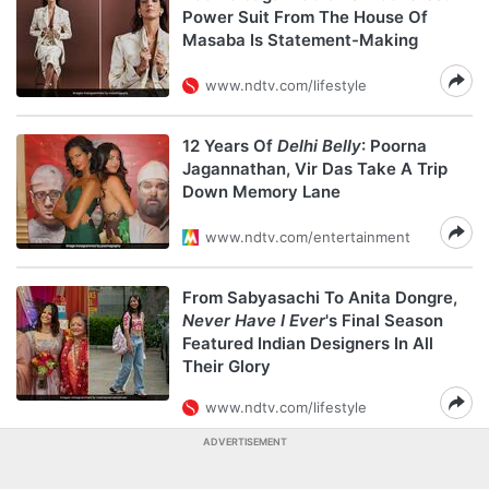
Power Suit From The House Of
Masaba Is Statement-Making
www.ndtv.com/lifestyle
12 Years Of
Delhi Belly
: Poorna
Jagannathan, Vir Das Take A Trip
Down Memory Lane
www.ndtv.com/entertainment
From Sabyasachi To Anita Dongre,
Never Have I Ever
's Final Season
Featured Indian Designers In All
Their Glory
www.ndtv.com/lifestyle
ADVERTISEMENT