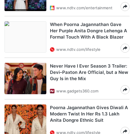
www.ndtv.com/entertainment
When Poorna Jagannathan Gave
Her Purple Anita Dongre Lehenga A
Formal Touch With A Black Blazer
www.ndtv.com/lifestyle
Never Have I Ever Season 3 Trailer:
Devi–Paxton Are Official, but a New
Guy Is in the Mix
www.gadgets360.com
Poorna Jagannathan Gives Diwali A
Modern Twist In Her Rs 1.3 Lakh
Anita Dongre Ethnic Suit
www.ndtv.com/lifestyle