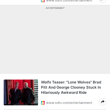
www.ndtv.com/entertainment
ADVERTISEMENT
Wolfs
Teaser: "Lone Wolves" Brad
Pitt And George Clooney Stuck In
Hilariously Awkward Ride
www.ndtv.com/entertainment