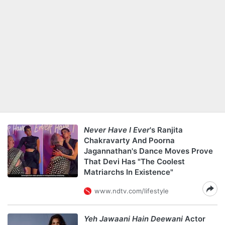
Never Have I Ever
's Ranjita
Chakravarty And Poorna
Jagannathan's Dance Moves Prove
That Devi Has "The Coolest
Matriarchs In Existence"
www.ndtv.com/lifestyle
Yeh Jawaani Hain Deewani
Actor