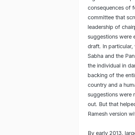
consequences of fo
committee that scru
leadership of chai
suggestions were e
draft. In particula
Sabha and the Pan
the individual in d
backing of the enti
country and a huma
suggestions were 
out. But that help
Ramesh version wi
By early 2013, lar