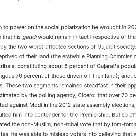
n to power on the social polarization he wrought in 2
 that his
gaddi
would remain in tact irrespective of th
by the two worst-affected sections of Gujarat society:
eprived of their land (the erstwhile Planning Commissi
tribals, constituting about 8 percent of Gujarat's popul
ous 76 percent of those driven off their land); and, 
s. These two segments remained steadfast in their op
stimated by the polling agency, Cicero, that over 70 pe
ed against Modi in the 2012 state assembly elections,
ulted him into contender for the Premiership. But so eff
ated the non-Muslim, non-tribal vote that by tom-tom
tes, he was able to mislead voters into believing that