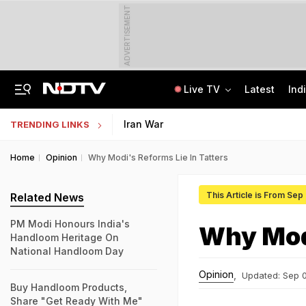
ADVERTISEMENT
Live TV
Latest
Ind
Hyundai Verna, Telegram, Kerala Hostel: The NEET Leak Trail In CBI Chargesheet
Jharkhand Students' Protest Live: Congress Says CBI Probe May Delay Justice
Iran War
TRENDING LINKS
Home
Opinion
Why Modi's Reforms Lie In Tatters
This Article is From Sep
Related News
PM Modi Honours India's
Why Modi
Handloom Heritage On
National Handloom Day
Opinion
,
Updated:
Sep 0
Buy Handloom Products,
Share "Get Ready With Me"