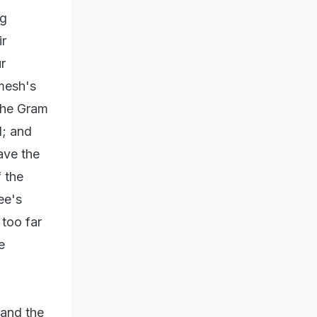
ng
ir
r
amesh's
 the Gram
l; and
ave the
f the
ee's
too far
e
 and the