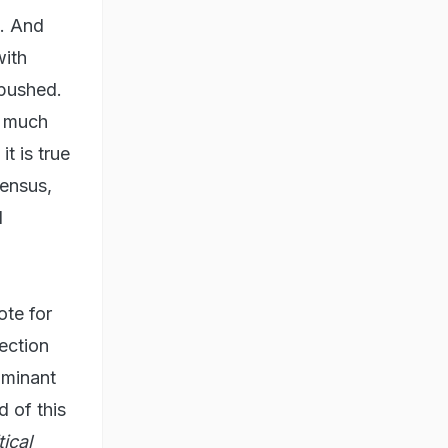
e. And
with
 pushed.
s much
t is true
sensus,
d
ote for
ection
ominant
 of this
ical