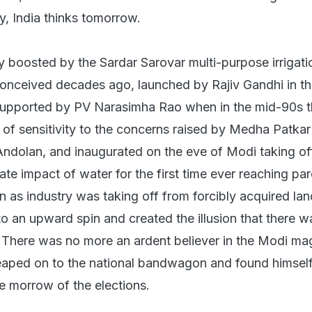
y, India thinks tomorrow.
y boosted by the Sardar Sarovar multi-purpose irrigati
 conceived decades ago, launched by Rajiv Gandhi in th
y supported by PV Narasimha Rao when in the mid-90s 
of sensitivity to the concerns raised by Medha Patkar
dolan, and inaugurated on the eve of Modi taking off
te impact of water for the first time ever reaching pa
n as industry was taking off from forcibly acquired lan
to an upward spin and created the illusion that there 
 There was no more an ardent believer in the Modi ma
eaped on to the national bandwagon and found himself
 morrow of the elections.