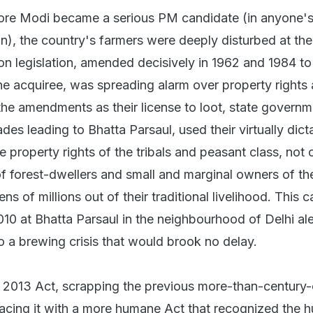
ore Modi became a serious PM candidate (in anyone'
n), the country's farmers were deeply disturbed at th
ion legislation, amended decisively in 1962 and 1984 to
he acquiree, was spreading alarm over property rights a
 the amendments as their license to loot, state governm
des leading to Bhatta Parsaul, used their virtually dicta
 property rights of the tribals and peasant class, not 
of forest-dwellers and small and marginal owners of the
ns of millions out of their traditional livelihood. This 
 2010 at Bhatta Parsaul in the neighbourhood of Delhi ale
 to a brewing crisis that would brook no delay.
 2013 Act, scrapping the previous more-than-century-
placing it with a more humane Act that recognized the 