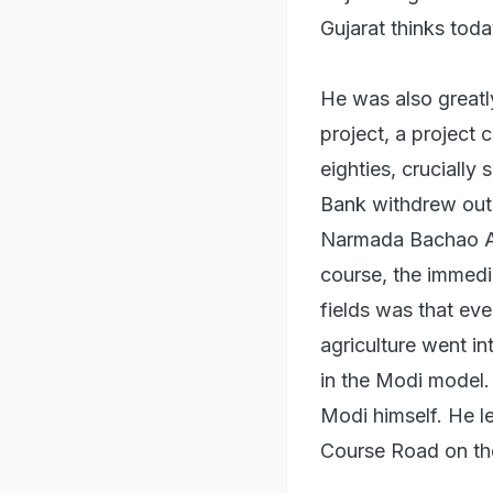
Gujarat thinks toda
He was also greatl
project, a project
eighties, cruciall
Bank withdrew out 
Narmada Bachao An
course, the immedia
fields was that eve
agriculture went in
in the Modi model.
Modi himself. He l
Course Road on the