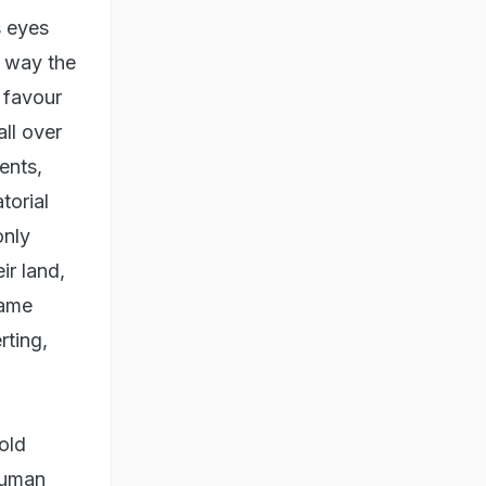
s eyes
e way the
 favour
ll over
ents,
torial
only
ir land,
came
rting,
old
human