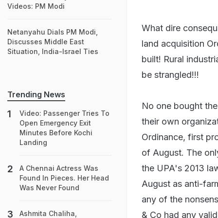
Videos: PM Modi
What dire conseque
Netanyahu Dials PM Modi,
Discusses Middle East
land acquisition O
Situation, India-Israel Ties
built! Rural indust
be strangled!!!
Trending News
No one bought the
Video: Passenger Tries To
their own organizat
Open Emergency Exit
Minutes Before Kochi
Ordinance, first p
Landing
of August. The only
the UPA's 2013 law 
A Chennai Actress Was
Found In Pieces. Her Head
August as anti-far
Was Never Found
any of the nonsens
Ashmita Chaliha,
& Co had any validi