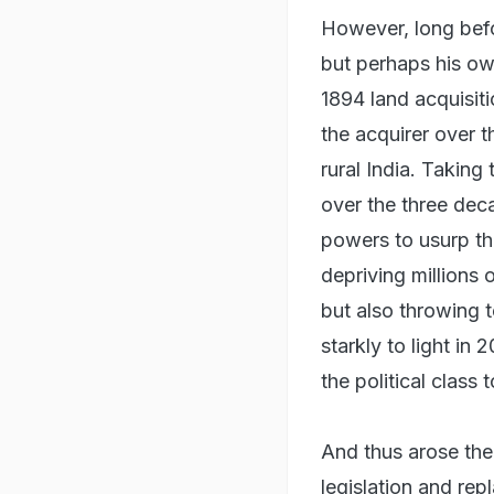
However, long bef
but perhaps his ow
1894 land acquisit
the acquirer over t
rural India. Taking
over the three deca
powers to usurp the
depriving millions 
but also throwing te
starkly to light in
the political class
And thus arose the
legislation and re