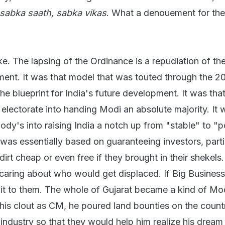
sabka saath, sabka vikas
. What a denouement for th
e. The lapsing of the Ordinance is a repudiation of the
nt. It was that model that was touted through the 2
he blueprint for India's future development. It was tha
electorate into handing Modi an absolute majority. It 
y's into raising India a notch up from "stable" to "po
was essentially based on guaranteeing investors, parti
 dirt cheap or even free if they brought in their shekels
caring about who would get displaced. If Big Busines
t it to them. The whole of Gujarat became a kind of Mo
his clout as CM, he poured land bounties on the count
 industry so that they would help him realize his dream