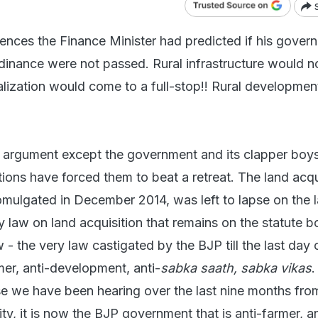
nces the Finance Minister had predicted if his gover
rdinance were not passed. Rural infrastructure would n
rialization would come to a full-stop!! Rural developme
 argument except the government and its clapper boy
ions have forced them to beat a retreat. The land acqu
romulgated in December 2014, was left to lapse on the 
 law on land acquisition that remains on the statute b
- the very law castigated by the BJP till the last day 
mer, anti-development, anti-
sabka saath, sabka vikas
.
e we have been hearing over the last nine months from
ty, it is now the BJP government that is anti-farmer, an