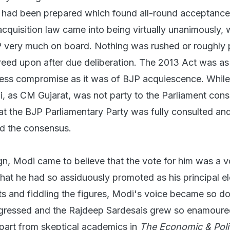
t had been prepared which found all-round acceptanc
cquisition law came into being virtually unanimously, 
P very much on board. Nothing was rushed or roughly
eed upon after due deliberation. The 2013 Act was a
ress compromise as it was of BJP acquiescence. While i
, as CM Gujarat, was not party to the Parliament con
hat the BJP Parliamentary Party was fully consulted an
d the consensus.
n, Modi came to believe that the vote for him was a v
that he had so assiduously promoted as his principal el
ts and fiddling the figures, Modi's voice became so d
ogressed and the Rajdeep Sardesais grew so enamoured
apart from skeptical academics in
The Economic & Polit