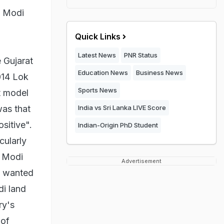
e Modi
Quick Links
Latest News
PNR Status
 Gujarat
Education News
Business News
014 Lok
Sports News
t model
was that
India vs Sri Lanka LIVE Score
sitive".
Indian-Origin PhD Student
cularly
. Modi
Advertisement
s wanted
di land
ry's
 of