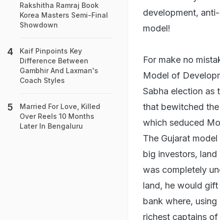
Rakshitha Ramraj Book
development, anti-
Korea Masters Semi-Final
Showdown
model!
Kaif Pinpoints Key
For make no mistak
Difference Between
Gambhir And Laxman's
Model of Developme
Coach Styles
Sabha election as t
that bewitched the 
Married For Love, Killed
Over Reels 10 Months
which seduced Mood
Later In Bengaluru
The Gujarat model 
big investors, land
was completely un
land, he would gif
bank where, using 
richest captains of