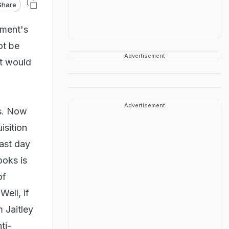
Share
nment's
ot be
Advertisement
nt would
Advertisement
s. Now
isition
last day
ooks is
of
 Well, if
 Jaitley
ti-