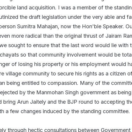
rcible land acquisition. I was a member of the standi
tinized the draft legislation under the very able and fa
rperson Sumitra Mahajan, now the Hon'ble Speaker. Ou
ven more radical than the original thrust of Jairam R
r, we sought to ensure that the last word would lie with
chayats so that community involvement would be tota
anger of losing his property or his employment would h
re village community to secure his rights as a citizen o
n being entitled to compassion. Many of the committ
rejected by the Manmohan Singh government as being 
ed bring Arun Jaitely and the BJP round to accepting th
th a few changes induced by the standing committee.
gely through hectic consultations between Government