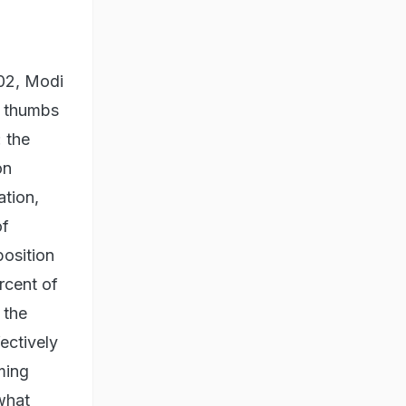
002, Modi
e thumbs
 the
on
ation,
of
position
rcent of
 the
ectively
ming
 what