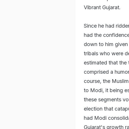
Vibrant Gujarat.
Since he had ridde
had the confidence
down to him given 
tribals who were d
estimated that the 
comprised a humong
course, the Muslim
to Modi, it being e
these segments vot
election that catap
had Modi consolid
Gujarat's growth ra