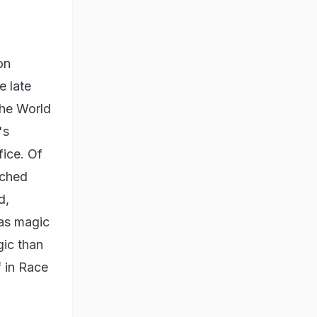
on
e late
the World
's
ice. Of
rched
d,
was magic
gic than
 in Race