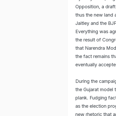
Opposition, a draf
thus the new land a
Jaitley and the BJ
Everything was agr
the result of Cong
that Narendra Modi
the fact remains t
eventually accepte
During the campaig
the Gujarat model 
plank. Fudging fac
as the election pr
new rhetoric that 