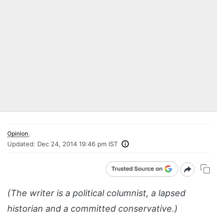
Opinion
,
Updated:
Dec 24, 2014 19:46 pm IST
(The writer is a political columnist, a lapsed
historian and a committed conservative.)