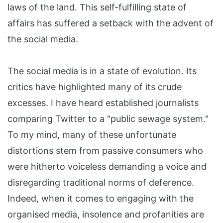
laws of the land. This self-fulfilling state of
affairs has suffered a setback with the advent of
the social media.
The social media is in a state of evolution. Its
critics have highlighted many of its crude
excesses. I have heard established journalists
comparing Twitter to a "public sewage system."
To my mind, many of these unfortunate
distortions stem from passive consumers who
were hitherto voiceless demanding a voice and
disregarding traditional norms of deference.
Indeed, when it comes to engaging with the
organised media, insolence and profanities are