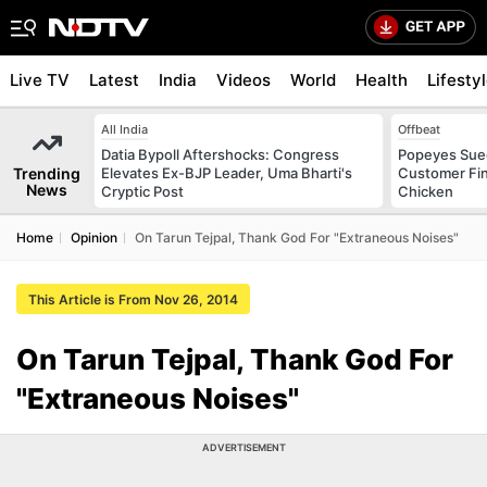
Live TV
Latest
India
Videos
World
Health
Lifesty
All India
Offbeat
Datia Bypoll Aftershocks: Congress
Popeyes Sued 
Trending
Elevates Ex-BJP Leader, Uma Bharti's
Customer Fin
News
Cryptic Post
Chicken
Home
Opinion
On Tarun Tejpal, Thank God For "Extraneous Noises"
This Article is From Nov 26, 2014
On Tarun Tejpal, Thank God For
"Extraneous Noises"
ADVERTISEMENT