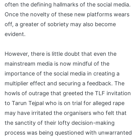
often the defining hallmarks of the social media.
Once the novelty of these new platforms wears
off, a greater of sobriety may also become
evident.
However, there is little doubt that even the
mainstream media is now mindful of the
importance of the social media in creating a
multiplier effect and securing a feedback. The
howls of outrage that greeted the TLF invitation
to Tarun Tejpal who is on trial for alleged rape
may have irritated the organisers who felt that
the sanctity of their lofty decision-making
process was being questioned with unwarranted