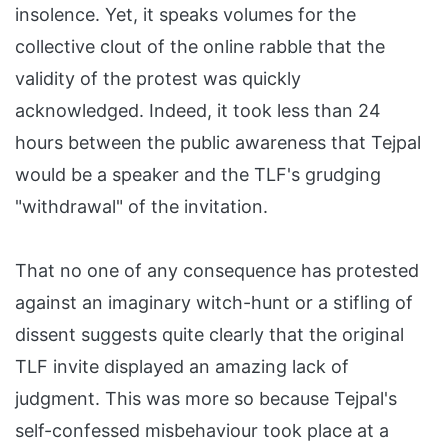
insolence. Yet, it speaks volumes for the
collective clout of the online rabble that the
validity of the protest was quickly
acknowledged. Indeed, it took less than 24
hours between the public awareness that Tejpal
would be a speaker and the TLF's grudging
"withdrawal" of the invitation.
That no one of any consequence has protested
against an imaginary witch-hunt or a stifling of
dissent suggests quite clearly that the original
TLF invite displayed an amazing lack of
judgment. This was more so because Tejpal's
self-confessed misbehaviour took place at a