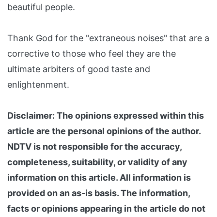
beautiful people.
Thank God for the "extraneous noises" that are a
corrective to those who feel they are the
ultimate arbiters of good taste and
enlightenment.
Disclaimer: The opinions expressed within this
article are the personal opinions of the author.
NDTV is not responsible for the accuracy,
completeness, suitability, or validity of any
information on this article. All information is
provided on an as-is basis. The information,
facts or opinions appearing in the article do not