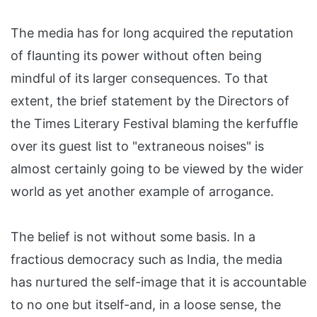
The media has for long acquired the reputation
of flaunting its power without often being
mindful of its larger consequences. To that
extent, the brief statement by the Directors of
the Times Literary Festival blaming the kerfuffle
over its guest list to "extraneous noises" is
almost certainly going to be viewed by the wider
world as yet another example of arrogance.
The belief is not without some basis. In a
fractious democracy such as India, the media
has nurtured the self-image that it is accountable
to no one but itself-and, in a loose sense, the