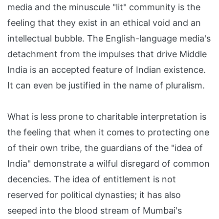
media and the minuscule "lit" community is the
feeling that they exist in an ethical void and an
intellectual bubble. The English-language media's
detachment from the impulses that drive Middle
India is an accepted feature of Indian existence.
It can even be justified in the name of pluralism.
What is less prone to charitable interpretation is
the feeling that when it comes to protecting one
of their own tribe, the guardians of the "idea of
India" demonstrate a wilful disregard of common
decencies. The idea of entitlement is not
reserved for political dynasties; it has also
seeped into the blood stream of Mumbai's