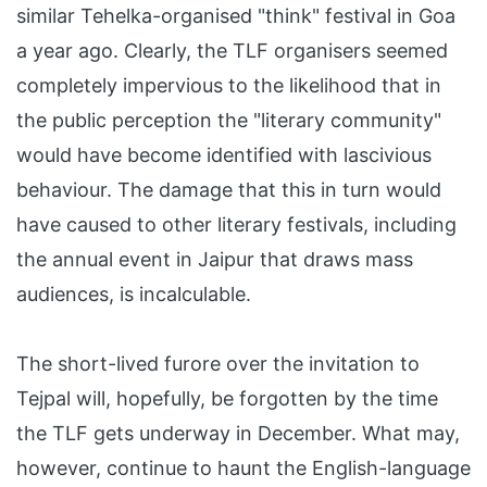
similar Tehelka-organised "think" festival in Goa
a year ago. Clearly, the TLF organisers seemed
completely impervious to the likelihood that in
the public perception the "literary community"
would have become identified with lascivious
behaviour. The damage that this in turn would
have caused to other literary festivals, including
the annual event in Jaipur that draws mass
audiences, is incalculable.
The short-lived furore over the invitation to
Tejpal will, hopefully, be forgotten by the time
the TLF gets underway in December. What may,
however, continue to haunt the English-language