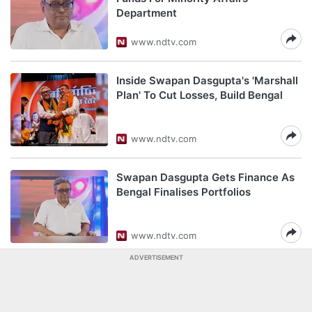
Department
www.ndtv.com
Inside Swapan Dasgupta's 'Marshall
Plan' To Cut Losses, Build Bengal
www.ndtv.com
Swapan Dasgupta Gets Finance As
Bengal Finalises Portfolios
www.ndtv.com
ADVERTISEMENT