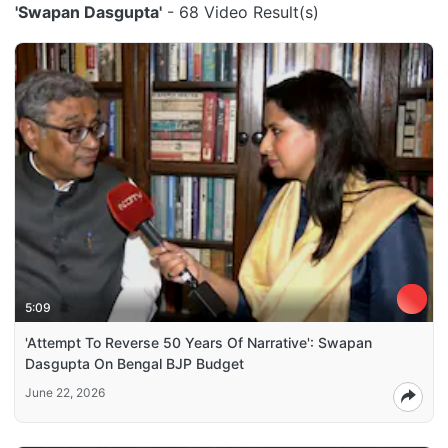
'Swapan Dasgupta'
- 68 Video Result(s)
5:09
'Attempt To Reverse 50 Years Of Narrative': Swapan
Dasgupta On Bengal BJP Budget
June 22, 2026