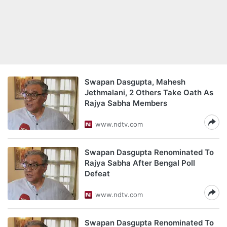
Swapan Dasgupta, Mahesh
Jethmalani, 2 Others Take Oath As
Rajya Sabha Members
www.ndtv.com
Swapan Dasgupta Renominated To
Rajya Sabha After Bengal Poll
Defeat
www.ndtv.com
Swapan Dasgupta Renominated To