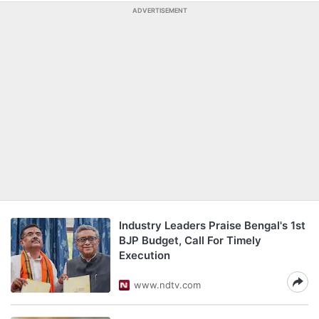
ADVERTISEMENT
Industry Leaders Praise Bengal's 1st
BJP Budget, Call For Timely
Execution
www.ndtv.com