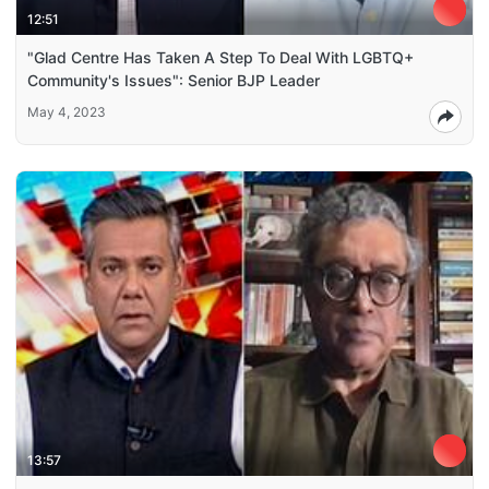
12:51
"Glad Centre Has Taken A Step To Deal With LGBTQ+
Community's Issues": Senior BJP Leader
May 4, 2023
13:57