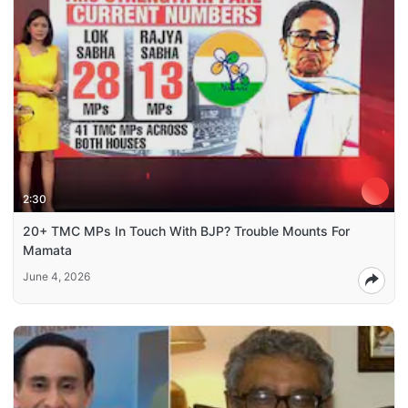
2:30
20+ TMC MPs In Touch With BJP? Trouble Mounts For
Mamata
June 4, 2026