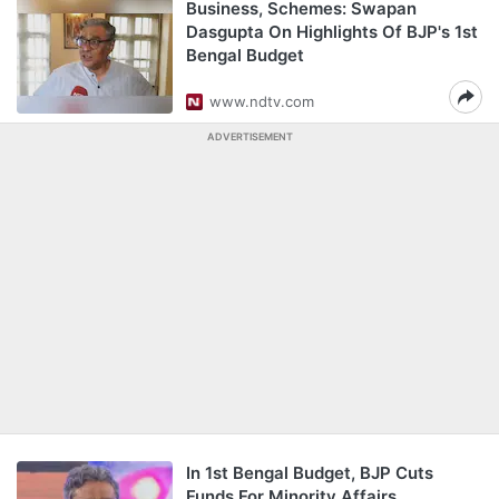
Business, Schemes: Swapan
Dasgupta On Highlights Of BJP's 1st
Bengal Budget
www.ndtv.com
ADVERTISEMENT
In 1st Bengal Budget, BJP Cuts
Funds For Minority Affairs