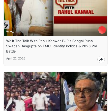
21:24
Walk The Talk With Rahul Kanwal: BJP's Bengal Push -
Swapan Dasgupta on TMC, Identity Politics & 2026 Poll
Battle
April 22, 2026