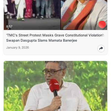
8:57
'TMC's Street Protest Masks Grave Constitutional Violation':
Swapan Dasgupta Slams Mamata Banerjee
January 9, 2026