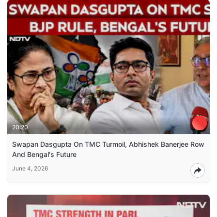
20:20
Swapan Dasgupta On TMC Turmoil, Abhishek Banerjee Row
And Bengal's Future
June 4, 2026