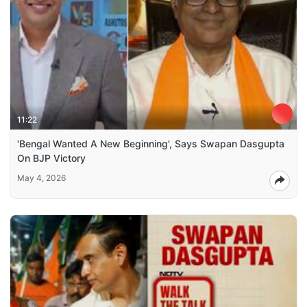
11:22
'Bengal Wanted A New Beginning', Says Swapan Dasgupta
On BJP Victory
May 4, 2026