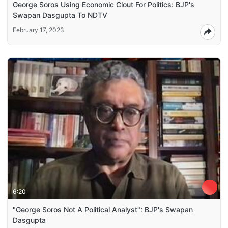
George Soros Using Economic Clout For Politics: BJP's
Swapan Dasgupta To NDTV
February 17, 2023
6:20
"George Soros Not A Political Analyst": BJP's Swapan
Dasgupta