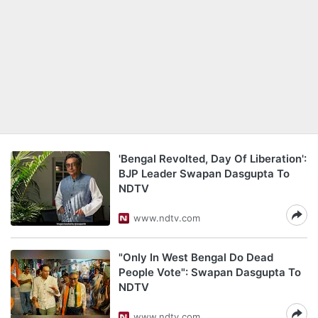
'Bengal Revolted, Day Of Liberation':
BJP Leader Swapan Dasgupta To
NDTV
www.ndtv.com
"Only In West Bengal Do Dead
People Vote": Swapan Dasgupta To
NDTV
www.ndtv.com