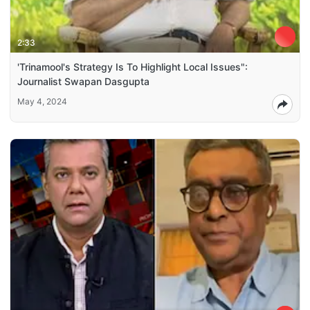
2:33
'Trinamool's Strategy Is To Highlight Local Issues":
Journalist Swapan Dasgupta
May 4, 2024