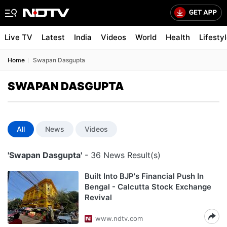
Live TV
Latest
India
Videos
World
Health
Lifesty
Home
Swapan Dasgupta
SWAPAN DASGUPTA
All
News
Videos
'Swapan Dasgupta'
- 36 News Result(s)
Built Into BJP's Financial Push In
Bengal - Calcutta Stock Exchange
Revival
www.ndtv.com