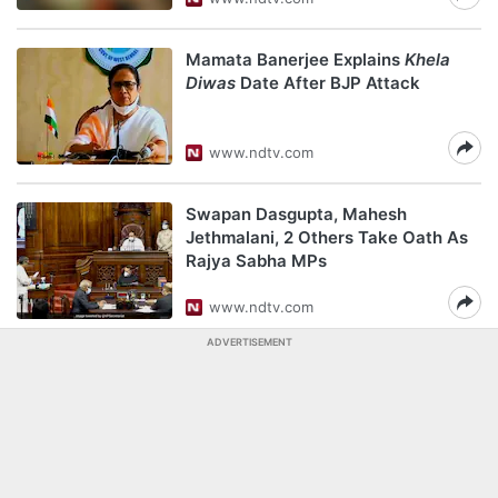
Mamata Banerjee Explains
Khela
Diwas
Date After BJP Attack
www.ndtv.com
Swapan Dasgupta, Mahesh
Jethmalani, 2 Others Take Oath As
Rajya Sabha MPs
www.ndtv.com
ADVERTISEMENT