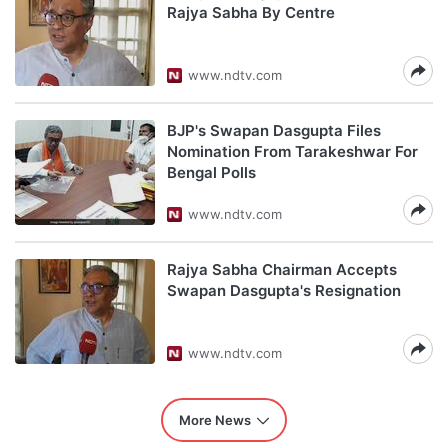
Rajya Sabha By Centre
www.ndtv.com
BJP's Swapan Dasgupta Files
Nomination From Tarakeshwar For
Bengal Polls
www.ndtv.com
Rajya Sabha Chairman Accepts
Swapan Dasgupta's Resignation
www.ndtv.com
More News