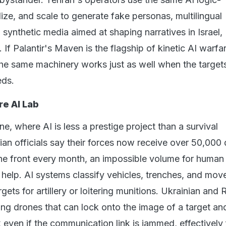
ize, and scale to generate fake personas, multilingual
 synthetic media aimed at shaping narratives in Israel,
If Palantir's Maven is the flagship of kinetic AI warfar
e same machinery works just as well when the target
eds.
re AI Lab
ne, where AI is less a prestige project than a survival
an officials say their forces now receive over 50,000
he front every month, an impossible volume for human
 help. AI systems classify vehicles, trenches, and mo
gets for artillery or loitering munitions. Ukrainian and 
lding drones that can lock onto the image of a target an
 even if the communication link is jammed, effectively 