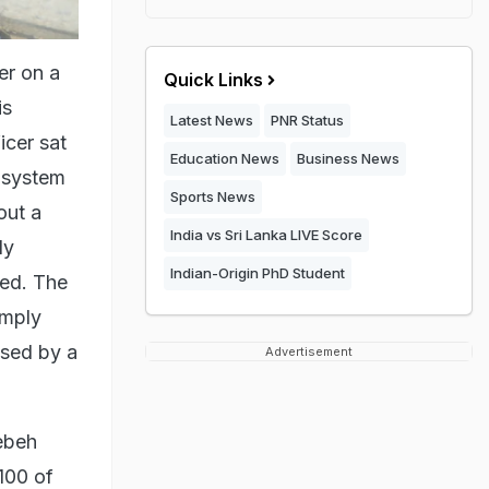
er on a
Quick Links
is
Latest News
PNR Status
icer sat
Education News
Business News
e system
Sports News
out a
India vs Sri Lanka LIVE Score
ly
Indian-Origin PhD Student
sed. The
imply
ased by a
Advertisement
yebeh
 100 of