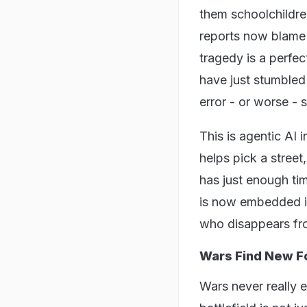
them schoolchildren
reports now blame 
tragedy is a perfec
have just stumbled
error - or worse - s
This is agentic AI i
helps pick a stree
has just enough tim
is now embedded in
who disappears fro
Wars Find New 
Wars never really 