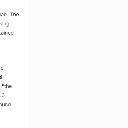
 lab. The
king
tained
le.
al
e "the
.3
round