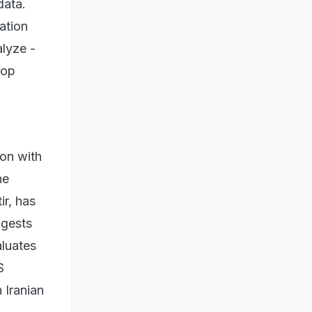
data.
ation
alyze -
oop
ion with
he
r, has
ngests
aluates
S
 Iranian