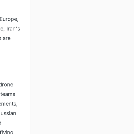
 Europe,
e, Iran's
s are
 drone
 teams
vements,
Russian
d
flying