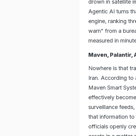
drown in satellite 
Agentic AI turns t
engine, ranking thr
warn" from a burea
measured in minut
Maven, Palantir, 
Nowhere is that tra
Iran. According to
Maven Smart System
effectively become t
surveillance feeds, 
that information to 
officials openly cr