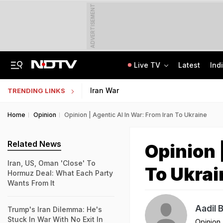
ADVERTISEMENT
Live TV
Latest
Ind
Man Cheated Of Rs 1.46 Lakh In US Parcel Scam, Nigerian Among 4 Arrested
Jharkhand Students' Protest Live: Exam Irregularities Protest Enters 14th Day
Iran War
TRENDING LINKS
Home
Opinion
Opinion | Agentic AI In War: From Iran To Ukraine
Related News
Opinion 
Iran, US, Oman 'Close' To
To Ukrai
Hormuz Deal: What Each Party
Wants From It
Aadil 
Trump's Iran Dilemma: He's
Stuck In War With No Exit In
Opinion
,