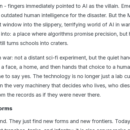
 - fingers immediately pointed to AI as the villain. Em
outdated human intelligence for the disaster. But the 
t window into the slippery, terrifying world of AI in wa
 into: a place where algorithms promise precision, bu
till turns schools into craters.
n war: not a distant sci-fi experiment, but the quiet han
t, a face, a home, and then hands that choice to a hu
e to say yes. The technology is no longer just a lab curi
 the very machinery that decides who lives, who dies
m the records as if they were never there.
Forms
end. They just find new forms and new frontiers. Today