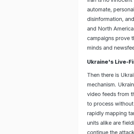
automate, personal
disinformation, and
and North America. 
campaigns prove th
minds and newsfe
Ukraine's Live-Fi
Then there is Ukrai
mechanism. Ukraini
video feeds from t
to process without
rapidly mapping tar
units alike are fie
continue the attack