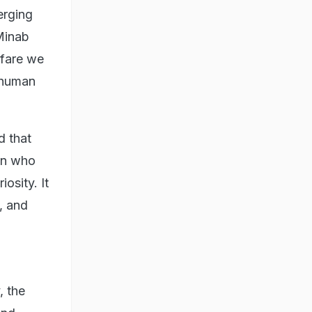
erging
Minab
rfare we
t human
d that
man who
osity. It
, and
, the