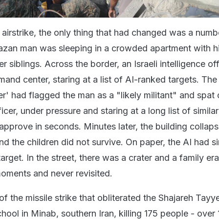
 airstrike, the only thing that had changed was a numb
azan man was sleeping in a crowded apartment with h
 siblings. Across the border, an Israeli intelligence off
and center, staring at a list of AI-ranked targets. Th
' had flagged the man as a "likely militant" and spat 
cer, under pressure and staring at a long list of similar
 approve in seconds. Minutes later, the building collap
nd the children did not survive. On paper, the AI had s
arget. In the street, there was a crater and a family er
oments and never revisited.
 the missile strike that obliterated the Shajareh Tay
chool in Minab, southern Iran, killing 175 people - over