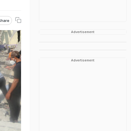
Share
Advertisement
Advertisement