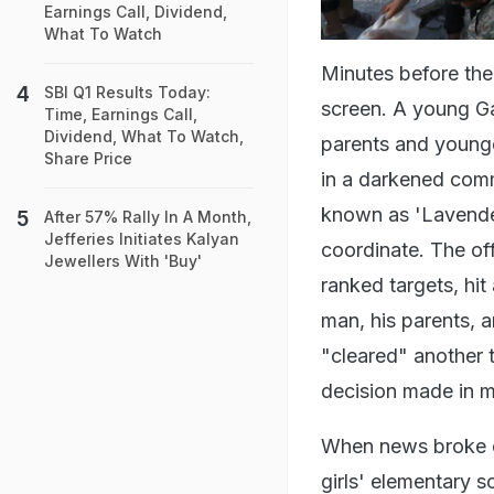
Earnings Call, Dividend,
What To Watch
Minutes before the
SBI Q1 Results Today:
screen. A young G
Time, Earnings Call,
Dividend, What To Watch,
parents and younger
Share Price
in a darkened comm
known as 'Lavender
After 57% Rally In A Month,
Jefferies Initiates Kalyan
coordinate. The offi
Jewellers With 'Buy'
ranked targets, hit
man, his parents, a
"cleared" another t
decision made in m
When news broke of
girls' elementary s