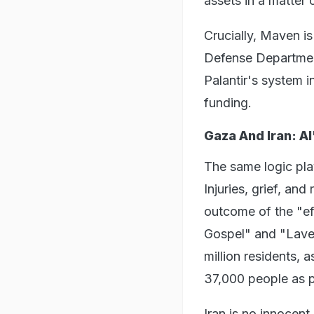
assets in a matter
Crucially, Maven is
Defense Department
Palantir's system 
funding.
Gaza And Iran: A
The same logic pla
Injuries, grief, and
outcome of the "eff
Gospel" and "Lave
million residents, 
37,000 people as po
Iran is no innocen