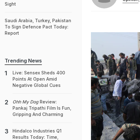
Sight
Saudi Arabia, Turkey, Pakistan
To Sign Defence Pact Today:
Report
Trending News
Live: Sensex Sheds 400
Points At Open Amid
Negative Global Cues
Ohh My Dog
Review:
Pankaj Tripathi Film Is Fun,
Gripping And Charming
Hindalco Industries Q1
Results Today: Time,