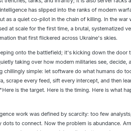
ust trenches, tanks, and infantry; it is also server racks 
l intelligence has slipped into the ranks of modern warf
ut as a quiet co-pilot in the chain of killing. In the war 
ed at scale for the first time, a brutal, systematized ve
omation that first flickered across Ukraine's skies.
eeping onto the battlefield; it's kicking down the door 
etly taking over how modern militaries see, decide, and
 chillingly simple: let software do what humans do too
 scrape every feed, sift every intercept, and then lean
Here is the target. Here is the timing. Here is what h
ligence work was defined by scarcity: too few analysts
any dots to connect. Now the problem is abundance. Ar