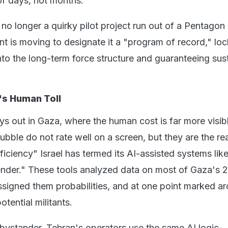
 of days, not months.
 no longer a quirky pilot project run out of a Pentagon
 is moving to designate it a "program of record," loc
into the long-term force structure and guaranteeing sus
I's Human Toll
ys out in Gaza, where the human cost is far more visib
 rubble do not rate well on a screen, but they are the re
iciency" Israel has termed its AI-assisted systems lik
nder." These tools analyzed data on most of Gaza's 2
assigned them probabilities, and at one point marked a
tential militants.
t bystander. Tehran's operators use the same AI logic-