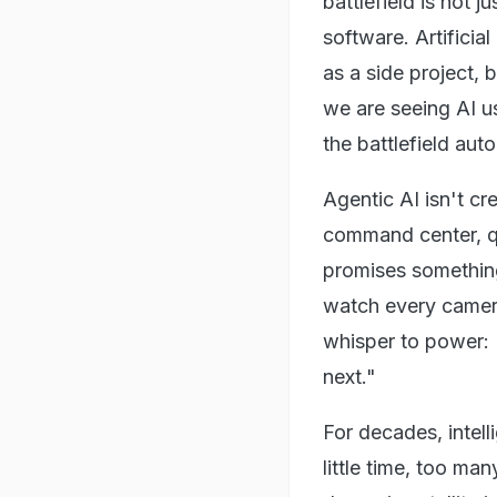
battlefield is not j
software. Artificia
as a side project, b
we are seeing AI us
the battlefield aut
Agentic AI isn't cr
command center, qui
promises something
watch every camera,
whisper to power: "
next."
For decades, intel
little time, too m