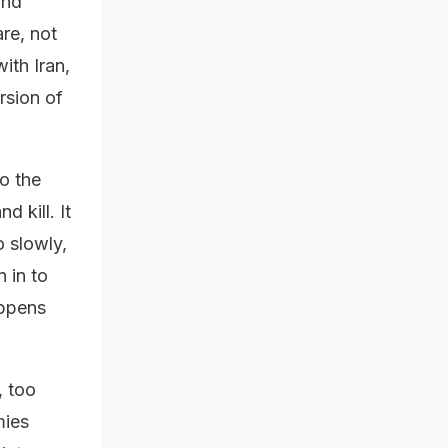
and
are, not
with Iran,
rsion of
to the
 kill. It
 slowly,
 in to
appens
, too
mies