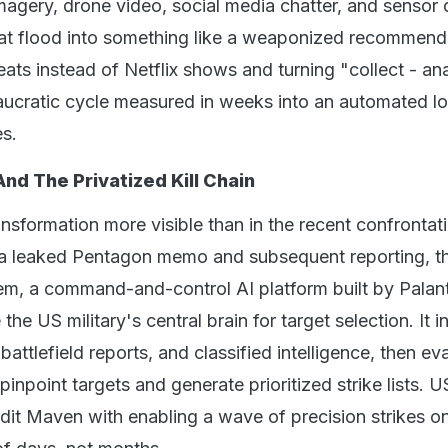
imagery, drone video, social media chatter, and sensor 
hat flood into something like a weaponized recommend
eats instead of Netflix shows and turning "collect - an
ucratic cycle measured in weeks into an automated l
es.
And The Privatized Kill Chain
nsformation more visible than in the recent confrontat
 a leaked Pentagon memo and subsequent reporting, t
, a command-and-control AI platform built by Palanti
he US military's central brain for target selection. It i
battlefield reports, and classified intelligence, then ev
pinpoint targets and generate prioritized strike lists. U
edit Maven with enabling a wave of precision strikes on