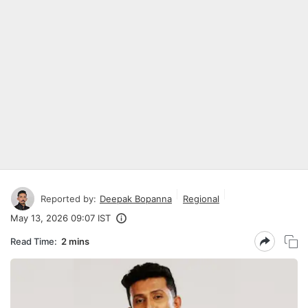
Reported by:
Deepak Bopanna
Regional
May 13, 2026 09:07 IST
Read Time:
2 mins