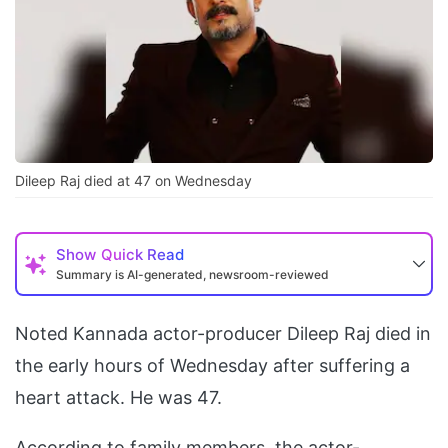
Dileep Raj died at 47 on Wednesday
Show
Quick Read
Summary is AI-generated, newsroom-reviewed
Noted Kannada actor-producer Dileep Raj died in
the early hours of Wednesday after suffering a
heart attack. He was 47.
According to family members, the actor-