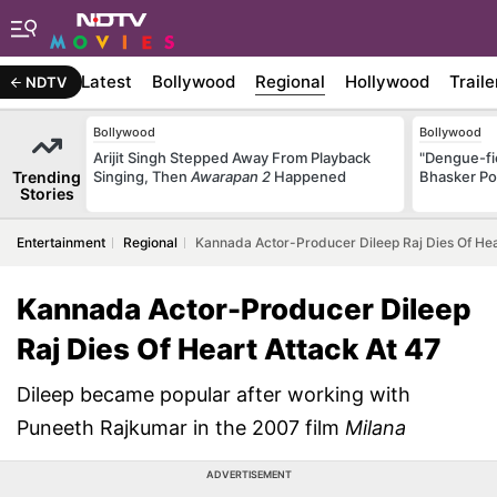
Latest
Bollywood
Regional
Hollywood
Traile
NDTV
Bollywood
Bollywood
Arijit Singh Stepped Away From Playback
"Dengue-fi
Trending
Singing, Then
Awarapan 2
Happened
Bhasker Po
Stories
Entertainment
Regional
Kannada Actor-Producer Dileep Raj Dies Of Hea
Kannada Actor-Producer Dileep
Raj Dies Of Heart Attack At 47
Dileep became popular after working with
Puneeth Rajkumar in the 2007 film
Milana
ADVERTISEMENT