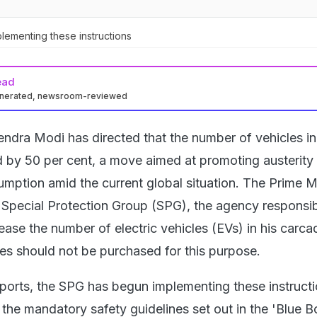
ementing these instructions
ead
enerated, newsroom-reviewed
endra Modi has directed that the number of vehicles in
by 50 per cent, a move aimed at promoting austerity
umption amid the current global situation. The Prime M
 Special Protection Group (SPG), the agency responsib
crease the number of electric vehicles (EVs) in his carca
les should not be purchased for this purpose.
reports, the SPG has begun implementing these instruct
 the mandatory safety guidelines set out in the 'Blue B