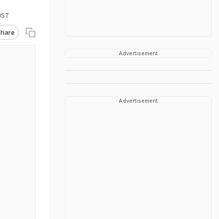
IST
hare
Advertisement
Advertisement