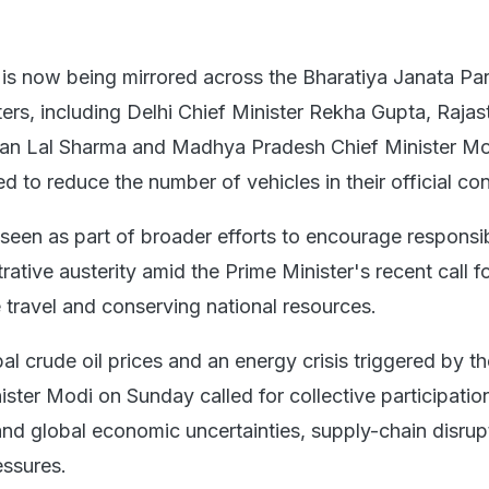
e is now being mirrored across the Bharatiya Janata Par
ters, including Delhi Chief Minister Rekha Gupta, Raja
ajan Lal Sharma and Madhya Pradesh Chief Minister M
 to reduce the number of vehicles in their official co
seen as part of broader efforts to encourage responsib
ative austerity amid the Prime Minister's recent call f
 travel and conserving national resources.
l crude oil prices and an energy crisis triggered by t
ister Modi on Sunday called for collective participatio
and global economic uncertainties, supply-chain disrup
essures.