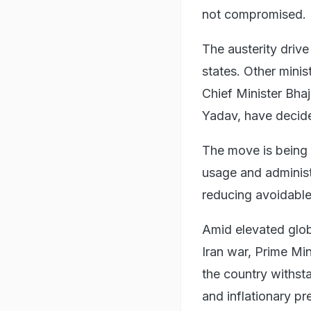
not compromised.
The austerity driv
states. Other minis
Chief Minister Bh
Yadav, have decided
The move is being 
usage and administr
reducing avoidable
Amid elevated globa
Iran war, Prime Min
the country withst
and inflationary pr