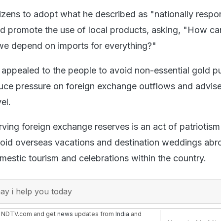
zens to adopt what he described as "nationally respo
and promote the use of local products, asking, "How ca
 we depend on imports for everything?"
 appealed to the people to avoid non-essential gold p
duce pressure on foreign exchange outflows and advis
el.
rving foreign exchange reserves is an act of patriotis
void overseas vacations and destination weddings ab
mestic tourism and celebrations within the country.
y i help you today
n NDTV.com and get
news
updates from
India
and