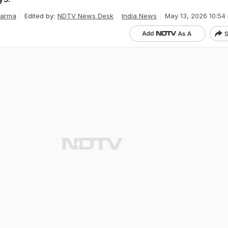
harma
Edited by:
NDTV News Desk
India News
May 13, 2026 10:54 
S