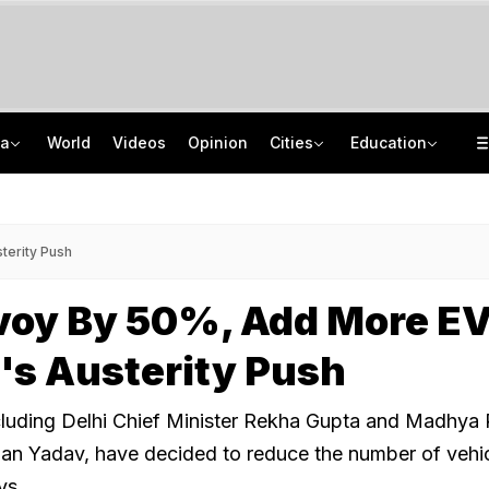
ia
World
Videos
Opinion
Cities
Education
Use E20 Petrol With Confidence, Says Centre Amid Row Over Blended Fuel
CISCE Opens Registration For Class 10, Class 12 Examinations 2027, 2028
81 Waterlogging Calls, 32 Fallen Trees As Rain Chokes Delhi Roads
GATE 2027: Career Opportunities In PSU Jobs And Master's Programmes
terity Push
voy By 50%, Add More EV
's Austerity Push
ncluding Delhi Chief Minister Rekha Gupta and Madhya
an Yadav, have decided to reduce the number of vehic
ys.