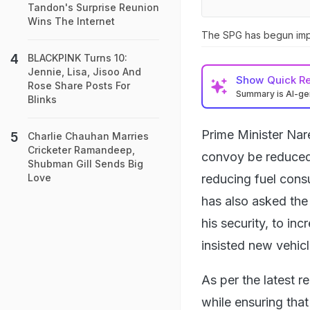
Tandon's Surprise Reunion
Wins The Internet
The SPG has begun impl
BLACKPINK Turns 10:
Jennie, Lisa, Jisoo And
Show
Quick R
Rose Share Posts For
Summary is AI-g
Blinks
Prime Minister Nar
Charlie Chauhan Marries
Cricketer Ramandeep,
convoy be reduced 
Shubman Gill Sends Big
reducing fuel cons
Love
has also asked the
his security, to in
insisted new vehic
As per the latest 
while ensuring that