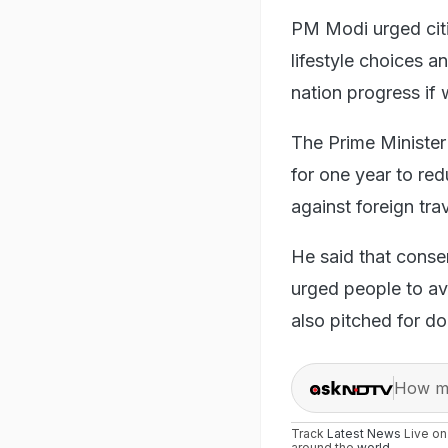
PM Modi urged citi
lifestyle choices 
nation progress if
The Prime Minister
for one year to re
against foreign trav
He said that conse
urged people to a
also pitched for do
How ma
Track
Latest News
Live o
around the
world