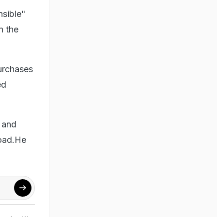
nsible"
n the
urchases
ed
m and
road.He