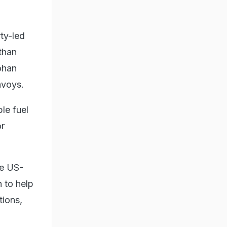
ty-led
sthan
ohan
nvoys.
le fuel
or
he US-
n to help
tions,