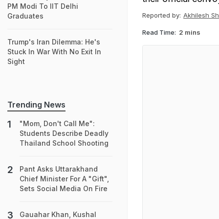
PM Modi To IIT Delhi
Reported by:
Akhilesh S
Graduates
Read Time:
2 mins
Trump's Iran Dilemma: He's
Stuck In War With No Exit In
Sight
Trending News
"Mom, Don't Call Me":
Students Describe Deadly
Thailand School Shooting
Pant Asks Uttarakhand
Chief Minister For A "Gift",
Sets Social Media On Fire
Gauahar Khan, Kushal