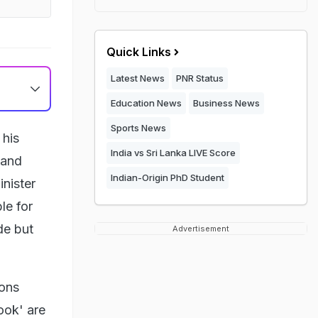
Quick Links
Latest News
PNR Status
Education News
Business News
Sports News
 his
India vs Sri Lanka LIVE Score
 and
Indian-Origin PhD Student
inister
le for
de but
Advertisement
ions
ook' are