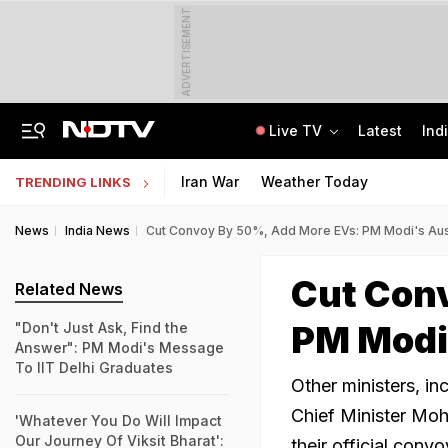
ADVERTISEMENT
Live TV
Latest
Ind
A Portugal-Based Khalistani Module Link In Punjab Grenade Attack Case
Jawahar Navodaya Vidyalaya Selection Test Registration Deadline Extended
Iran War
Weather Today
TRENDING LINKS
News
India News
Cut Convoy By 50%, Add More EVs: PM Modi's Aus
Cut Con
Related News
PM Modi
"Don't Just Ask, Find the
Answer": PM Modi's Message
To IIT Delhi Graduates
Other ministers, i
Chief Minister Moh
'Whatever You Do Will Impact
Our Journey Of Viksit Bharat':
their official convo